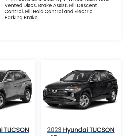
Vented Discs, Brake Assist, Hill Descent
Control, Hill Hold Control and Electric
Parking Brake
i TUCSON
2023
Hyundai TUCSON