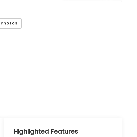
 Photos
Highlighted Features