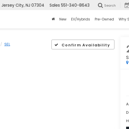
ersey City, NJ 07304
Sales
551-340-8643
Search
New
EV/Hybrids
Pre-Owned
Why 
SEL
Confirm Availability
S
A
D
H