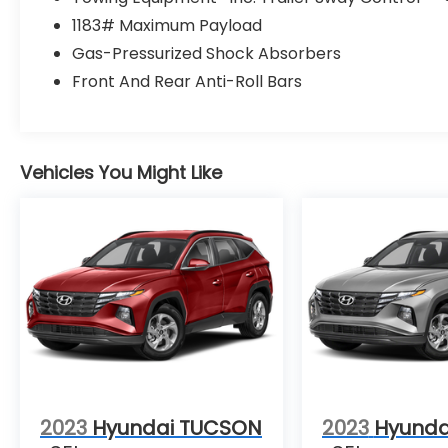
1183# Maximum Payload
Gas-Pressurized Shock Absorbers
Front And Rear Anti-Roll Bars
Vehicles You Might Like
2023
Hyundai TUCSON
2023
Hyunda