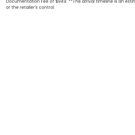
Documentation Fee of $949. **The arrival timeline is an est
or the retailer’s control.