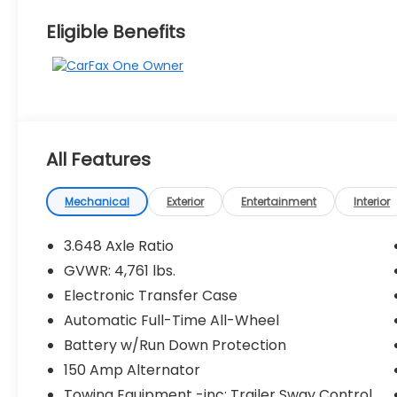
Eligible Benefits
All Features
Mechanical
Exterior
Entertainment
Interior
3.648 Axle Ratio
GVWR: 4,761 lbs.
Electronic Transfer Case
Automatic Full-Time All-Wheel
Battery w/Run Down Protection
150 Amp Alternator
Towing Equipment -inc: Trailer Sway Control