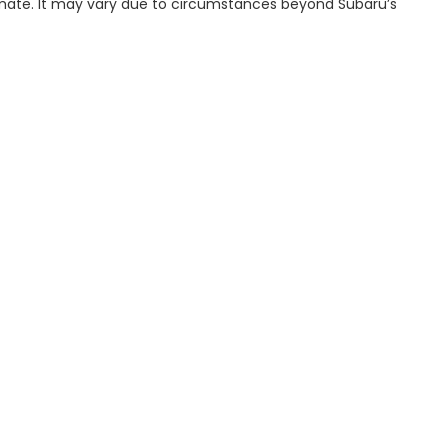
imate. It may vary due to circumstances beyond Subaru’s