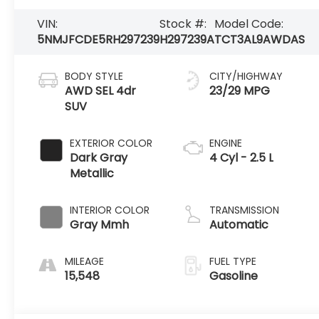
VIN:
Stock #:
Model Code:
5NMJFCDE5RH297239
H297239A
TCT3AL9AWDAS
BODY STYLE
CITY/HIGHWAY
AWD SEL 4dr
23/29 MPG
SUV
EXTERIOR COLOR
ENGINE
Dark Gray
4 Cyl - 2.5 L
Metallic
INTERIOR COLOR
TRANSMISSION
Gray Mmh
Automatic
MILEAGE
FUEL TYPE
15,548
Gasoline