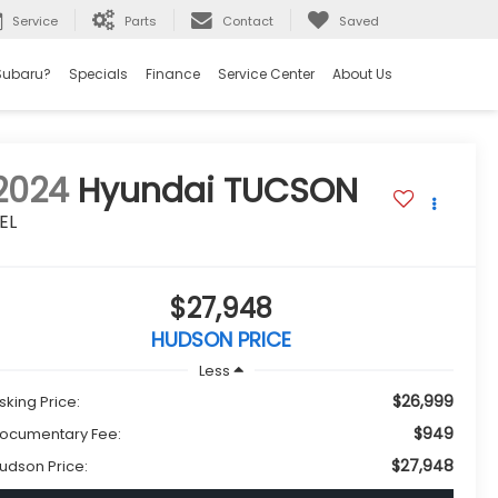
Service
Parts
Contact
Saved
Subaru?
Specials
Finance
Service Center
About Us
2024
Hyundai TUCSON
EL
$27,948
HUDSON PRICE
Less
$26,999
sking Price:
$949
ocumentary Fee:
$27,948
udson Price: