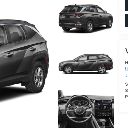
H
9
J
S
S
P