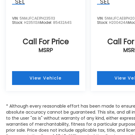
SEL
SEL
VIN:
5NMJFCAE1PH235113
VIN:
5NMJFCAE8PH20
Stock:
H235113A
Model:
85432A4S
Stock:
H200424A
Mod
Call For Price
Call For
MSRP
MSR
View Vehicle
View Ve
* Although every reasonable effort has been made to ensure 
absolute accuracy cannot be guaranteed. This site, and all i
to the user "as is" without warranty of any kind, either expres
warranties of merchantability, fitness for a particular purpose
prior sale. Price does not include applicable tax, title, and lic