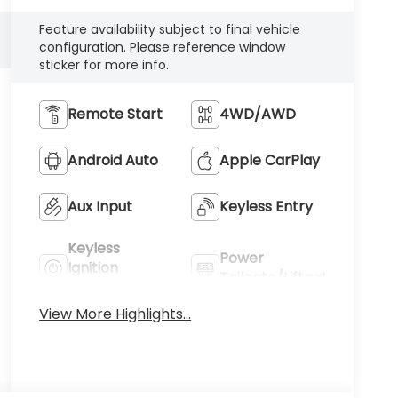
Feature availability subject to final vehicle
configuration. Please reference window
sticker for more info.
Remote Start
4WD/AWD
Android Auto
Apple CarPlay
Aux Input
Keyless Entry
Keyless
Power
Ignition
Tailgate/Liftgate
System
View More Highlights...