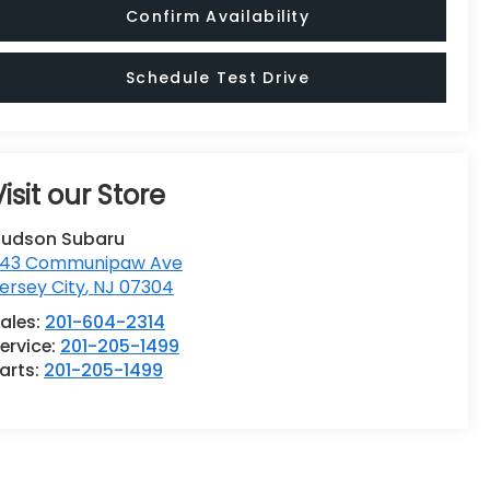
Confirm Availability
Schedule Test Drive
Visit our Store
udson Subaru
43 Communipaw Ave
ersey City
,
NJ
07304
ales:
201-604-2314
ervice:
201-205-1499
arts:
201-205-1499