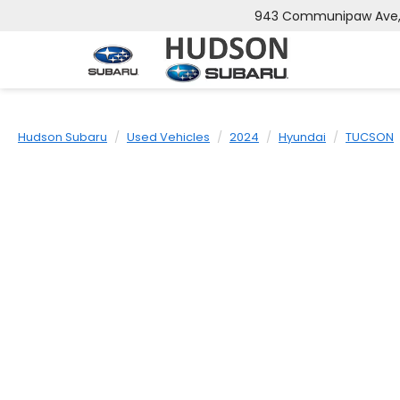
943 Communipaw Ave, J
Hudson Subaru
Used Vehicles
2024
Hyundai
TUCSON