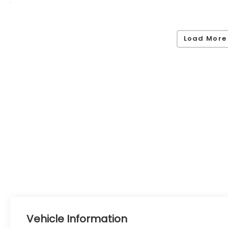
Load More
Vehicle Information