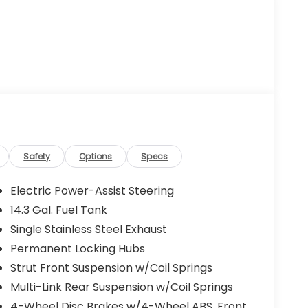
Safety
Options
Specs
Electric Power-Assist Steering
14.3 Gal. Fuel Tank
Single Stainless Steel Exhaust
Permanent Locking Hubs
Strut Front Suspension w/Coil Springs
Multi-Link Rear Suspension w/Coil Springs
4-Wheel Disc Brakes w/4-Wheel ABS, Front