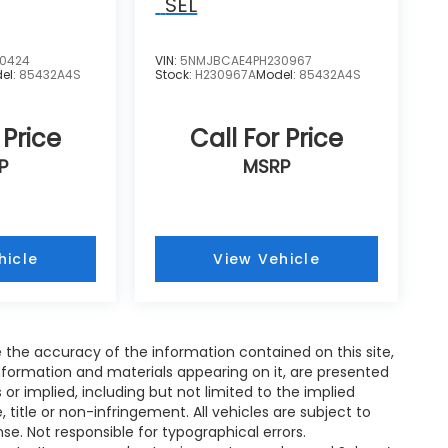
SEL
0424
VIN:
5NMJBCAE4PH230967
el:
85432A4S
Stock:
H230967A
Model:
85432A4S
 Price
Call For Price
P
MSRP
hicle
View Vehicle
the accuracy of the information contained on this site,
nformation and materials appearing on it, are presented
s or implied, including but not limited to the implied
, title or non-infringement. All vehicles are subject to
ense. Not responsible for typographical errors.