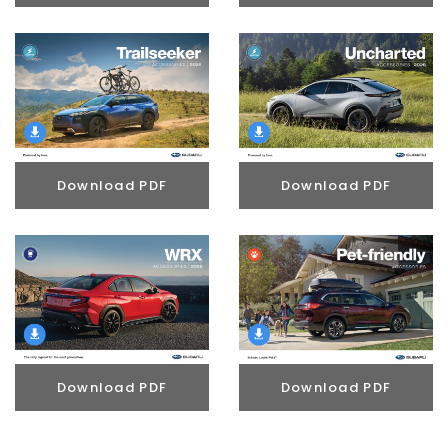
Download PDF
Download PDF
Download PDF
Download PDF