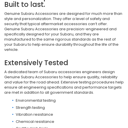
Built to last.
Genuine Subaru Accessories are designed for much more than
style and personalization. They offer a level of safety and
security that typical aftermarket accessories can’t offer.
Genuine Subaru Accessories are precision-engineered and
specifically designed for your Subaru, and they are
manufactured to the same rigorous standards as the rest of
your Subaru to help ensure durability throughout the life of the
vehicle.
Extensively Tested
A dedicated team of Subaru accessories engineers design
Genuine Subaru Accessories to help ensure quality, reliability
and value for the road ahead. Extensive testing procedures help
ensure all engineering specifications and performance targets
are met in addition to all government standards.
Environmental testing
Strength testing
Vibration resistance
Chemical resistance