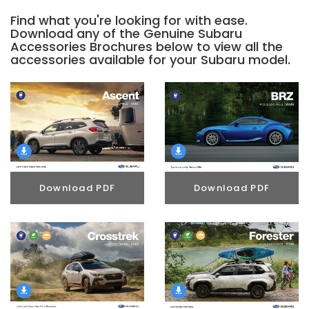
Find what you're looking for with ease.
Download any of the Genuine Subaru
Accessories Brochures below to view all the
accessories available for your Subaru model.
Download PDF
Download PDF