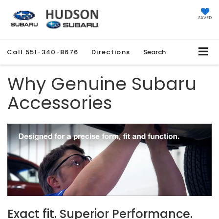
SAVED
Call
551-340-8676
Directions
Search
Why Genuine Subaru
Accessories
Exact fit. Superior Performance.