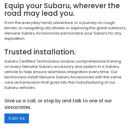
Equip your Subaru, wherever the
road may lead you.
From the everyday family adventure or a journey on rough
terrain, to navigating city streets or exploring the great outdoors,
Genuine Subaru Accessories personalize your Subaru for any
expedition.
Trusted installation.
Subaru Certified Technicians receive comprehensive training
on every Genuine Subaru accessory and system in a Subaru
vehicle to help ensure seamless integration every time. Our
technicians install Genuine Subaru Accessories with the same
care and precision that goes into the manufacturing of our
Subaru vehicles.
Give us a call, or stop by and talk to one of our
associates.
Call Us