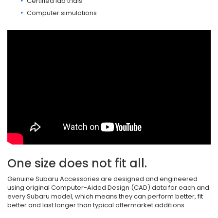
Certified lab trials
Computer simulations
One size does not fit all.
Genuine Subaru Accessories are designed and engineered
using original Computer-Aided Design (CAD) data for each and
every Subaru model, which means they can perform better, fit
better and last longer than typical aftermarket additions.