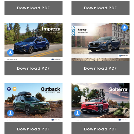
Download PDF
Download PDF
Download PDF
Download PDF
Download PDF
Download PDF