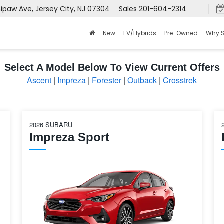
aw Ave, Jersey City, NJ 07304
Sales
201-604-2314
New
EV/Hybrids
Pre-Owned
Why 
Select A Model Below To View Current Offers
Ascent
|
Impreza
|
Forester
|
Outback
|
Crosstrek
2026 SUBARU
Impreza Sport