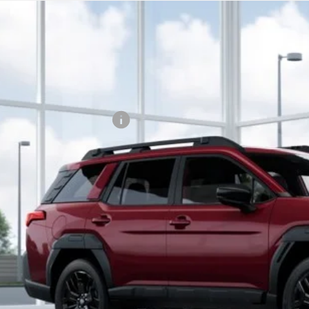
Subaru OUTBACK
Limited XT
,551
cial Offer
Price Drop
VINGS
JF2BURGD8TY451601
Stock:
TY451601
Model:
TDJ
Less
Stock
al Suggested Retail Price:
son Savings:
umentary Fee:
son Price:
Lock in Today's
Schedule Test 