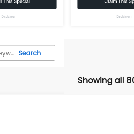
m This Special
Claim This Sp
Disclaimer +
Disclaimer +
Search
Showing all 8
Subaru FORESTER
Wilderness
,051
cial Offer
Price Drop
VINGS
4S4SLDL65T3007791
Stock:
T3007791
Model:
TFH
Less