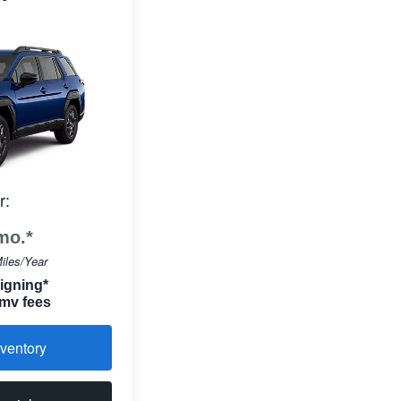
r:
mo.*
iles/Year
igning*
 mv fees
ventory