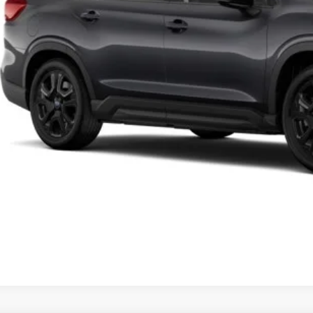
Lock in Today's
Schedule Test 