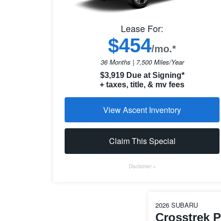
Lease For:
$454
/mo.*
36 Months | 7,500 Miles/Year
$3,919 Due at Signing*
+ taxes, title, & mv fees
View Ascent Inventory
Claim This Special
Disclaimer +
2026 SUBARU
Crosstrek 