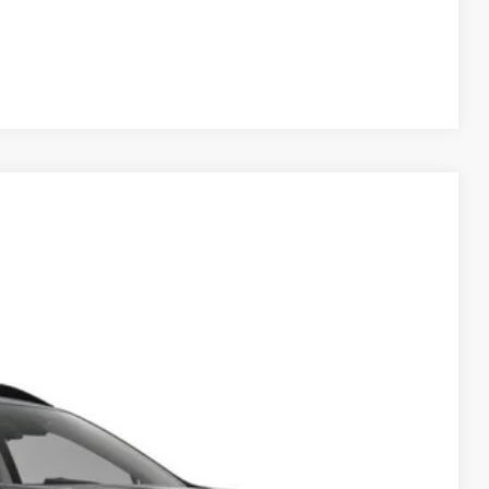
Compare Vehicle
$52,944
HUDSON PRICE
Ext.
Int.
$53,995
-$2,000
$949
$52,944