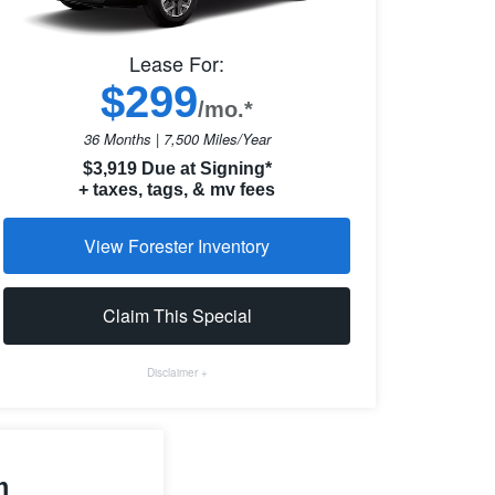
Lease For:
$299
/mo.*
36 Months | 7,500 Miles/Year
$3,919 Due at Signing*
+ taxes, tags, & mv fees
View Forester Inventory
Claim This Special
Disclaimer +
m