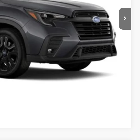
 Price
Drive
Compare Vehicle