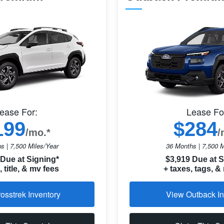
ease For:
Lease Fo
199
$284
/mo.*
/
s | 7,500 Miles/Year
36 Months | 7,500 M
 Due at Signing*
$3,919 Due at S
, title, & mv fees
+ taxes, tags, &
osstrek Inventory
View Outback In