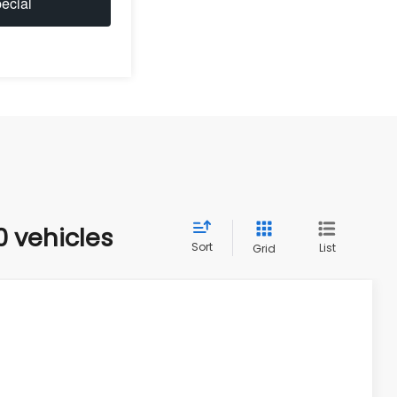
ecial
0 vehicles
Sort
List
Grid
$40,633
HUDSON PRICE