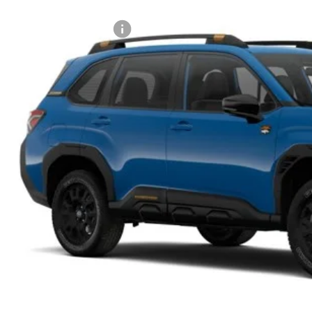
Stock
al Suggested Retail Price:
son Savings:
umentary Fee:
son Price:
Lock in Today's
Schedule Test 