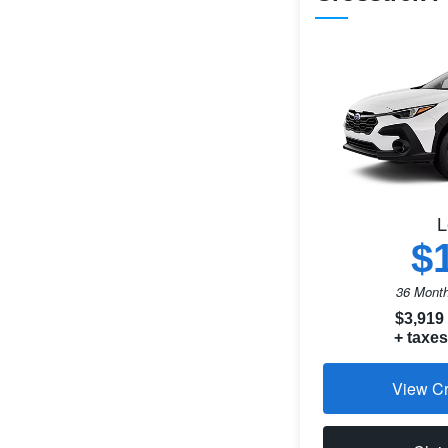
L
$
36 Month
$3,919
+ taxes
View Cr