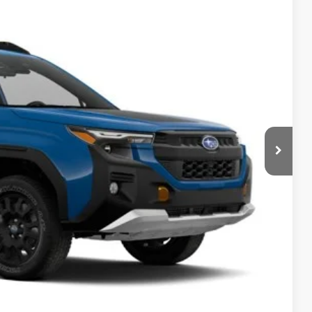
Ext.
Int.
$42,684
-$3,000
$949
$40,633
 Price
Drive