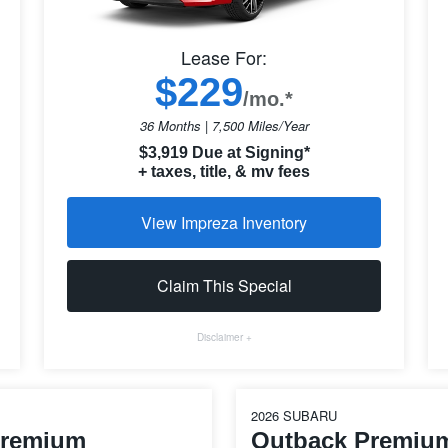
Lease For:
$229
/mo.*
36 Months | 7,500 Miles/Year
$3,919 Due at Signing*
+ taxes, title, & mv fees
View Impreza Inventory
Claim This Special
Disclaimer +
2026 SUBARU
Premium
Outback Premiu