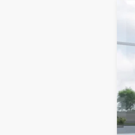
2026
$1
Spe
SA
VIN:
In 
Tot
Hud
Doc
Hud