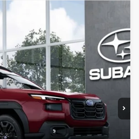
$44,896
HUDSON PRICE
Ext.
Int.
$46,447
-$2,500
$949
$44,896
 Price
Drive