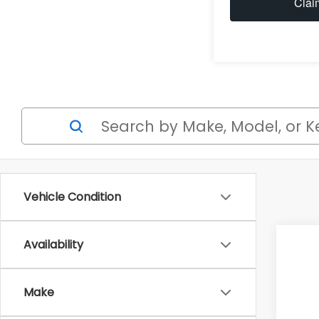
Clai
Vehicle Condition
Availability
2026
$2
Spe
SA
Make
VIN: