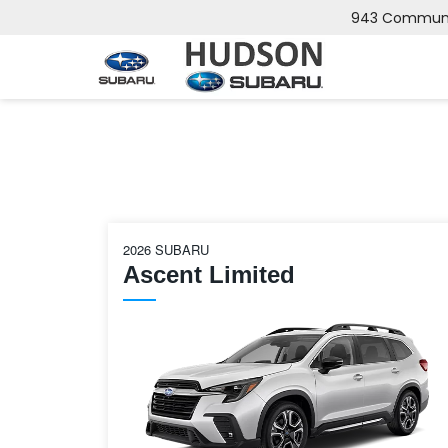
943 Communip
2026 SUBARU
Ascent Limited