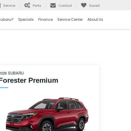
Service
Parts
Contact
Saved
Subaru?
Specials
Finance
Service Center
About Us
2026 SUBARU
Forester Premium