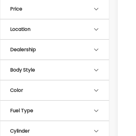
In 
Price
Tot
Hud
Location
Doc
Hud
Dealership
Body Style
Color
Fuel Type
Cylinder