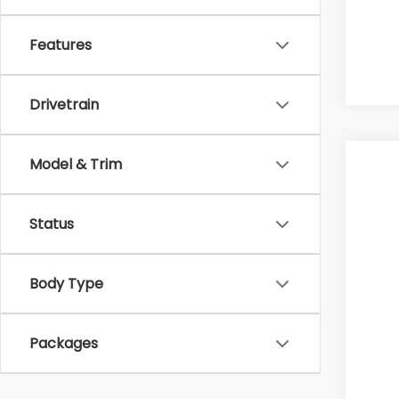
Features
Drivetrain
Model & Trim
2026
$1
Pri
SA
Status
VIN:
In 
Body Type
Tot
Hud
Packages
Doc
Hud