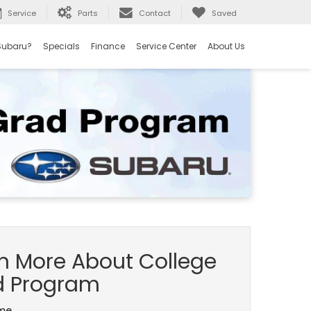
Service
Parts
Contact
Saved
Subaru?
Specials
Finance
Service Center
About Us
n More About College
d Program
ame