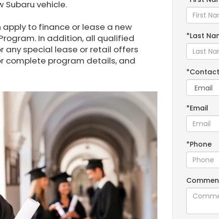
 Subaru vehicle.
apply to finance or lease a new
*Last Na
rogram. In addition, all qualified
r any special lease or retail offers
for complete program details, and
*Contact
*Email
*Phone
Commen