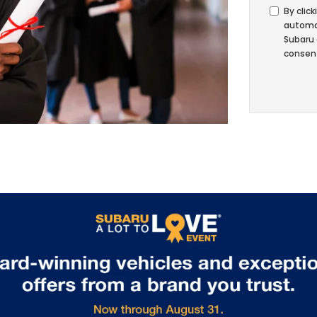
By click
automat
Subaru 
consent