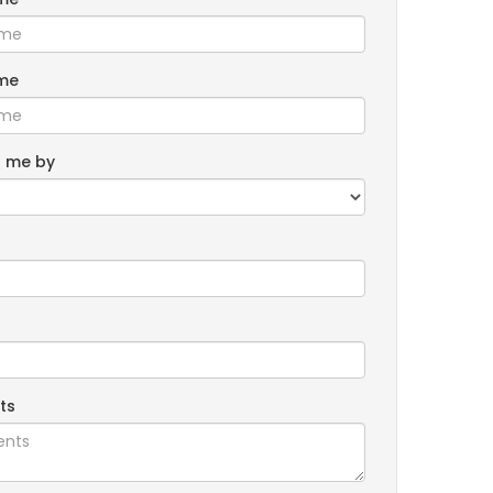
me
 me by
ts