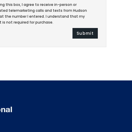
ing this box, I agree to receive in-person or
ed telemarketing calls and texts from Hudson
at the number I entered. I understand that my
 is not required for purchase.