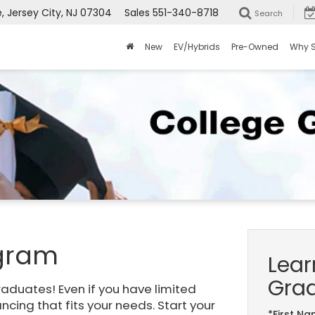
Jersey City, NJ 07304
Sales
551-340-8718
Search
New
EV/Hybrids
Pre-Owned
Why 
ogram
Lear
Gra
raduates! Even if you have limited
nancing that fits your needs. Start your
*First N