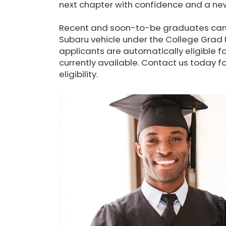
next chapter with confidence and a new
Recent and soon-to-be graduates can 
Subaru vehicle under the College Grad P
applicants are automatically eligible fo
currently available. Contact us today 
eligibility.