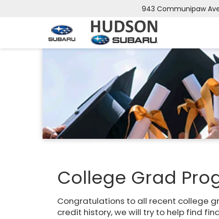
943 Communipaw Ave, 
College Grad Pr
Congratulations to all recent college g
credit history, we will try to help find fi