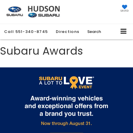
SAVED
Call
551-340-8745
Directions
Search
Subaru Awards