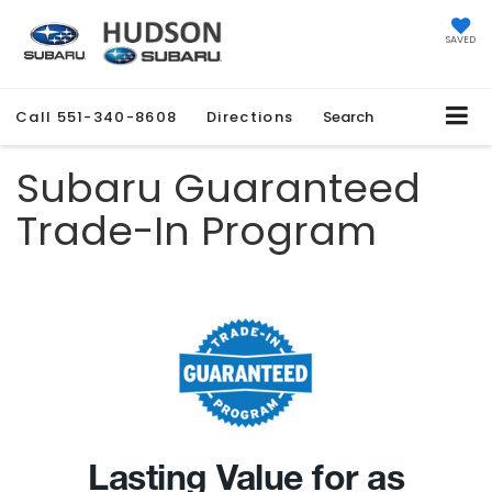
SAVED
Call
551-340-8608
Directions
Search
Subaru Guaranteed
Trade-In Program