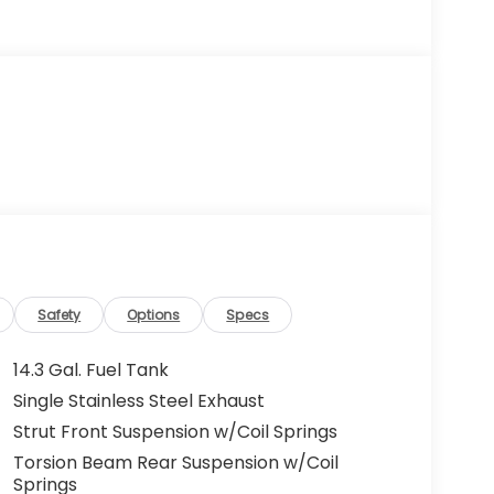
Safety
Options
Specs
14.3 Gal. Fuel Tank
Single Stainless Steel Exhaust
Strut Front Suspension w/Coil Springs
Torsion Beam Rear Suspension w/Coil
Springs