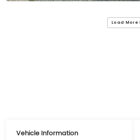
Load More 
Vehicle Information