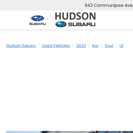
943 Communipaw Ave, J
Hudson Subaru
Used Vehicles
2023
Kia
Soul
LX