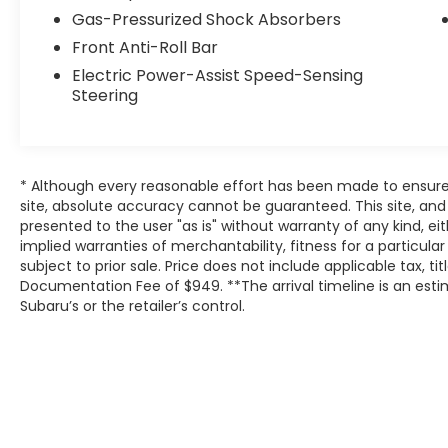
Gas-Pressurized Shock Absorbers
Front Anti-Roll Bar
Electric Power-Assist Speed-Sensing
Steering
* Although every reasonable effort has been made to ensure
site, absolute accuracy cannot be guaranteed. This site, and 
presented to the user "as is" without warranty of any kind, eit
implied warranties of merchantability, fitness for a particular
subject to prior sale. Price does not include applicable tax, tit
Documentation Fee of $949. **The arrival timeline is an es
Subaru’s or the retailer’s control.