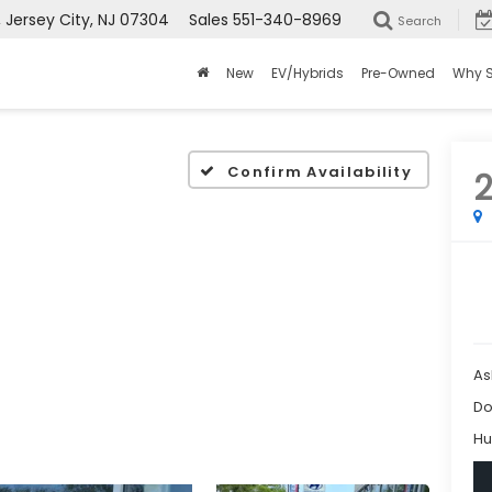
ersey City, NJ 07304
Sales
551-340-8969
Search
New
EV/Hybrids
Pre-Owned
Why 
Confirm Availability
As
Do
Hu