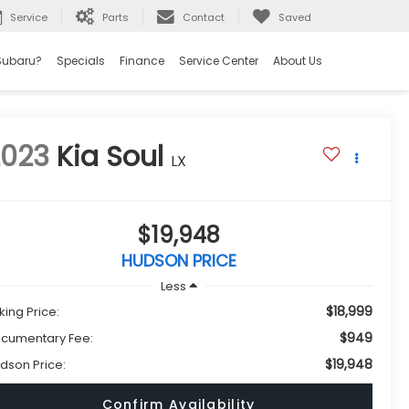
Service
Parts
Contact
Saved
Subaru?
Specials
Finance
Service Center
About Us
2023
Kia Soul
LX
$19,948
HUDSON PRICE
Less
$18,999
king Price:
$949
cumentary Fee:
$19,948
dson Price:
Confirm Availability