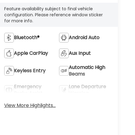
Feature availability subject to final vehicle
configuration. Please reference window sticker
for more info.
Bluetooth®
Android Auto
Apple CarPlay
Aux Input
Automatic High
Keyless Entry
Beams
Emergency
Lane Departure
Brake Assist
Warning
View More Highlights...