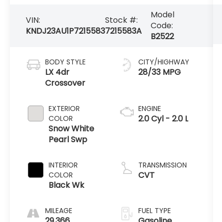
Model
VIN:
Stock #:
Code:
KNDJ23AU1P7215583
7215583A
B2522
BODY STYLE
CITY/HIGHWAY
LX 4dr
28/33 MPG
Crossover
EXTERIOR
ENGINE
2.0 Cyl - 2.0 L
COLOR
Snow White
Pearl Swp
INTERIOR
TRANSMISSION
CVT
COLOR
Black Wk
MILEAGE
FUEL TYPE
29,366
Gasoline