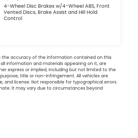
4-Wheel Disc Brakes w/4-Wheel ABS, Front
Vented Discs, Brake Assist and Hill Hold
Control
 the accuracy of the information contained on this
all information and materials appearing on it, are
her express or implied, including but not limited to the
 purpose, title or non-infringement. All vehicles are
le, and license. Not responsible for typographical errors.
timate. It may vary due to circumstances beyond