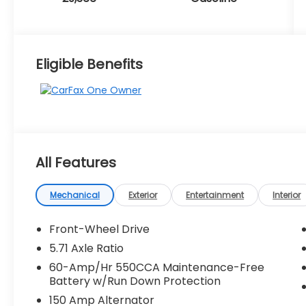
Eligible Benefits
All Features
Mechanical
Exterior
Entertainment
Interior
Front-Wheel Drive
5.71 Axle Ratio
60-Amp/Hr 550CCA Maintenance-Free
Battery w/Run Down Protection
150 Amp Alternator