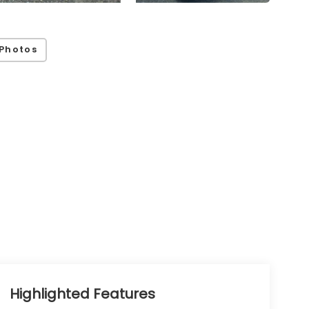
Photos
Highlighted Features