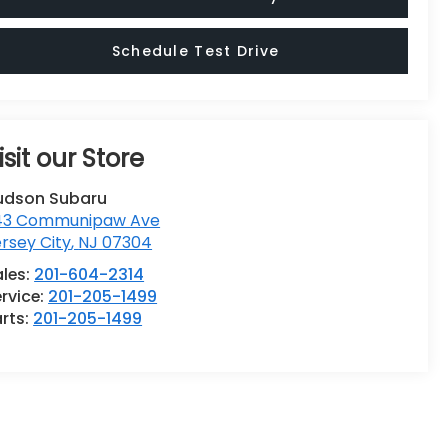
Schedule Test Drive
isit our Store
udson Subaru
43 Communipaw Ave
rsey City
,
NJ
07304
ales:
201-604-2314
rvice:
201-205-1499
rts:
201-205-1499