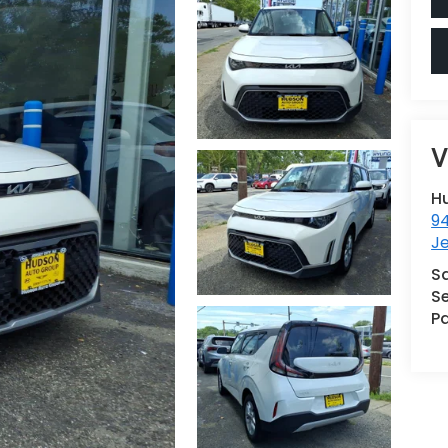
V
H
9
Je
S
Se
Pa