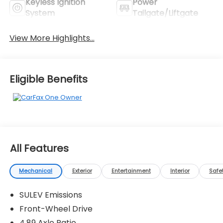
Keyless Ignition
Power
System
Tailgate/Liftgate
View More Highlights...
Eligible Benefits
All Features
Mechanical
Exterior
Entertainment
Interior
Safe
SULEV Emissions
Front-Wheel Drive
4.89 Axle Ratio