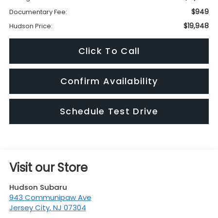
$949
Documentary Fee:
$19,948
Hudson Price:
Click To Call
Confirm Availability
Schedule Test Drive
Visit our Store
Hudson Subaru
943 Communipaw Ave
Jersey City
,
NJ
07304