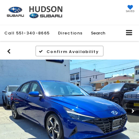
SAVED
Call
551-340-8665
Directions
Search
Confirm Availability