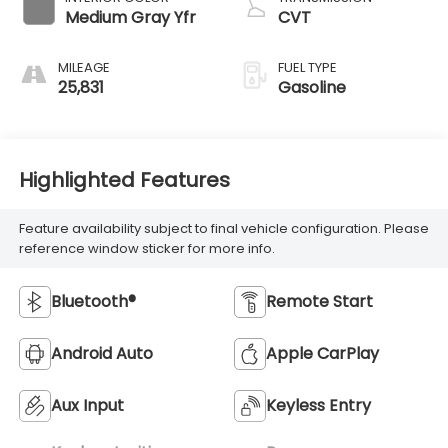
Medium Gray Yfr
CVT
MILEAGE
FUEL TYPE
25,831
Gasoline
Highlighted Features
Feature availability subject to final vehicle configuration. Please
reference window sticker for more info.
Bluetooth®
Remote Start
Android Auto
Apple CarPlay
Aux Input
Keyless Entry