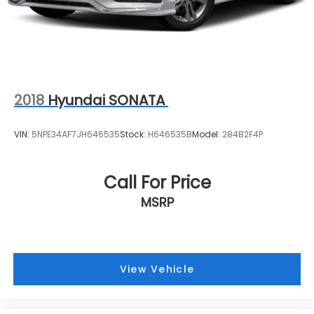
2018
Hyundai SONATA
VIN:
5NPE34AF7JH646535
Stock:
H646535B
Model:
284B2F4P
Call For Price
MSRP
View Vehicle