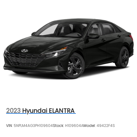
2023
Hyundai ELANTRA
VIN:
5NPLM4AG3PH109604
Stock:
H109604A
Model:
49422F4S