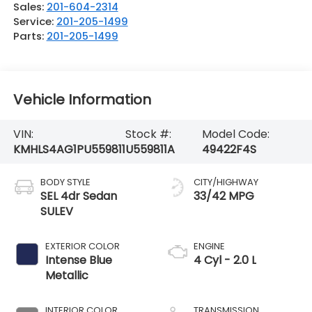
Sales:
201-604-2314
Service:
201-205-1499
Parts:
201-205-1499
Vehicle Information
VIN:
Stock #:
Model Code:
KMHLS4AG1PU559811
U559811A
49422F4S
BODY STYLE
CITY/HIGHWAY
SEL 4dr Sedan
33/42 MPG
SULEV
EXTERIOR COLOR
ENGINE
Intense Blue
4 Cyl - 2.0 L
Metallic
INTERIOR COLOR
TRANSMISSION