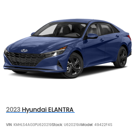
2023
Hyundai ELANTRA
VIN:
KMHLS4AG3PU620219
Stock:
U620219A
Model:
49422F4S