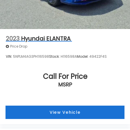
2023
Hyundai ELANTRA
Price Drop
VIN:
5NPLM4AG3PH116598
Stock:
H116598A
Model:
49422F4S
Call For Price
MSRP
View Vehicle