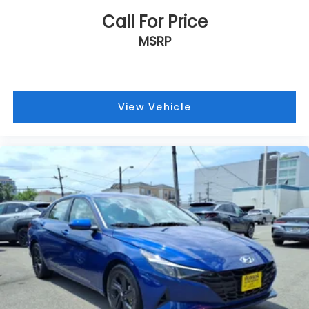
Call For Price
MSRP
View Vehicle