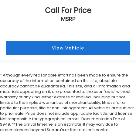
Call For Price
MSRP
View Vehicle
* Although every reasonable effort has been made to ensure the
accuracy of the information contained on this site, absolute
accuracy cannot be guaranteed. This site, and all information and
materials appearing on it, are presented to the user "as is" without
warranty of any kind, either express or implied, including but not
limited to the implied warranties of merchantability, fitness for a
particular purpose, title or non-infringement. All vehicles are subject
to prior sale. Price does not include applicable tax, title, and license.
Not responsible for typographical errors. Documentation Fee of
$949. **The arrival timeline is an estimate. It may vary due to
circumstances beyond Subaru’s or the retailer’s control.