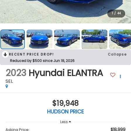
1
/
44
RECENT PRICE DROP!
Collapse
Reduced by $500 since Jun 18, 2026
2023
Hyundai ELANTRA
SEL
$19,948
HUDSON PRICE
Less
$18,999
Asking Price: