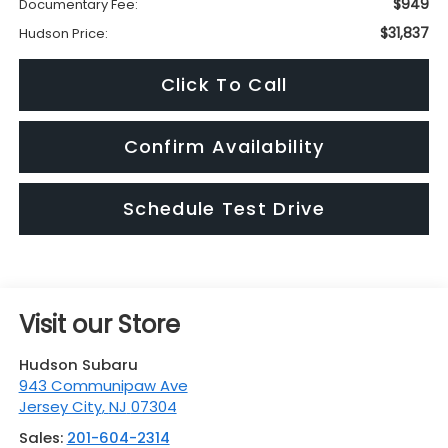
$949
Documentary Fee:
$31,837
Hudson Price:
Click To Call
Confirm Availability
Schedule Test Drive
Visit our Store
Hudson Subaru
943 Communipaw Ave
Jersey City
,
NJ
07304
Sales:
201-604-2314