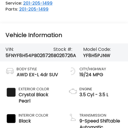
Service:
201-205-1499
Parts:
201-205-1499
Vehicle Information
VIN:
Stock #:
Model Code:
5FNYF8H54PB026726
B026726A
YF8H5PJNW
BODY STYLE
CITY/HIGHWAY
AWD EX-L 4dr SUV
19/24 MPG
EXTERIOR COLOR
ENGINE
Crystal Black
3.5 Cyl - 3.5 L
Pearl
INTERIOR COLOR
TRANSMISSION
Black
9-Speed Shiftable
Automatic