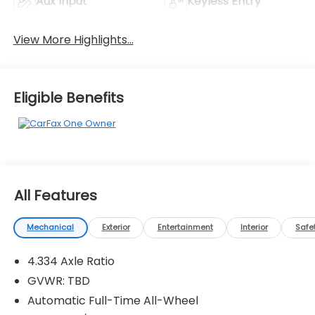
Aux Input
Keyless Entry
View More Highlights...
Eligible Benefits
All Features
Mechanical
Exterior
Entertainment
Interior
Safe
4.334 Axle Ratio
GVWR: TBD
Automatic Full-Time All-Wheel