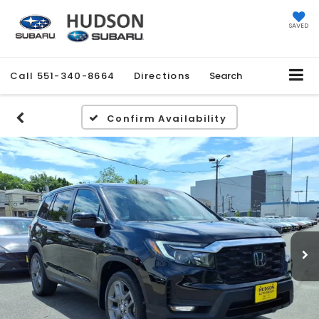
SAVED
Call
551-340-8664
Directions
Search
Confirm Availability