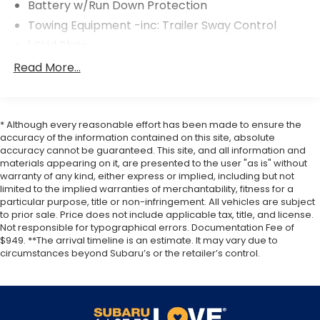
Battery w/Run Down Protection
Towing Equipment -inc: Trailer Sway Control
1 Skid Plate
Gas-Pressurized Shock Absorbers
Read More...
Front And Rear Anti-Roll Bars
Electric Power-Assist Speed-Sensing Steering
19.5 Gal. Fuel Tank
* Although every reasonable effort has been made to ensure the
accuracy of the information contained on this site, absolute
Quasi-Dual Stainless Steel Exhaust w/Chrome
accuracy cannot be guaranteed. This site, and all information and
Tailpipe Finisher
materials appearing on it, are presented to the user "as is" without
warranty of any kind, either express or implied, including but not
Permanent Locking Hubs
limited to the implied warranties of merchantability, fitness for a
Strut Front Suspension w/Coil Springs
particular purpose, title or non-infringement. All vehicles are subject
to prior sale. Price does not include applicable tax, title, and license.
Multi-Link Rear Suspension w/Coil Springs
Not responsible for typographical errors. Documentation Fee of
4-Wheel Disc Brakes w/4-Wheel ABS, Front
$949. **The arrival timeline is an estimate. It may vary due to
Vented Discs, Brake Assist and Hill Hold Control
circumstances beyond Subaru’s or the retailer’s control.
Electro-Mechanical Limited Slip Differential