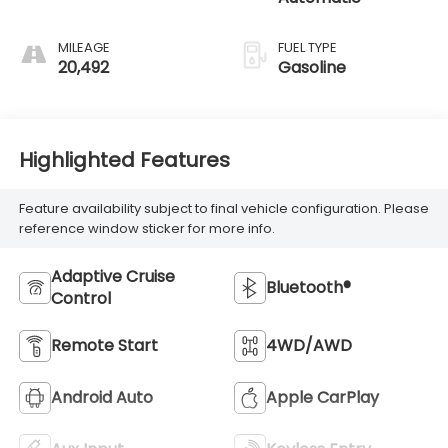
MILEAGE
FUEL TYPE
20,492
Gasoline
Highlighted Features
Feature availability subject to final vehicle configuration. Please
reference window sticker for more info.
Adaptive Cruise
Bluetooth®
Control
Remote Start
4WD/AWD
Android Auto
Apple CarPlay