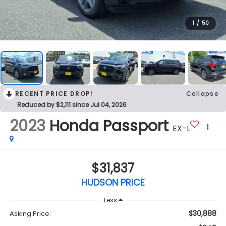
1
/
50
RECENT PRICE DROP!
Collapse
Reduced by $2,111 since Jul 04, 2026
2023
Honda Passport
EX-L
$31,837
HUDSON PRICE
Less
$30,888
Asking Price: