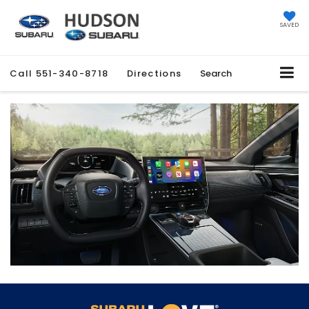
SAVED
Call
551-340-8718
Directions
Search