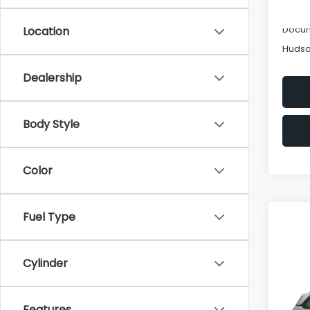
Hudso
Docum
Location
Hudso
Dealership
Body Style
Color
Fuel Type
Co
Cylinder
2026
Tour
Features