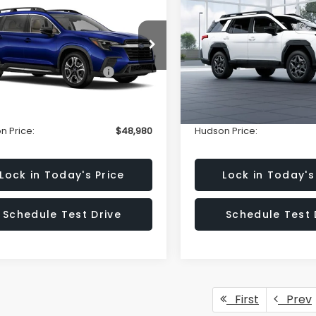
ted 7-Passenger
Premium
HUDSON PRICE
HU
NGS
SAVINGS
Less
Less
e Drop
Special Offer
Price Dr
S4WMAGD4T3409730
VIN:
JF2BUPBD2TY481964
Sto
:
T3409730
Model:
TCL
Model:
TDD
Suggested Retail Price:
$50,031
Total Suggested Retail Pri
n Savings:
-$2,000
Hudson Savings:
Ext.
Int.
ock
In Stock
entary Fee:
$949
Documentary Fee:
n Price:
$48,980
Hudson Price:
Lock in Today's Price
Lock in Today's
Schedule Test Drive
Schedule Test 
First
Prev