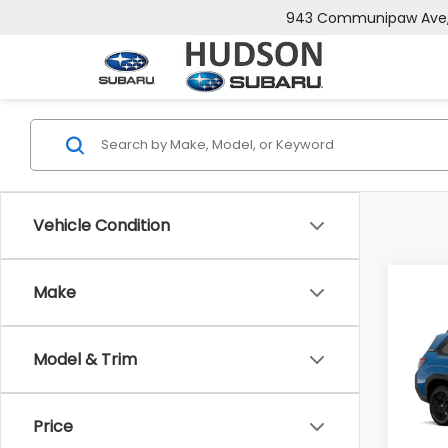
943 Communipaw Ave, 
Vehicle Condition
Co
Make
$2,
2026
Wild
SAVI
Model & Trim
Spe
VIN:
4S
Model
Tot
Price
In St