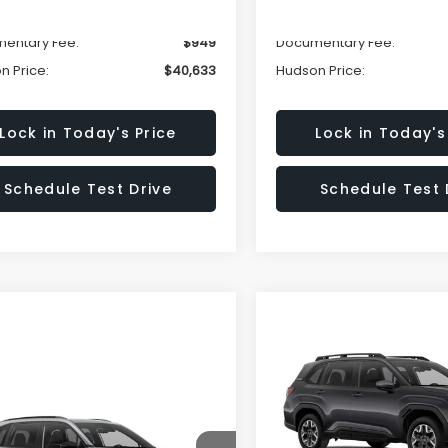
n Savings:
-$3,000
Hudson Savings:
entary Fee:
$949
Documentary Fee:
n Price:
$40,633
Hudson Price:
Lock in Today's Price
Lock in Today's
Schedule Test Drive
Schedule Test 
Compare Vehicle
$2,051
2026
Subaru FORESTE
Premium
HU
SAVINGS
mpare Vehicle
Call for Pricing &
Less
Subaru FORESTER
Special Offer
Price Dr
ing
Availability
VIN:
4S4SLDD61T3015112
Stoc
Model:
TFD
Total Suggested Retail