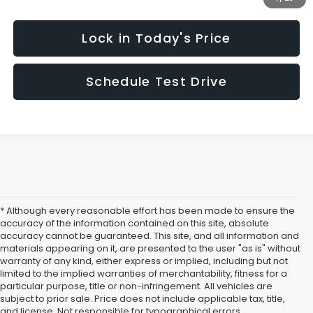
Lock in Today's Price
Schedule Test Drive
* Although every reasonable effort has been made to ensure the
accuracy of the information contained on this site, absolute
accuracy cannot be guaranteed. This site, and all information and
materials appearing on it, are presented to the user "as is" without
warranty of any kind, either express or implied, including but not
limited to the implied warranties of merchantability, fitness for a
particular purpose, title or non-infringement. All vehicles are
subject to prior sale. Price does not include applicable tax, title,
and license. Not responsible for typographical errors.