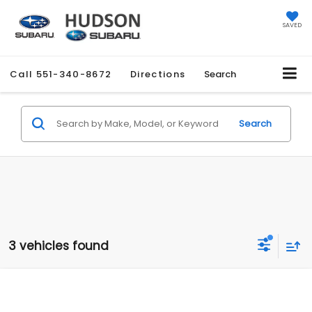
SAVED
Call
551-340-8672
Directions
Search
Search
3 vehicles found
Compare Vehicle
$48,980
2026
Subaru ASCENT
Limited 7-Passenger
$1,051