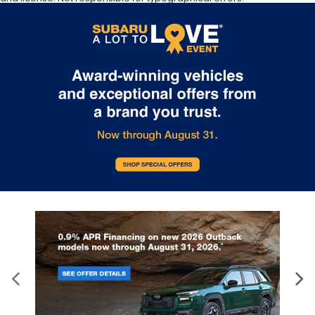
Documentation Fee of $949. **The arrival timeline is an estimate. It
may vary due to circumstances beyond Subaru’s or the retailer’s
control.