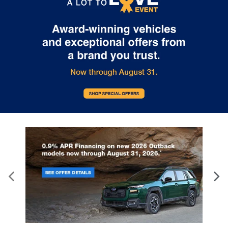
control.