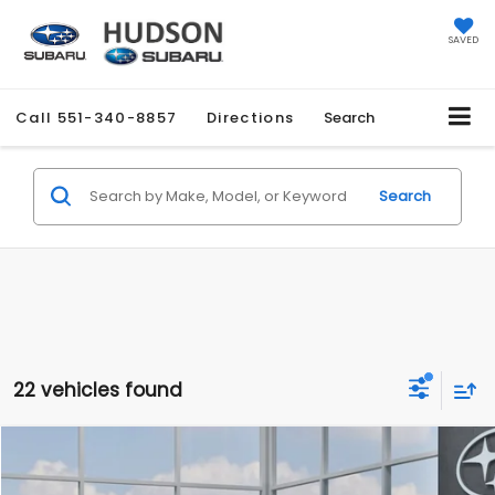
SAVED
Call
551-340-8857
Directions
Search
Search
22 vehicles found
Compare Vehicle
$27,858
2026
Subaru CROSSTREK
$1,051