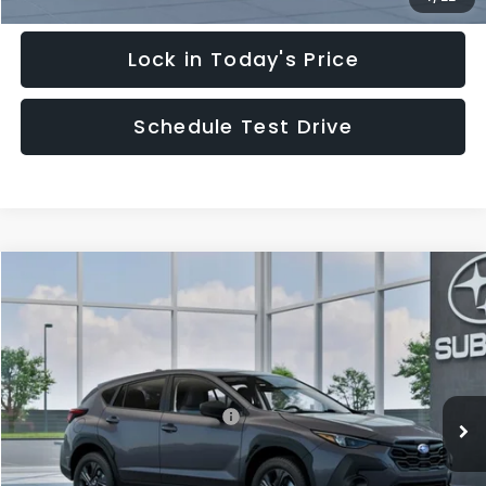
Lock in Today's Price
Schedule Test Drive
Compare Vehicle
$29,828
2026
Subaru CROSSTREK
HUDSON PRICE
Special Offer
VIN:
4S4GUHB62T3805189
Model:
TRA
Less
Ext.
Int.
In Transit
Total Suggested Retail Price:
$28,879
Documentary Fee:
$949
Hudson Price:
$29,828