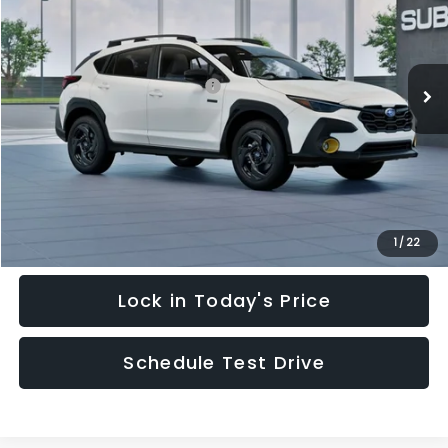
Special Offer
VIN:
JF2GUSGD4T8216612
Stock:
T8216612
Model:
TRE
Less
Ext.
In Stock
Total Suggested Retail Price:
$36,745
Hudson Savings:
-$3,713
Documentary Fee:
$949
Hudson Price:
$33,981
Click To Call
1
/
22
Lock in Today's Price
Schedule Test Drive