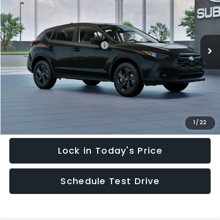
HUDSON PRICE
SAVINGS
Special Offer
Price Drop
VIN:
4S4GUHB64T3748798
Stock:
T3748798
Model:
TRA
Less
Ext.
Int.
In Stock
Total Suggested Retail Price:
$28,909
Hudson Savings:
-$2,000
Documentary Fee:
$949
Hudson Price:
$27,858
Click To Call
1
/
22
Lock in Today's Price
Schedule Test Drive