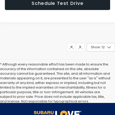
Schedule Test Drive
Show: 12
* Although every reasonable effort has been made to ensure the
accuracy of the information contained on this site, absolute
accuracy cannot be guaranteed. This site, and all information and
materials appearing on it, are presented to the user "as is" without
warranty of any kind, either express or implied, including but not
limited to the implied warranties of merchantability, fitness for a
particular purpose, title or non-infringement. All vehicles are
subject to prior sale. Price does not include applicable tax, title,
and license. Not responsible for typographical errors.
Documentation Fee of $949. **The arrival timeline is an estimate. It
may vary due to circumstances beyond Subaru’s or the retailer’s