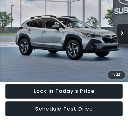
HUDSON PRICE
SAVINGS
Special Offer
Price Drop
VIN:
4S4GUHD64T3778400
Stock:
T3778400
Model:
TRB
Less
Ext.
Int.
In Stock
Total Suggested Retail Price:
$32,245
Hudson Savings:
-$2,000
Documentary Fee:
$949
Hudson Price:
$31,194
Click To Call
1
/
22
Lock in Today's Price
Schedule Test Drive