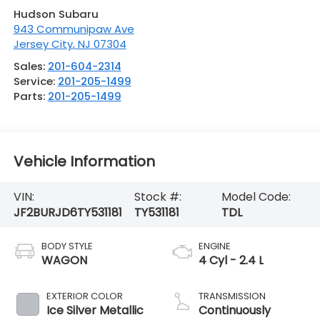
Hudson Subaru
943 Communipaw Ave
Jersey City
,
NJ
07304
Sales:
201-604-2314
Service:
201-205-1499
Parts:
201-205-1499
Vehicle Information
VIN:
Stock #:
Model Code:
JF2BURJD6TY531181
TY531181
TDL
BODY STYLE
ENGINE
WAGON
4 Cyl - 2.4 L
EXTERIOR COLOR
TRANSMISSION
Ice Silver Metallic
Continuously