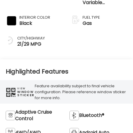
Variable
Transmission
INTERIOR COLOR
FUEL TYPE
Black
Gas
CITY/HIGHWAY
21/29 MPG
Highlighted Features
Feature availability subject to final vehicle
VIEW
configuration. Please reference window sticker
WINDOW
STICKER
for more info.
Adaptive Cruise
Bluetooth®
Control
4WD/AWD
Android Auto