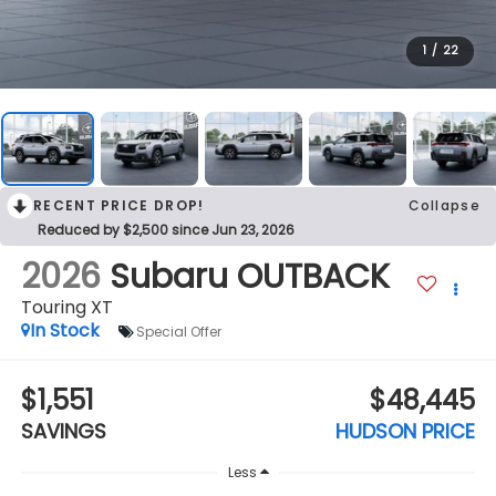
1
/
22
RECENT PRICE DROP!
Collapse
Reduced by $2,500 since Jun 23, 2026
2026
Subaru OUTBACK
Touring XT
In Stock
Special Offer
$1,551
$48,445
SAVINGS
HUDSON PRICE
Less