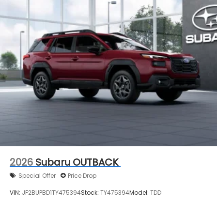
2026
Subaru OUTBACK
Special Offer
Price Drop
VIN:
JF2BUPBD1TY475394
Stock:
TY475394
Model:
TDD