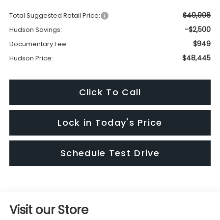
$49,996
Total Suggested Retail Price:
-$2,500
Hudson Savings:
$949
Documentary Fee:
$48,445
Hudson Price:
Click To Call
Lock in Today's Price
Schedule Test Drive
Visit our Store