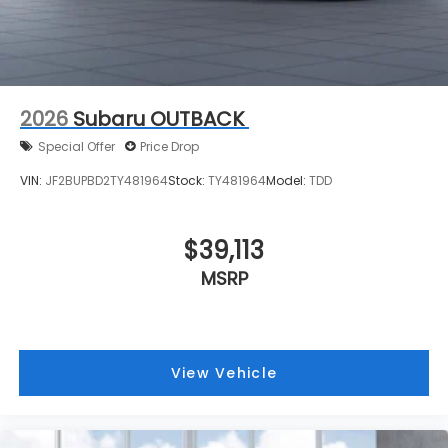
2026
Subaru OUTBACK
Special Offer
Price Drop
VIN:
JF2BUPBD2TY481964
Stock:
TY481964
Model:
TDD
$39,113
MSRP
View Vehicle