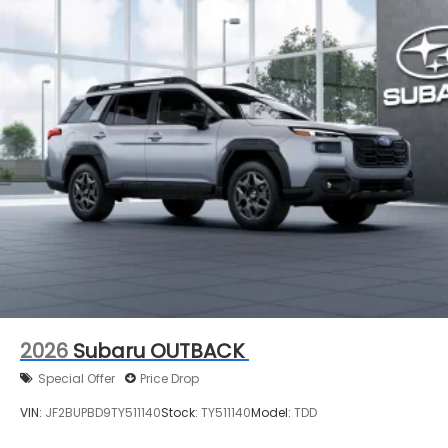
2026
Subaru OUTBACK
Special Offer
Price Drop
VIN:
JF2BUPBD9TY511140
Stock:
TY511140
Model:
TDD