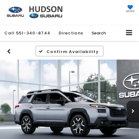
SAVED
Call
551-340-8744
Directions
Search
Confirm Availability