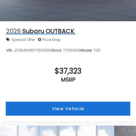
2026
Subaru OUTBACK
Special Offer
Price Drop
VIN:
JF2BUPAD5TY551636
Stock:
TY551636
Model:
TDD
$37,323
MSRP
View Vehicle