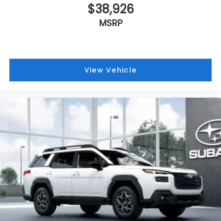
$38,926
MSRP
View Vehicle