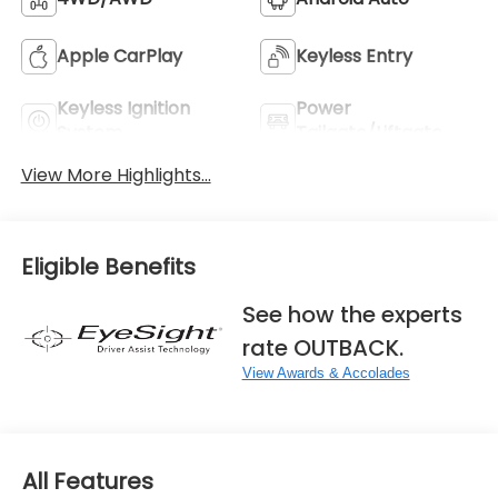
Apple CarPlay
Keyless Entry
Keyless Ignition
Power
System
Tailgate/Liftgate
View More Highlights...
Eligible Benefits
See how the experts
rate OUTBACK.
View Awards & Accolades
All Features