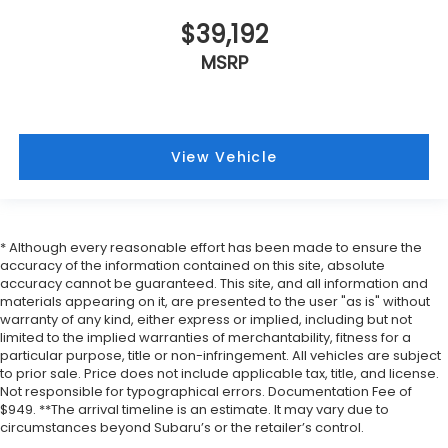
$39,192
MSRP
View Vehicle
* Although every reasonable effort has been made to ensure the
accuracy of the information contained on this site, absolute
accuracy cannot be guaranteed. This site, and all information and
materials appearing on it, are presented to the user "as is" without
warranty of any kind, either express or implied, including but not
limited to the implied warranties of merchantability, fitness for a
particular purpose, title or non-infringement. All vehicles are subject
to prior sale. Price does not include applicable tax, title, and license.
Not responsible for typographical errors. Documentation Fee of
$949. **The arrival timeline is an estimate. It may vary due to
circumstances beyond Subaru’s or the retailer’s control.