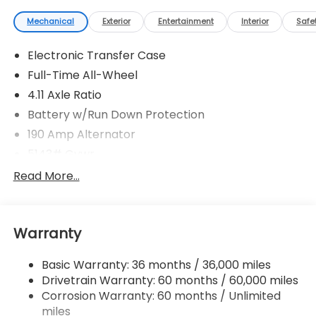
Mechanical
Exterior
Entertainment
Interior
Safe
Electronic Transfer Case
Full-Time All-Wheel
4.11 Axle Ratio
Battery w/Run Down Protection
190 Amp Alternator
5143# Gvwr
Gas-Pressurized Shock Absorbers
Read More...
Front And Rear Anti-Roll Bars
Electric Power-Assist Speed-Sensing Steering
Warranty
18 Gal. Fuel Tank
Dual Stainless Steel Exhaust
Basic Warranty: 36 months / 36,000 miles
Permanent Locking Hubs
Drivetrain Warranty: 60 months / 60,000 miles
Strut Front Suspension w/Coil Springs
Corrosion Warranty: 60 months / Unlimited
miles
Double Wishbone Rear Suspension w/Coil Springs