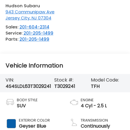
Hudson Subaru
943 Communipaw Ave
Jersey City
,
NJ
07304
Sales:
201-604-2314
Service:
201-205-1499
Parts:
201-205-1499
Vehicle Information
VIN:
Stock #:
Model Code:
4S4SLDL63T3029241
T3029241
TFH
BODY STYLE
ENGINE
SUV
4 Cyl - 2.5 L
EXTERIOR COLOR
TRANSMISSION
Geyser Blue
Continuously