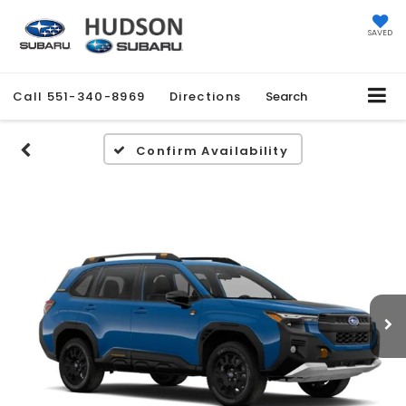
SAVED
Call
551-340-8969
Directions
Search
Confirm Availability