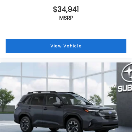
$34,941
MSRP
View Vehicle