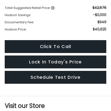
$42,676
Total Suggested Retail Price:
-$3,000
Hudson Savings:
$949
Documentary Fee:
$40,625
Hudson Price:
Click To Call
Lock in Today's Price
Schedule Test Drive
Visit our Store