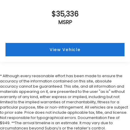
$35,336
MSRP
View Vehicle
* Although every reasonable effort has been made to ensure the
accuracy of the information contained on this site, absolute
accuracy cannot be guaranteed. This site, and all information and
materials appearing on it, are presented to the user "as is" without
warranty of any kind, either express or implied, including but not
limited to the implied warranties of merchantability, fitness for a
particular purpose, title or non-infringement. All vehicles are subject
to prior sale. Price does not include applicable tax, title, and license.
Not responsible for typographical errors. Documentation Fee of
$949. **The arrival timeline is an estimate. It may vary due to
circumstances beyond Subaru’s or the retailer’s control.