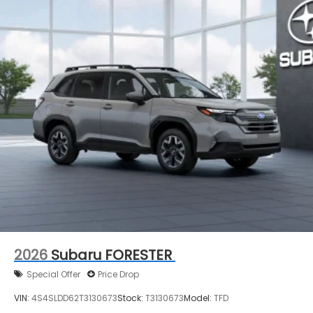
2026
Subaru FORESTER
Special Offer
Price Drop
VIN:
4S4SLDD62T3130673
Stock:
T3130673
Model:
TFD