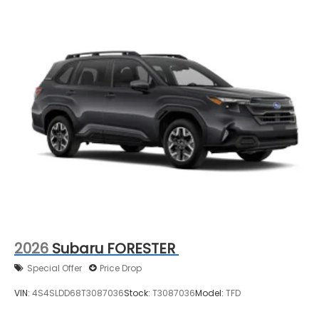
2026
Subaru FORESTER
Special Offer
Price Drop
VIN:
4S4SLDD68T3087036
Stock:
T3087036
Model:
TFD