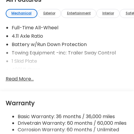
Mechanical
Exterior
Entertainment
Interior
Safe
Full-Time All-Wheel
4.11 Axle Ratio
Battery w/Run Down Protection
Towing Equipment -inc: Trailer Sway Control
1 Skid Plate
4901# Gvwr
Gas-Pressurized Shock Absorbers
Read More...
Front And Rear Anti-Roll Bars
Off-Road Suspension
Warranty
Electric Power-Assist Speed-Sensing Steering
16.6 Gal. Fuel Tank
Basic Warranty: 36 months / 36,000 miles
Single Stainless Steel Exhaust w/Polished Tailpipe
Drivetrain Warranty: 60 months / 60,000 miles
Finisher
Corrosion Warranty: 60 months / Unlimited