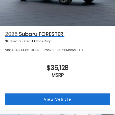
2026
Subaru FORESTER
Special Offer
Price Drop
VIN:
4S4SLDD65T3138718
Stock:
T3138718
Model:
TFD
$35,128
MSRP
View Vehicle