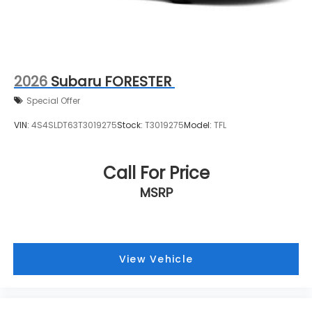
2026
Subaru FORESTER
Special Offer
VIN:
4S4SLDT63T3019275
Stock:
T3019275
Model:
TFL
Call For Price
MSRP
View Vehicle