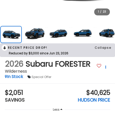
1
/
23
RECENT PRICE DROP!
Collapse
Reduced by $3,000 since Jun 23, 2026
2026
Subaru FORESTER
Wilderness
In Stock
Special Offer
$2,051
$40,625
SAVINGS
HUDSON PRICE
Less