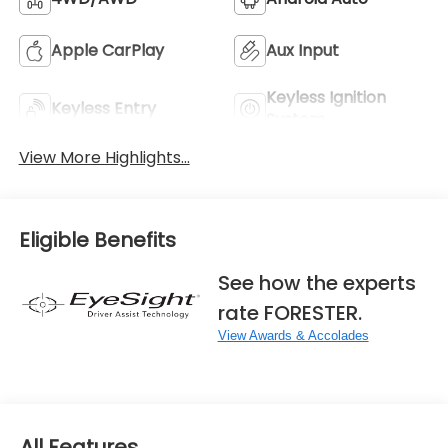
Apple CarPlay
Aux Input
Keyless Ignition
Keyless Entry
System
View More Highlights...
Eligible Benefits
See how the experts
rate FORESTER.
View Awards & Accolades
All Features