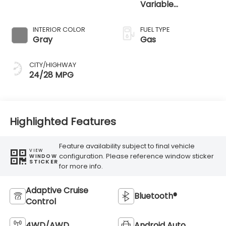
Variable
Transmission
INTERIOR COLOR
FUEL TYPE
Gray
Gas
CITY/HIGHWAY
24/28 MPG
Highlighted Features
Feature availability subject to final vehicle
VIEW
configuration. Please reference window sticker
WINDOW
STICKER
for more info.
Adaptive Cruise
Bluetooth®
Control
4WD/AWD
Android Auto