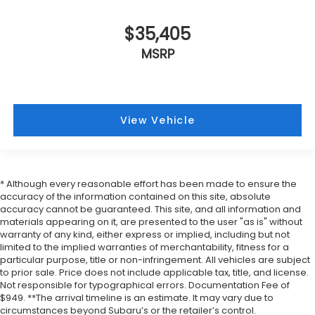
$35,405
MSRP
View Vehicle
* Although every reasonable effort has been made to ensure the
accuracy of the information contained on this site, absolute
accuracy cannot be guaranteed. This site, and all information and
materials appearing on it, are presented to the user "as is" without
warranty of any kind, either express or implied, including but not
limited to the implied warranties of merchantability, fitness for a
particular purpose, title or non-infringement. All vehicles are subject
to prior sale. Price does not include applicable tax, title, and license.
Not responsible for typographical errors. Documentation Fee of
$949. **The arrival timeline is an estimate. It may vary due to
circumstances beyond Subaru’s or the retailer’s control.