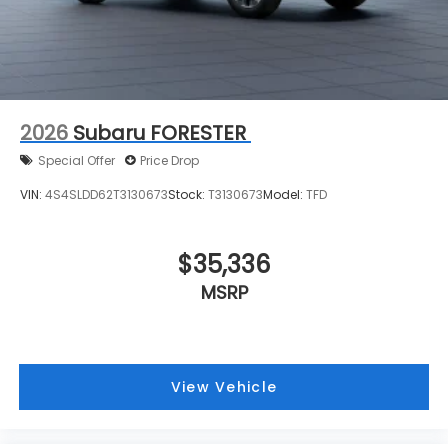
2026
Subaru FORESTER
Special Offer
Price Drop
VIN:
4S4SLDD62T3130673
Stock:
T3130673
Model:
TFD
$35,336
MSRP
View Vehicle