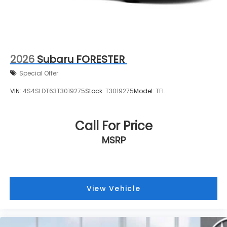
2026
Subaru FORESTER
Special Offer
VIN:
4S4SLDT63T3019275
Stock:
T3019275
Model:
TFL
Call For Price
MSRP
View Vehicle