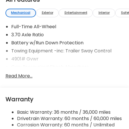
Mechanical
Exterior
Entertainment
Interior
Safe
Full-Time All-Wheel
3.70 Axle Ratio
Battery w/Run Down Protection
Towing Equipment -inc: Trailer Sway Control
4901# Gvwr
Gas-Pressurized Shock Absorbers
Front And Rear Anti-Roll Bars
Read More...
Electric Power-Assist Speed-Sensing Steering
16.6 Gal. Fuel Tank
Warranty
Single Stainless Steel Exhaust
Permanent Locking Hubs
Basic Warranty: 36 months / 36,000 miles
Strut Front Suspension w/Coil Springs
Drivetrain Warranty: 60 months / 60,000 miles
Double Wishbone Rear Suspension w/Coil Springs
Corrosion Warranty: 60 months / Unlimited