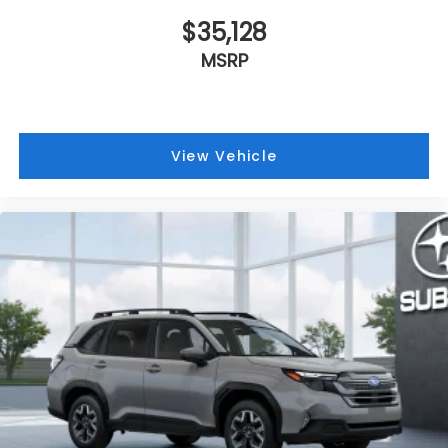
$35,128
MSRP
View Vehicle