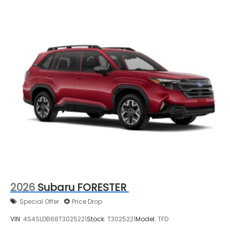
2026
Subaru FORESTER
Special Offer
Price Drop
VIN:
4S4SLDB68T3025221
Stock:
T3025221
Model:
TFD