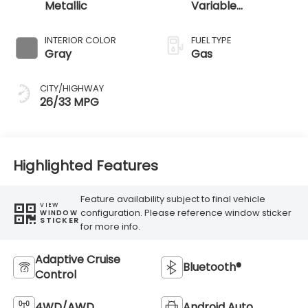
Metallic
Variable
Transmission
INTERIOR COLOR
FUEL TYPE
Gray
Gas
CITY/HIGHWAY
26/33 MPG
Highlighted Features
Feature availability subject to final vehicle
VIEW
configuration. Please reference window sticker
WINDOW
STICKER
for more info.
Adaptive Cruise
Bluetooth®
Control
4WD/AWD
Android Auto