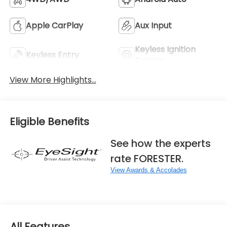
Apple CarPlay
Aux Input
Keyless Ignition
Keyless Entry
System
View More Highlights...
Eligible Benefits
See how the experts
rate FORESTER.
View Awards & Accolades
All Features