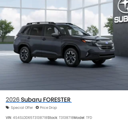
2026
Subaru FORESTER
Special Offer
Price Drop
VIN:
4S4SLDD65T3138718
Stock:
T3138718
Model:
TFD