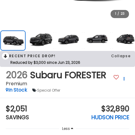
1
/
23
RECENT PRICE DROP!
Collapse
Reduced by $3,000 since Jun 23, 2026
2026
Subaru FORESTER
Premium
In Stock
Special Offer
$2,051
$32,890
SAVINGS
HUDSON PRICE
Less