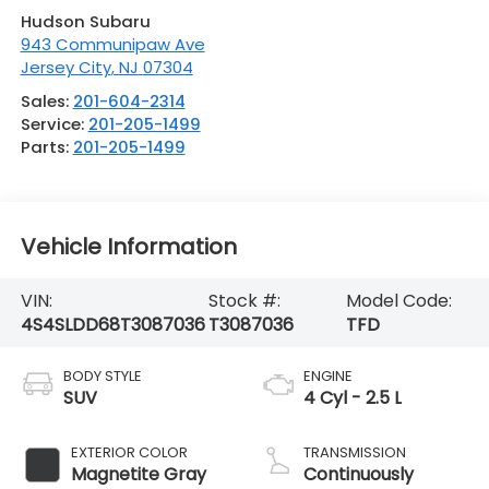
Hudson Subaru
943 Communipaw Ave
Jersey City
,
NJ
07304
Sales:
201-604-2314
Service:
201-205-1499
Parts:
201-205-1499
Vehicle Information
VIN:
Stock #:
Model Code:
4S4SLDD68T3087036
T3087036
TFD
BODY STYLE
ENGINE
SUV
4 Cyl - 2.5 L
EXTERIOR COLOR
TRANSMISSION
Magnetite Gray
Continuously