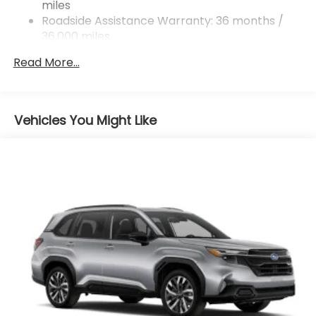
miles
4-Wheel Disc Brakes w/4-Wheel ABS, Front And
Rear Vented Discs, Brake Assist, Hill Descent
Roadside Assistance Warranty: 36 months /
Control, Hill Hold Control and Electric Parking
36,000 miles
Brake
Read More...
Vehicles You Might Like