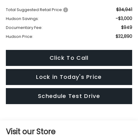
$34,941
Total Suggested Retail Price:
-$3,000
Hudson Savings:
$949
Documentary Fee:
$32,890
Hudson Price:
Click To Call
Lock in Today's Price
Schedule Test Drive
Visit our Store