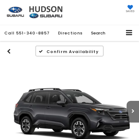
SAVED
Call
551-340-8857
Directions
Search
Confirm Availability