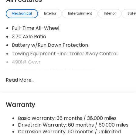
Mechanical
Exterior
Entertainment
Interior
Safe
Full-Time All-Wheel
3.70 Axle Ratio
Battery w/Run Down Protection
Towing Equipment -inc: Trailer Sway Control
4901# Gvwr
Gas-Pressurized Shock Absorbers
Front And Rear Anti-Roll Bars
Read More...
Electric Power-Assist Speed-Sensing Steering
16.6 Gal. Fuel Tank
Warranty
Single Stainless Steel Exhaust
Permanent Locking Hubs
Basic Warranty: 36 months / 36,000 miles
Strut Front Suspension w/Coil Springs
Drivetrain Warranty: 60 months / 60,000 miles
Double Wishbone Rear Suspension w/Coil Springs
Corrosion Warranty: 60 months / Unlimited