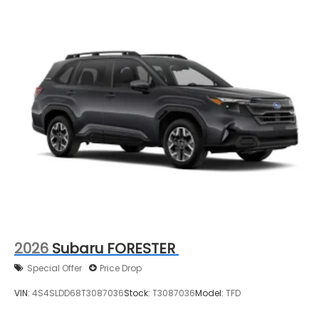
2026
Subaru FORESTER
Special Offer
Price Drop
VIN:
4S4SLDD68T3087036
Stock:
T3087036
Model:
TFD