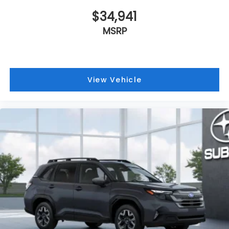
$34,941
MSRP
View Vehicle