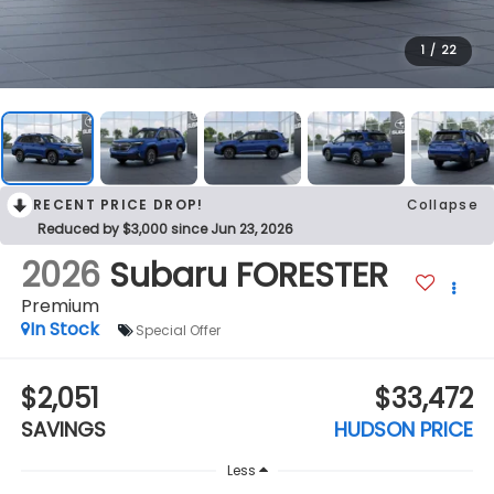
1
/
22
RECENT PRICE DROP!
Collapse
Reduced by $3,000 since Jun 23, 2026
2026
Subaru FORESTER
Premium
In Stock
Special Offer
$2,051
$33,472
SAVINGS
HUDSON PRICE
Less