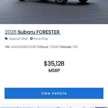
2026
Subaru FORESTER
Special Offer
Price Drop
VIN:
4S4SLDD65T3138718
Stock:
T3138718
Model:
TFD
$35,128
MSRP
View Vehicle