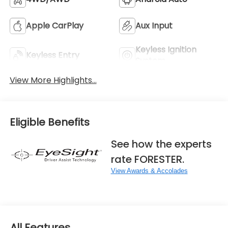
Apple CarPlay
Aux Input
Keyless Ignition
Keyless Entry
System
View More Highlights...
Eligible Benefits
See how the experts
rate FORESTER.
View Awards & Accolades
All Features