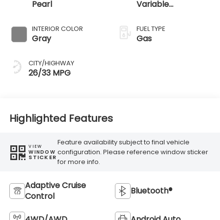
Pearl
Variable
Transmission
INTERIOR COLOR
FUEL TYPE
Gray
Gas
CITY/HIGHWAY
26/33 MPG
Highlighted Features
Feature availability subject to final vehicle
VIEW
configuration. Please reference window sticker
WINDOW
STICKER
for more info.
Adaptive Cruise
Bluetooth®
Control
4WD/AWD
Android Auto