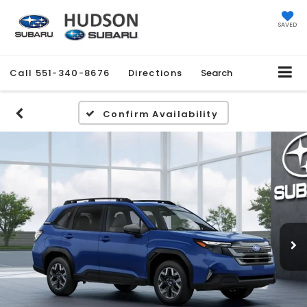
SAVED
Call
551-340-8676
Directions
Search
Confirm Availability