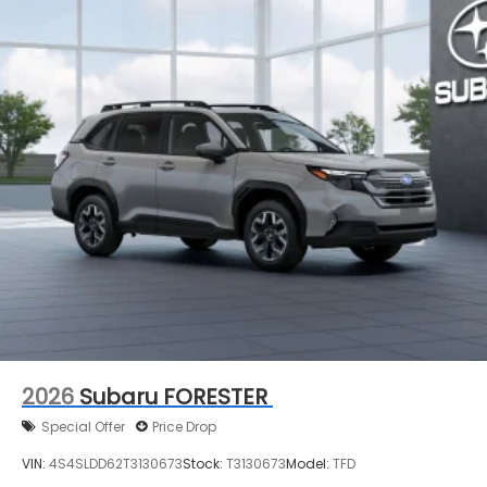
2026
Subaru FORESTER
Special Offer
Price Drop
VIN:
4S4SLDD62T3130673
Stock:
T3130673
Model:
TFD