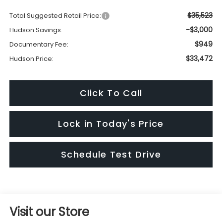
$35,523
Total Suggested Retail Price:
-$3,000
Hudson Savings:
$949
Documentary Fee:
$33,472
Hudson Price:
Click To Call
Lock in Today's Price
Schedule Test Drive
Visit our Store