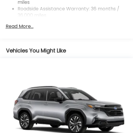
miles
4-Wheel Disc Brakes w/4-Wheel ABS, Front And
Rear Vented Discs, Brake Assist, Hill Descent
Roadside Assistance Warranty: 36 months /
Control, Hill Hold Control and Electric Parking
36,000 miles
Brake
Read More...
Vehicles You Might Like