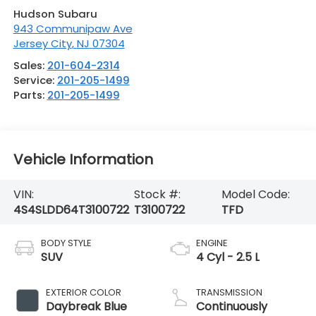
Hudson Subaru
943 Communipaw Ave
Jersey City
,
NJ
07304
Sales:
201-604-2314
Service:
201-205-1499
Parts:
201-205-1499
Vehicle Information
VIN:
Stock #:
Model Code:
4S4SLDD64T3100722
T3100722
TFD
BODY STYLE
ENGINE
SUV
4 Cyl - 2.5 L
EXTERIOR COLOR
TRANSMISSION
Daybreak Blue
Continuously