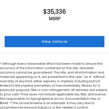
$35,336
MSRP
View Vehicle
* Although every reasonable effort has been made to ensure the
accuracy of the information contained on this site, absolute
accuracy cannot be guaranteed. This site, and all information and
materials appearing on it, are presented to the user "as is" without
warranty of any kind, either express or implied, including but not
limited to the implied warranties of merchantability, fitness for a
particular purpose, title or non-infringement. All vehicles are subject
to prior sale. Price does not include applicable tax, title, and license.
Not responsible for typographical errors. Documentation Fee of
$949. **The arrival timeline is an estimate. It may vary due to
circumstances beyond Subaru’s or the retailer’s control.