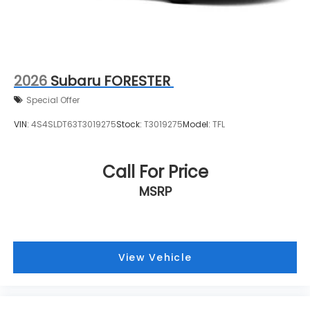
2026
Subaru FORESTER
Special Offer
VIN:
4S4SLDT63T3019275
Stock:
T3019275
Model:
TFL
Call For Price
MSRP
View Vehicle