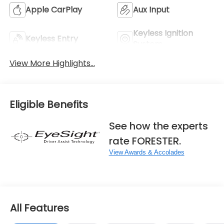
Apple CarPlay
Aux Input
Keyless Ignition
Keyless Entry
System
View More Highlights...
Eligible Benefits
See how the experts
rate FORESTER.
View Awards & Accolades
All Features