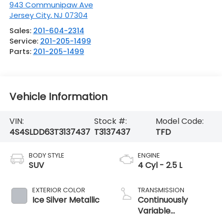
943 Communipaw Ave
Jersey City
,
NJ
07304
Sales:
201-604-2314
Service:
201-205-1499
Parts:
201-205-1499
Vehicle Information
VIN:
Stock #:
Model Code:
4S4SLDD63T3137437
T3137437
TFD
BODY STYLE
ENGINE
SUV
4 Cyl - 2.5 L
EXTERIOR COLOR
TRANSMISSION
Ice Silver Metallic
Continuously
Variable
Transmission