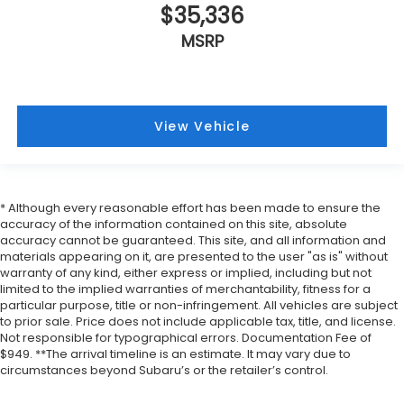
$35,336
MSRP
View Vehicle
* Although every reasonable effort has been made to ensure the
accuracy of the information contained on this site, absolute
accuracy cannot be guaranteed. This site, and all information and
materials appearing on it, are presented to the user "as is" without
warranty of any kind, either express or implied, including but not
limited to the implied warranties of merchantability, fitness for a
particular purpose, title or non-infringement. All vehicles are subject
to prior sale. Price does not include applicable tax, title, and license.
Not responsible for typographical errors. Documentation Fee of
$949. **The arrival timeline is an estimate. It may vary due to
circumstances beyond Subaru’s or the retailer’s control.