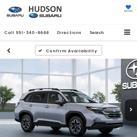
SAVED
Call
551-340-8668
Directions
Search
Confirm Availability