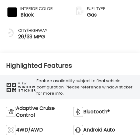
INTERIOR COLOR
FUEL TYPE
Black
Gas
CITY/HIGHWAY
26/33 MPG
Highlighted Features
Feature availability subject to final vehicle
VIEW
configuration. Please reference window sticker
WINDOW
STICKER
for more info.
Adaptive Cruise
Bluetooth®
Control
4WD/AWD
Android Auto