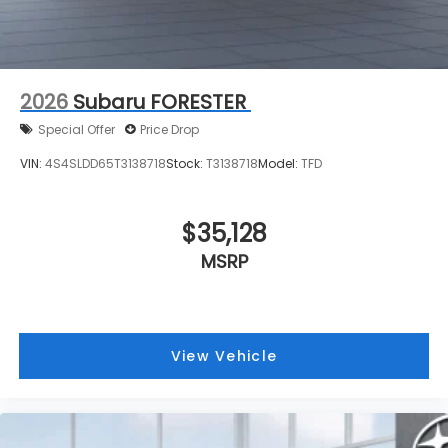
2026
Subaru FORESTER
Special Offer
Price Drop
VIN:
4S4SLDD65T3138718
Stock:
T3138718
Model:
TFD
$35,128
MSRP
View Vehicle