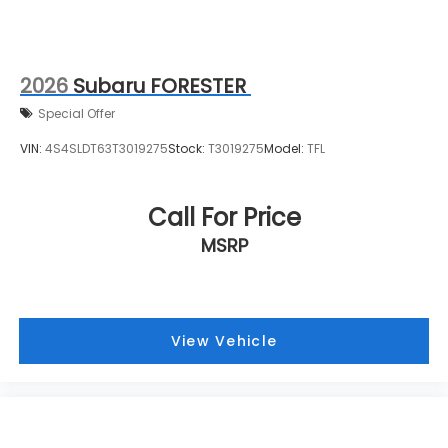
2026
Subaru FORESTER
Special Offer
VIN:
4S4SLDT63T3019275
Stock:
T3019275
Model:
TFL
Call For Price
MSRP
View Vehicle