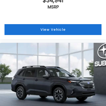
$34,941
MSRP
View Vehicle