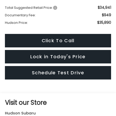
$34,941
Total Suggested Retail Price:
$949
Documentary Fee:
$35,890
Hudson Price:
Click To Call
Lock in Today's Price
Schedule Test Drive
Visit our Store
Hudson Subaru