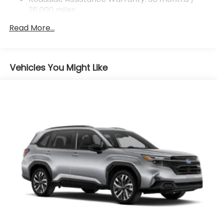
Control, Hill Hold Control and Electric Parking
36,000 miles
Brake
Read More...
Vehicles You Might Like