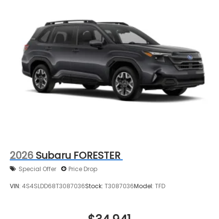
2026
Subaru FORESTER
Special Offer
Price Drop
VIN:
4S4SLDD68T3087036
Stock:
T3087036
Model:
TFD