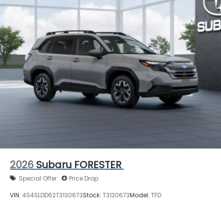
2026
Subaru FORESTER
Special Offer
Price Drop
VIN:
4S4SLDD62T3130673
Stock:
T3130673
Model:
TFD