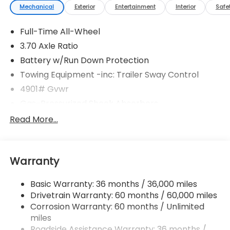
Mechanical
Exterior
Entertainment
Interior
Safe
Full-Time All-Wheel
3.70 Axle Ratio
Battery w/Run Down Protection
Towing Equipment -inc: Trailer Sway Control
4901# Gvwr
Gas-Pressurized Shock Absorbers
Front And Rear Anti-Roll Bars
Read More...
Electric Power-Assist Speed-Sensing Steering
16.6 Gal. Fuel Tank
Warranty
Single Stainless Steel Exhaust
Permanent Locking Hubs
Basic Warranty: 36 months / 36,000 miles
Strut Front Suspension w/Coil Springs
Drivetrain Warranty: 60 months / 60,000 miles
Double Wishbone Rear Suspension w/Coil Springs
Corrosion Warranty: 60 months / Unlimited
miles
4-Wheel Disc Brakes w/4-Wheel ABS, Front And
Rear Vented Discs, Brake Assist, Hill Descent
Roadside Assistance Warranty: 36 months /