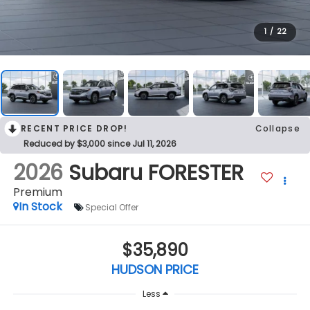
1
/
22
RECENT PRICE DROP!
Collapse
Reduced by $3,000 since Jul 11, 2026
2026
Subaru FORESTER
Premium
In Stock
Special Offer
$35,890
HUDSON PRICE
Less