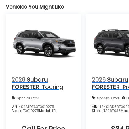
Vehicles You Might Like
2026
Subaru
2026
Subaru
FORESTER
Touring
FORESTER
P
Special Offer
Special Offer
P
VIN:
4S4SLDT63T3019275
VIN:
4S4SLDD68T308
Stock:
T3019275
Model:
TFL
Stock:
T3087036
Mod