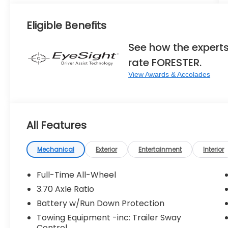
Eligible Benefits
See how the expert
rate FORESTER.
View Awards & Accolades
All Features
Mechanical
Exterior
Entertainment
Interior
Full-Time All-Wheel
3.70 Axle Ratio
Battery w/Run Down Protection
Towing Equipment -inc: Trailer Sway
Control