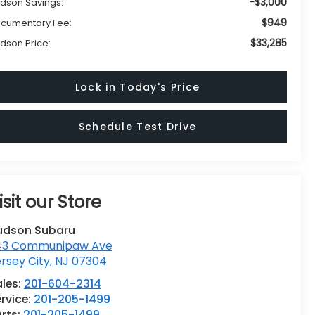
-$3,000
dson Savings:
$949
cumentary Fee:
$33,285
dson Price:
Lock in Today's Price
Schedule Test Drive
isit our Store
udson Subaru
43 Communipaw Ave
rsey City
,
NJ
07304
ales:
201-604-2314
rvice:
201-205-1499
rts:
201-205-1499