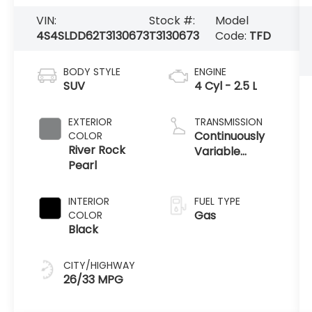
VIN:
Stock #:
Model
4S4SLDD62T3130673
T3130673
Code:
TFD
BODY STYLE
ENGINE
SUV
4 Cyl - 2.5 L
EXTERIOR
TRANSMISSION
Continuously
COLOR
River Rock
Variable
Pearl
Transmission
INTERIOR
FUEL TYPE
Gas
COLOR
Black
CITY/HIGHWAY
26/33 MPG