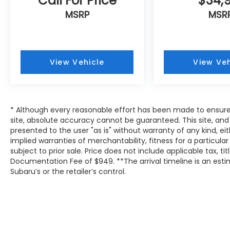
Call For Price
$34,
MSRP
MSR
View Vehicle
View Veh
* Although every reasonable effort has been made to ensure
site, absolute accuracy cannot be guaranteed. This site, and 
presented to the user "as is" without warranty of any kind, eit
implied warranties of merchantability, fitness for a particular
subject to prior sale. Price does not include applicable tax, tit
Documentation Fee of $949. **The arrival timeline is an es
Subaru’s or the retailer’s control.