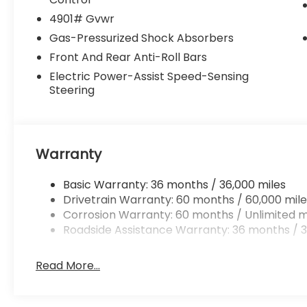
4901# Gvwr
Gas-Pressurized Shock Absorbers
Front And Rear Anti-Roll Bars
Electric Power-Assist Speed-Sensing
Steering
Warranty
Basic Warranty: 36 months / 36,000 miles
Drivetrain Warranty: 60 months / 60,000 mile
Corrosion Warranty: 60 months / Unlimited m
Roadside Assistance Warranty: 36 months / 3
Read More...