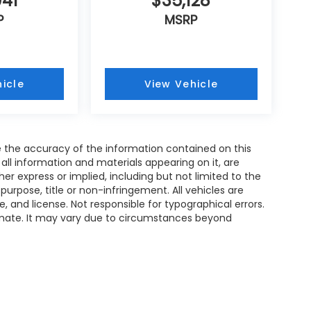
941
$35,128
P
MSRP
icle
View Vehicle
 the accuracy of the information contained on this
all information and materials appearing on it, are
her express or implied, including but not limited to the
 purpose, title or non-infringement. All vehicles are
le, and license. Not responsible for typographical errors.
timate. It may vary due to circumstances beyond