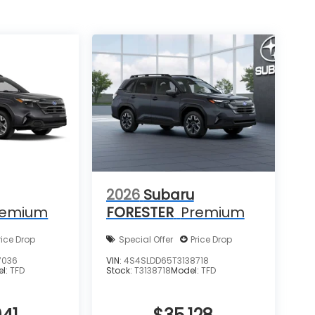
2026
Subaru
remium
FORESTER
Premium
rice Drop
Special Offer
Price Drop
7036
VIN:
4S4SLDD65T3138718
el:
TFD
Stock:
T3138718
Model:
TFD