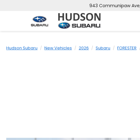
943 Communipaw Ave, 
Hudson Subaru
New Vehicles
2026
Subaru
FORESTER