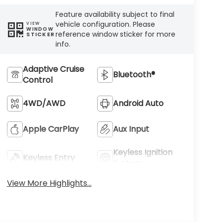
Feature availability subject to final
vehicle configuration. Please
VIEW
WINDOW
reference window sticker for more
STICKER
info.
Adaptive Cruise
Bluetooth®
Control
4WD/AWD
Android Auto
Apple CarPlay
Aux Input
Keyless Ignition
Keyless Entry
System
View More Highlights...