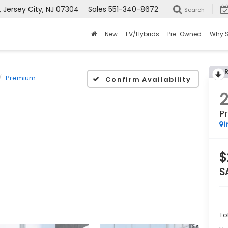
Jersey City, NJ 07304
Sales
551-340-8672
Search
New
EV/Hybrids
Pre-Owned
Why 
Premium
Confirm Availability
P
I
$
S
To