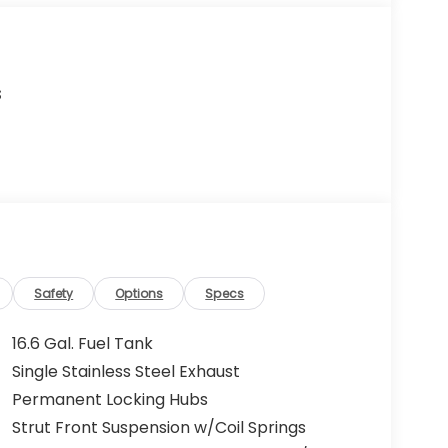
s
Safety
Options
Specs
16.6 Gal. Fuel Tank
Single Stainless Steel Exhaust
Permanent Locking Hubs
Strut Front Suspension w/Coil Springs