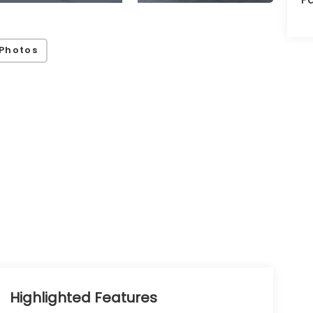
Photos
Highlighted Features