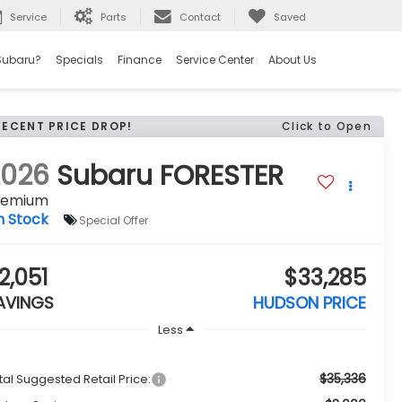
Service
Parts
Contact
Saved
Subaru?
Specials
Finance
Service Center
About Us
RECENT PRICE DROP!
Click to Open
2026
Subaru FORESTER
remium
n Stock
Special Offer
2,051
$33,285
AVINGS
HUDSON PRICE
Less
$35,336
tal Suggested Retail Price: