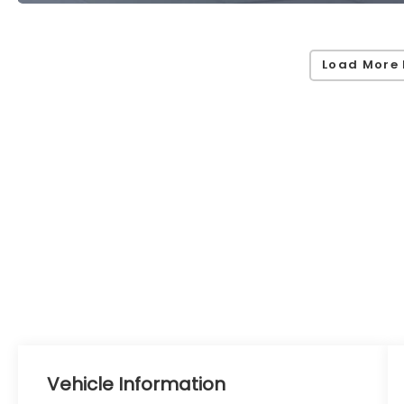
Load More 
Vehicle Information