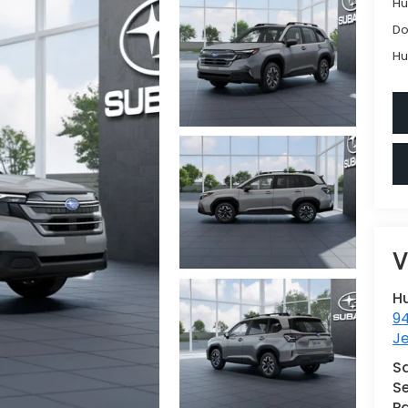
Hu
Do
Hu
V
H
9
Je
S
Se
Pa