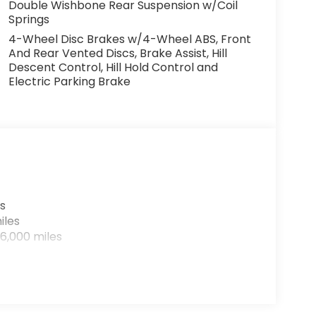
Double Wishbone Rear Suspension w/Coil
Springs
4-Wheel Disc Brakes w/4-Wheel ABS, Front
And Rear Vented Discs, Brake Assist, Hill
Descent Control, Hill Hold Control and
Electric Parking Brake
s
iles
6,000 miles