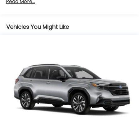
Read More...
Vehicles You Might Like