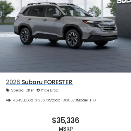
2026
Subaru FORESTER
Special Offer
Price Drop
VIN:
4S4SLDD62T3130673
Stock:
T3130673
Model:
TFD
$35,336
MSRP