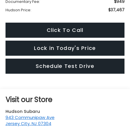
$949
Documentary Fee:
$37,467
Hudson Price:
Click To Call
Lock in Today's Price
Schedule Test Drive
Visit our Store
Hudson Subaru
943 Communipaw Ave
Jersey City
,
NJ
07304