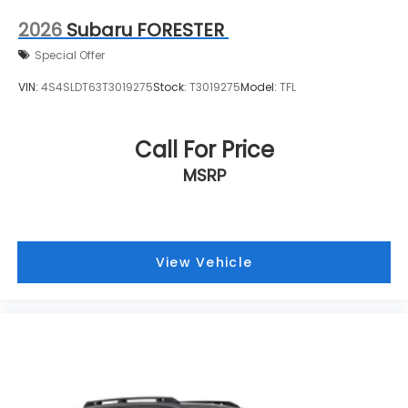
2026
Subaru FORESTER
Special Offer
VIN:
4S4SLDT63T3019275
Stock:
T3019275
Model:
TFL
Call For Price
MSRP
View Vehicle