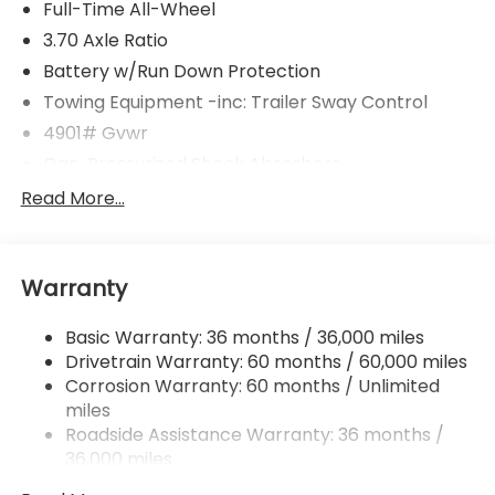
Full-Time All-Wheel
3.70 Axle Ratio
Battery w/Run Down Protection
Towing Equipment -inc: Trailer Sway Control
4901# Gvwr
Gas-Pressurized Shock Absorbers
Front And Rear Anti-Roll Bars
Read More...
Electric Power-Assist Speed-Sensing Steering
16.6 Gal. Fuel Tank
Warranty
Single Stainless Steel Exhaust
Permanent Locking Hubs
Basic Warranty: 36 months / 36,000 miles
Strut Front Suspension w/Coil Springs
Drivetrain Warranty: 60 months / 60,000 miles
Double Wishbone Rear Suspension w/Coil Springs
Corrosion Warranty: 60 months / Unlimited
miles
4-Wheel Disc Brakes w/4-Wheel ABS, Front And
Rear Vented Discs, Brake Assist, Hill Descent
Roadside Assistance Warranty: 36 months /
Control, Hill Hold Control and Electric Parking
36,000 miles
Brake