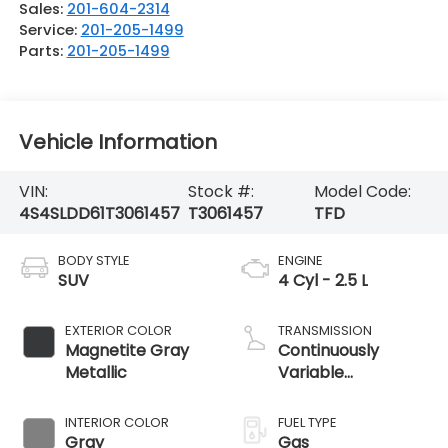
Sales:
201-604-2314
Service:
201-205-1499
Parts:
201-205-1499
Vehicle Information
VIN:
Stock #:
Model Code:
4S4SLDD61T3061457
T3061457
TFD
BODY STYLE
ENGINE
SUV
4 Cyl - 2.5 L
EXTERIOR COLOR
TRANSMISSION
Magnetite Gray
Continuously
Metallic
Variable
Transmission
INTERIOR COLOR
FUEL TYPE
Gray
Gas