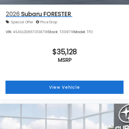
2026
Subaru FORESTER
Special Offer
Price Drop
VIN:
4S4SLDD65T3138718
Stock:
T3138718
Model:
TFD
$35,128
MSRP
View Vehicle