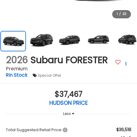
1
/
23
2026
Subaru FORESTER
Premium
In Stock
Special Offer
$37,467
HUDSON PRICE
Less
$36,518
Total Suggested Retail Price: