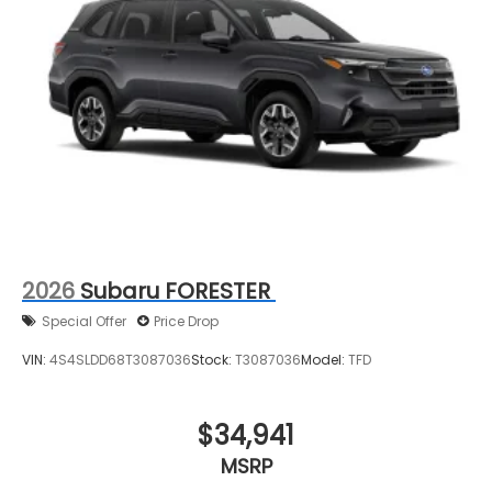
2026
Subaru FORESTER
Special Offer
Price Drop
VIN:
4S4SLDD68T3087036
Stock:
T3087036
Model:
TFD
$34,941
MSRP