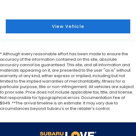
View Vehicle
* Although every reasonable effort has been made to ensure the
accuracy of the information contained on this site, absolute
accuracy cannot be guaranteed. This site, and all information and
materials appearing on it, are presented to the user "as is" without
warranty of any kind, either express or implied, including but not
limited to the implied warranties of merchantability, fitness for a
particular purpose, title or non-infringement. All vehicles are subject
to prior sale. Price does not include applicable tax, title, and license.
Not responsible for typographical errors. Documentation Fee of
$949. **The arrival timeline is an estimate. It may vary due to
circumstances beyond Subaru’s or the retailer’s control.