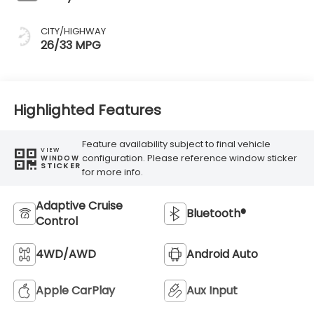
CITY/HIGHWAY
26/33 MPG
Highlighted Features
Feature availability subject to final vehicle
VIEW
configuration. Please reference window sticker
WINDOW
STICKER
for more info.
Adaptive Cruise
Bluetooth®
Control
4WD/AWD
Android Auto
Apple CarPlay
Aux Input