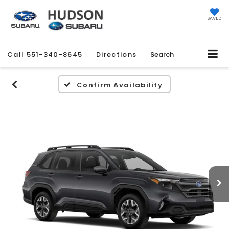
SAVED
Call
551-340-8645
Directions
Search
Confirm Availability