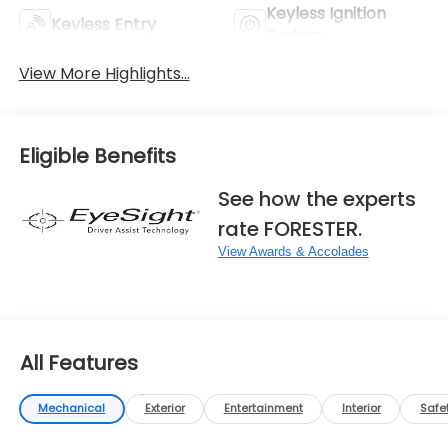
Keyless Ignition
Keyless Entry
System
View More Highlights...
Eligible Benefits
See how the experts
rate FORESTER.
View Awards & Accolades
All Features
Mechanical
Exterior
Entertainment
Interior
Safe