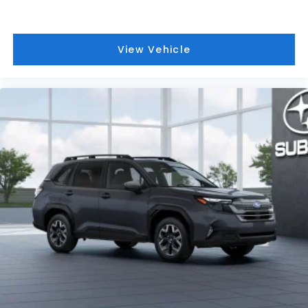
View Vehicle