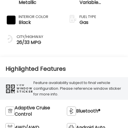
Metallic
Variable
Transmission
INTERIOR COLOR
FUEL TYPE
Black
Gas
CITY/HIGHWAY
26/33 MPG
Highlighted Features
Feature availability subject to final vehicle
VIEW
configuration. Please reference window sticker
WINDOW
STICKER
for more info.
Adaptive Cruise
Bluetooth®
Control
4WD/AWD
Android Auto