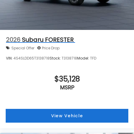
2026
Subaru FORESTER
Special Offer
Price Drop
VIN:
4S4SLDD65T3138718
Stock:
T3138718
Model:
TFD
$35,128
MSRP
View Vehicle