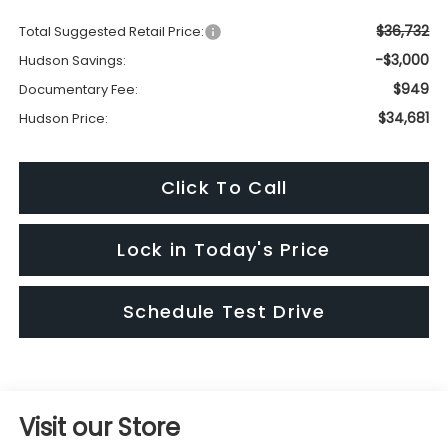
$36,732
Total Suggested Retail Price:
-$3,000
Hudson Savings:
$949
Documentary Fee:
$34,681
Hudson Price:
Click To Call
Lock in Today's Price
Schedule Test Drive
Visit our Store