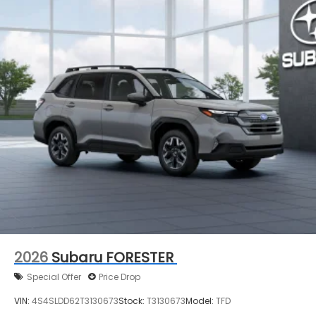
2026
Subaru FORESTER
Special Offer
Price Drop
VIN:
4S4SLDD62T3130673
Stock:
T3130673
Model:
TFD