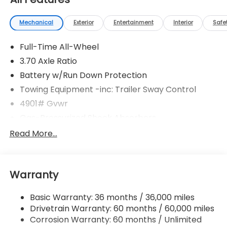
Mechanical
Exterior
Entertainment
Interior
Safe
Full-Time All-Wheel
3.70 Axle Ratio
Battery w/Run Down Protection
Towing Equipment -inc: Trailer Sway Control
4901# Gvwr
Gas-Pressurized Shock Absorbers
Front And Rear Anti-Roll Bars
Read More...
Electric Power-Assist Speed-Sensing Steering
16.6 Gal. Fuel Tank
Warranty
Single Stainless Steel Exhaust
Permanent Locking Hubs
Basic Warranty: 36 months / 36,000 miles
Strut Front Suspension w/Coil Springs
Drivetrain Warranty: 60 months / 60,000 miles
Double Wishbone Rear Suspension w/Coil Springs
Corrosion Warranty: 60 months / Unlimited