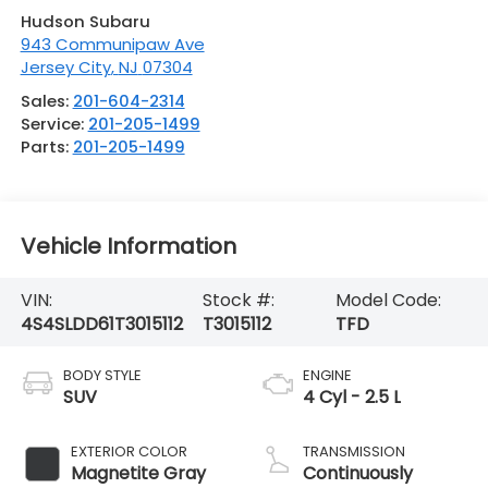
Hudson Subaru
943 Communipaw Ave
Jersey City
,
NJ
07304
Sales:
201-604-2314
Service:
201-205-1499
Parts:
201-205-1499
Vehicle Information
VIN:
Stock #:
Model Code:
4S4SLDD61T3015112
T3015112
TFD
BODY STYLE
ENGINE
SUV
4 Cyl - 2.5 L
EXTERIOR COLOR
TRANSMISSION
Magnetite Gray
Continuously