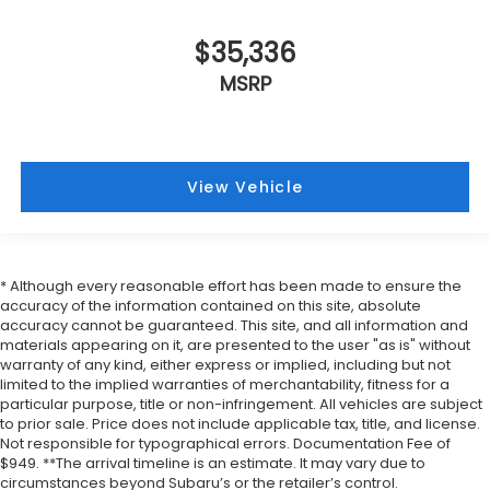
$35,336
MSRP
View Vehicle
* Although every reasonable effort has been made to ensure the
accuracy of the information contained on this site, absolute
accuracy cannot be guaranteed. This site, and all information and
materials appearing on it, are presented to the user "as is" without
warranty of any kind, either express or implied, including but not
limited to the implied warranties of merchantability, fitness for a
particular purpose, title or non-infringement. All vehicles are subject
to prior sale. Price does not include applicable tax, title, and license.
Not responsible for typographical errors. Documentation Fee of
$949. **The arrival timeline is an estimate. It may vary due to
circumstances beyond Subaru’s or the retailer’s control.