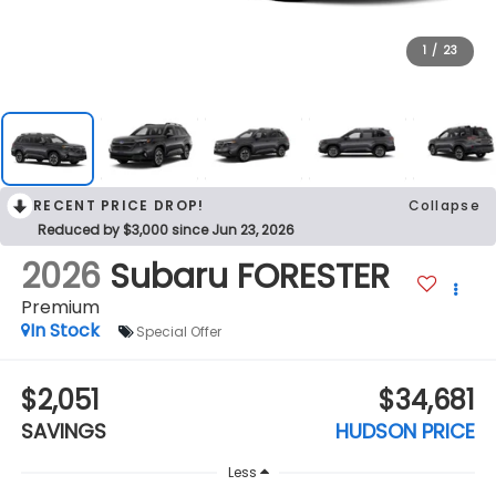
1
/
23
RECENT PRICE DROP!
Collapse
Reduced by $3,000 since Jun 23, 2026
2026
Subaru FORESTER
Premium
In Stock
Special Offer
$2,051
$34,681
SAVINGS
HUDSON PRICE
Less