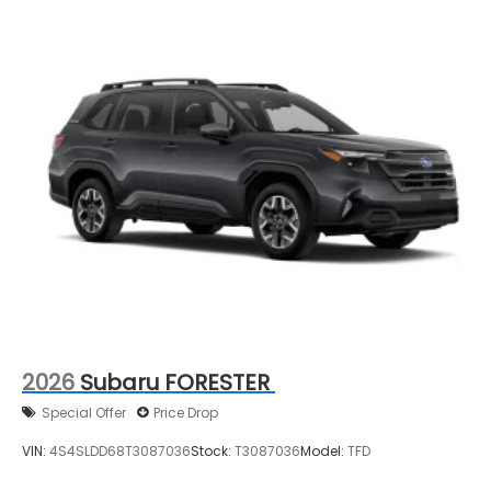
2026
Subaru FORESTER
Special Offer
Price Drop
VIN:
4S4SLDD68T3087036
Stock:
T3087036
Model:
TFD