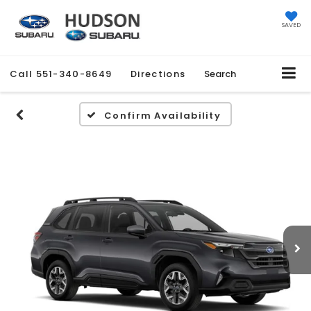
SAVED
Call
551-340-8649
Directions
Search
Confirm Availability