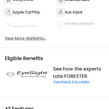
Apple CarPlay
Aux Input
Keyless Ignition
Keyless Entry
System
View More Highlights...
Eligible Benefits
See how the experts
rate FORESTER.
View Awards & Accolades
All Features