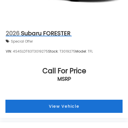
2026
Subaru FORESTER
Special Offer
VIN:
4S4SLDT63T3019275
Stock:
T3019275
Model:
TFL
Call For Price
MSRP
View Vehicle