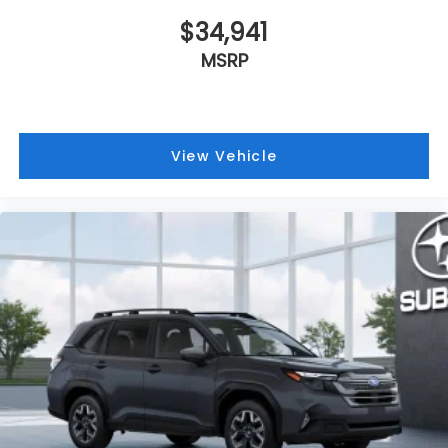
$34,941
MSRP
View Vehicle