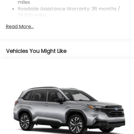
miles
4-Wheel Disc Brakes w/4-Wheel ABS, Front And
Rear Vented Discs, Brake Assist, Hill Descent
Roadside Assistance Warranty: 36 months /
Control, Hill Hold Control and Electric Parking
36,000 miles
Brake
Read More...
Vehicles You Might Like