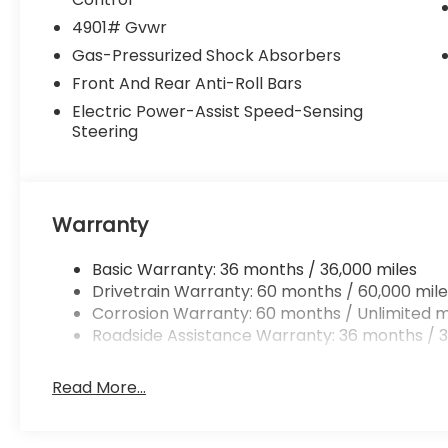
4901# Gvwr
Gas-Pressurized Shock Absorbers
Front And Rear Anti-Roll Bars
Electric Power-Assist Speed-Sensing
Steering
Warranty
Basic Warranty: 36 months / 36,000 miles
Drivetrain Warranty: 60 months / 60,000 mile
Corrosion Warranty: 60 months / Unlimited m
Roadside Assistance Warranty: 36 months / 3
Read More...