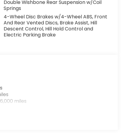
Double Wishbone Rear Suspension w/Coil
Springs
4-Wheel Disc Brakes w/4-Wheel ABS, Front
And Rear Vented Discs, Brake Assist, Hill
Descent Control, Hill Hold Control and
Electric Parking Brake
s
iles
6,000 miles