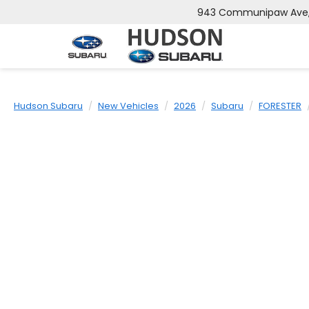
943 Communipaw Ave, 
Hudson Subaru
New Vehicles
2026
Subaru
FORESTER