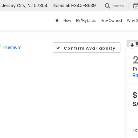
Jersey City, NJ 07304
Sales
551-340-8639
Search
New
EV/Hybrids
Pre-Owned
Why 
Premium
Confirm Availability
P
I
$
S
To