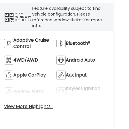
Feature availability subject to final
vehicle configuration. Please
VIEW
WINDOW
reference window sticker for more
STICKER
info.
Adaptive Cruise
Bluetooth®
Control
4WD/AWD
Android Auto
Apple CarPlay
Aux Input
Keyless Ignition
Keyless Entry
System
View More Highlights...