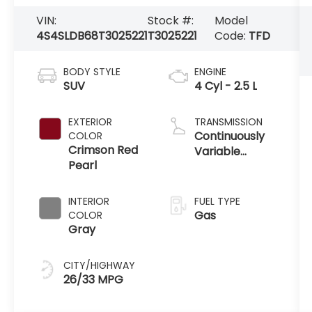
VIN:
Stock #:
Model
4S4SLDB68T3025221
T3025221
Code:
TFD
BODY STYLE
ENGINE
SUV
4 Cyl - 2.5 L
EXTERIOR
TRANSMISSION
Continuously
COLOR
Crimson Red
Variable
Pearl
Transmission
INTERIOR
FUEL TYPE
Gas
COLOR
Gray
CITY/HIGHWAY
26/33 MPG