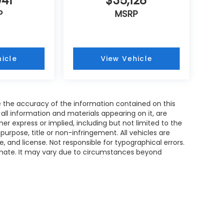
941
$35,128
P
MSRP
icle
View Vehicle
 the accuracy of the information contained on this
all information and materials appearing on it, are
her express or implied, including but not limited to the
 purpose, title or non-infringement. All vehicles are
le, and license. Not responsible for typographical errors.
timate. It may vary due to circumstances beyond