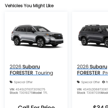
Vehicles You Might Like
2026
Subaru
2026
Subaru
FORESTER
Touring
FORESTER
P
Special Offer
Special Offer
P
VIN:
4S4SLDT63T3019275
VIN:
4S4SLDD68T308
Stock:
T3019275
Model:
TFL
Stock:
T3087036
Mod