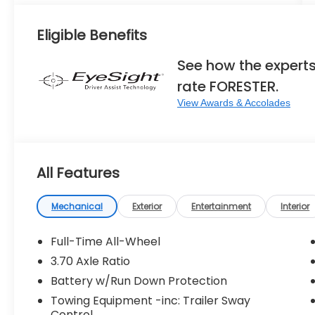
Eligible Benefits
See how the expert
rate FORESTER.
View Awards & Accolades
All Features
Mechanical
Exterior
Entertainment
Interior
Full-Time All-Wheel
3.70 Axle Ratio
Battery w/Run Down Protection
Towing Equipment -inc: Trailer Sway
Control