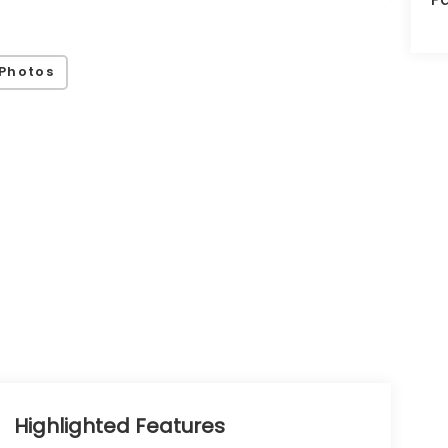
Photos
Highlighted Features