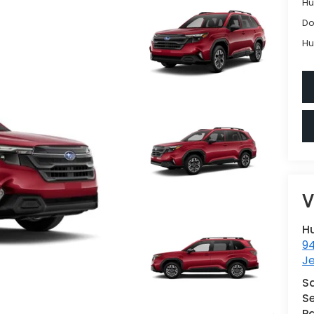
Hu
Do
Hu
V
H
9
Je
S
Se
Pa