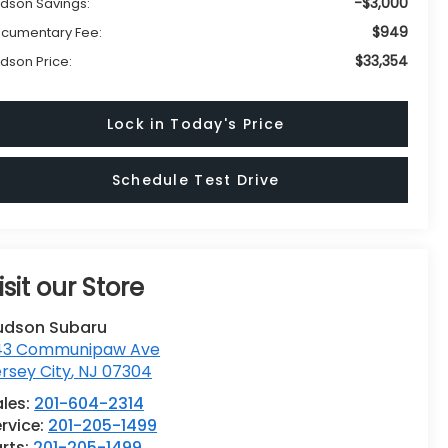
-$3,000
dson Savings:
$949
cumentary Fee:
$33,354
dson Price:
Lock in Today's Price
Schedule Test Drive
isit our Store
udson Subaru
43 Communipaw Ave
rsey City
,
NJ
07304
ales:
201-604-2314
rvice:
201-205-1499
rts:
201-205-1499