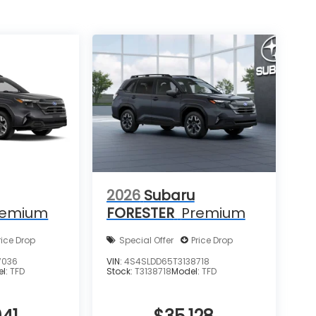
2026
Subaru
remium
FORESTER
Premium
rice Drop
Special Offer
Price Drop
7036
VIN:
4S4SLDD65T3138718
el:
TFD
Stock:
T3138718
Model:
TFD