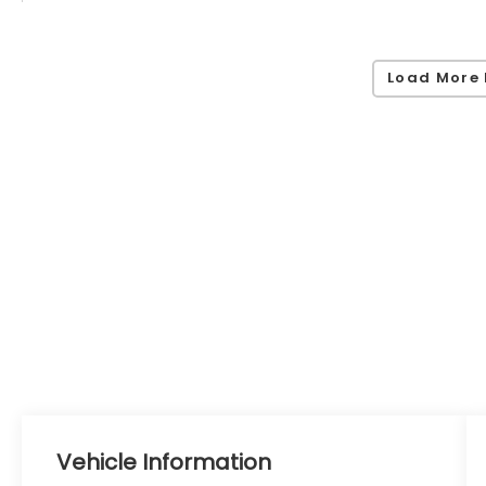
Load More 
Vehicle Information