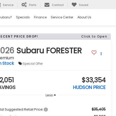
Service
Parts
Contact
Saved
Subaru?
Specials
Finance
Service Center
About Us
RECENT PRICE DROP!
Click to Open
2026
Subaru FORESTER
remium
n Stock
Special Offer
2,051
$33,354
AVINGS
HUDSON PRICE
Less
$35,405
tal Suggested Retail Price: