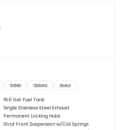
s
Safety
Options
Specs
16.6 Gal. Fuel Tank
Single Stainless Steel Exhaust
Permanent Locking Hubs
Strut Front Suspension w/Coil Springs