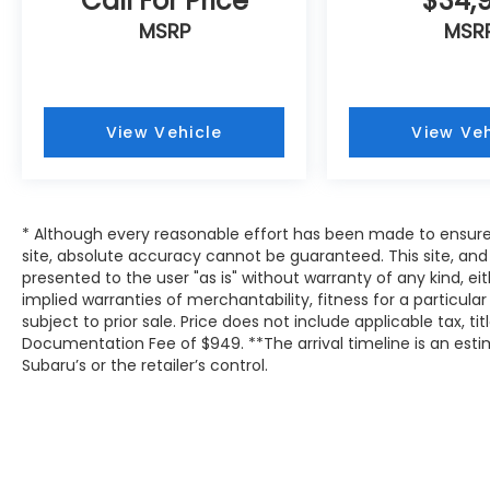
Call For Price
$34,
MSRP
MSR
View Vehicle
View Veh
* Although every reasonable effort has been made to ensure
site, absolute accuracy cannot be guaranteed. This site, and 
presented to the user "as is" without warranty of any kind, eit
implied warranties of merchantability, fitness for a particular
subject to prior sale. Price does not include applicable tax, tit
Documentation Fee of $949. **The arrival timeline is an es
Subaru’s or the retailer’s control.