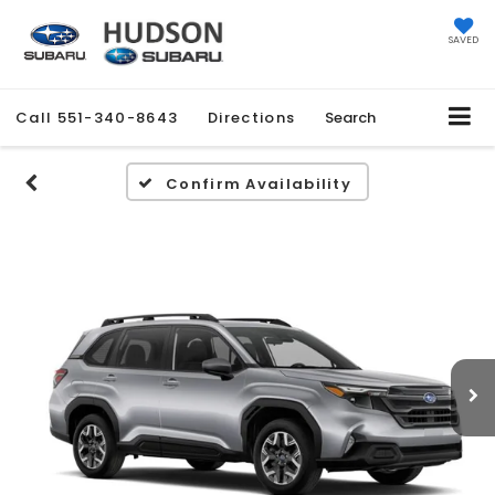
SAVED
Call
551-340-8643
Directions
Search
Confirm Availability