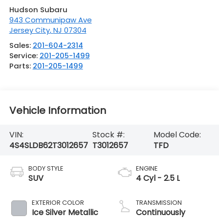
Hudson Subaru
943 Communipaw Ave
Jersey City
,
NJ
07304
Sales:
201-604-2314
Service:
201-205-1499
Parts:
201-205-1499
Vehicle Information
VIN:
Stock #:
Model Code:
4S4SLDB62T3012657
T3012657
TFD
BODY STYLE
ENGINE
SUV
4 Cyl - 2.5 L
EXTERIOR COLOR
TRANSMISSION
Ice Silver Metallic
Continuously