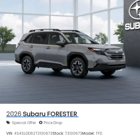
2026
Subaru FORESTER
Special Offer
Price Drop
VIN:
4S4SLDD62T3130673
Stock:
T3130673
Model:
TFD