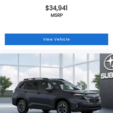
$34,941
MSRP
View Vehicle