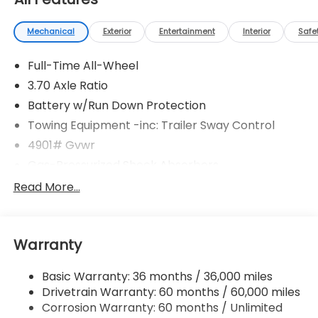
Mechanical
Exterior
Entertainment
Interior
Safe
Full-Time All-Wheel
3.70 Axle Ratio
Battery w/Run Down Protection
Towing Equipment -inc: Trailer Sway Control
4901# Gvwr
Gas-Pressurized Shock Absorbers
Front And Rear Anti-Roll Bars
Read More...
Electric Power-Assist Speed-Sensing Steering
16.6 Gal. Fuel Tank
Warranty
Single Stainless Steel Exhaust
Permanent Locking Hubs
Basic Warranty: 36 months / 36,000 miles
Strut Front Suspension w/Coil Springs
Drivetrain Warranty: 60 months / 60,000 miles
Double Wishbone Rear Suspension w/Coil Springs
Corrosion Warranty: 60 months / Unlimited