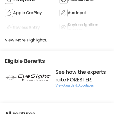
Apple CarPlay
Aux Input
Keyless Ignition
Keyless Entry
System
View More Highlights...
Eligible Benefits
See how the experts
rate FORESTER.
View Awards & Accolades
All Features