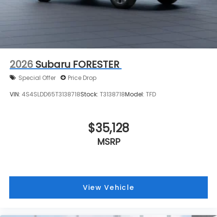
2026
Subaru FORESTER
Special Offer
Price Drop
VIN:
4S4SLDD65T3138718
Stock:
T3138718
Model:
TFD
$35,128
MSRP
View Vehicle