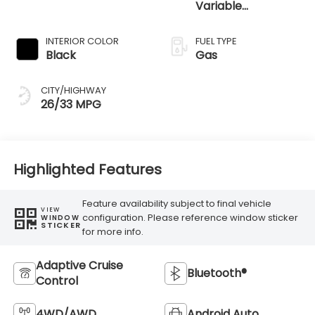
Variable
Transmission
INTERIOR COLOR
FUEL TYPE
Black
Gas
CITY/HIGHWAY
26/33 MPG
Highlighted Features
Feature availability subject to final vehicle
VIEW
configuration. Please reference window sticker
WINDOW
STICKER
for more info.
Adaptive Cruise
Bluetooth®
Control
4WD/AWD
Android Auto