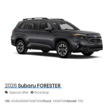
2026
Subaru FORESTER
Special Offer
Price Drop
VIN:
4S4SLDD68T3087036
Stock:
T3087036
Model:
TFD