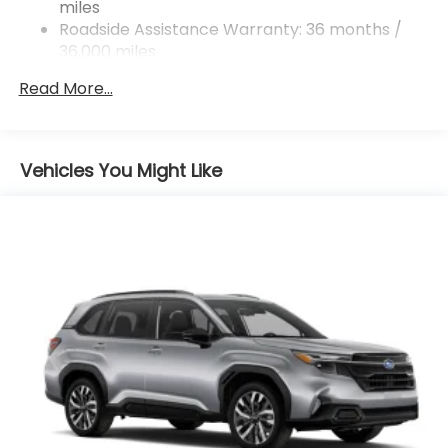
miles
4-Wheel Disc Brakes w/4-Wheel ABS, Front And
Rear Vented Discs, Brake Assist, Hill Descent
Roadside Assistance Warranty: 36 months /
Control, Hill Hold Control and Electric Parking
36,000 miles
Brake
Read More...
Vehicles You Might Like