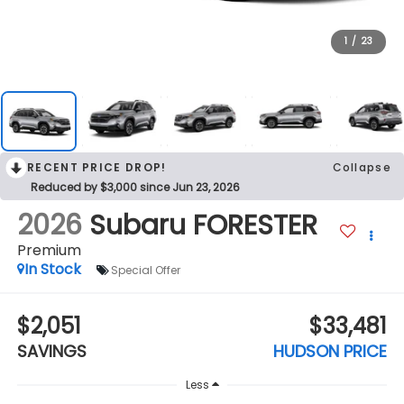
1
/
23
RECENT PRICE DROP!
Collapse
Reduced by $3,000 since Jun 23, 2026
2026
Subaru FORESTER
Premium
In Stock
Special Offer
$2,051
$33,481
SAVINGS
HUDSON PRICE
Less