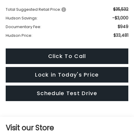
$35,532
Total Suggested Retail Price:
-$3,000
Hudson Savings:
$949
Documentary Fee:
$33,481
Hudson Price:
Click To Call
Lock in Today's Price
Schedule Test Drive
Visit our Store