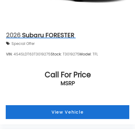
2026
Subaru FORESTER
Special Offer
VIN:
4S4SLDT63T3019275
Stock:
T3019275
Model:
TFL
Call For Price
MSRP
View Vehicle