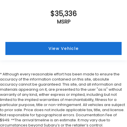
$35,336
MSRP
View Vehicle
* Although every reasonable effort has been made to ensure the
accuracy of the information contained on this site, absolute
accuracy cannot be guaranteed. This site, and all information and
materials appearing on it, are presented to the user "as is" without
warranty of any kind, either express or implied, including but not
limited to the implied warranties of merchantability, fitness for a
particular purpose, title or non-infringement. All vehicles are subject
to prior sale. Price does not include applicable tax, title, and license.
Not responsible for typographical errors. Documentation Fee of
$949. **The arrival timeline is an estimate. It may vary due to
circumstances beyond Subaru’s or the retailer’s control.