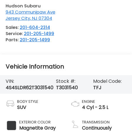
Hudson Subaru
943 Communipaw Ave
Jersey City
,
NJ
07304
Sales:
201-604-2314
Service:
201-205-1499
Parts:
201-205-1499
Vehicle Information
VIN:
Stock #:
Model Code:
4S4SLDR62T3031540
T3031540
TFJ
BODY STYLE
ENGINE
SUV
4 Cyl - 2.5 L
EXTERIOR COLOR
TRANSMISSION
Magnetite Gray
Continuously