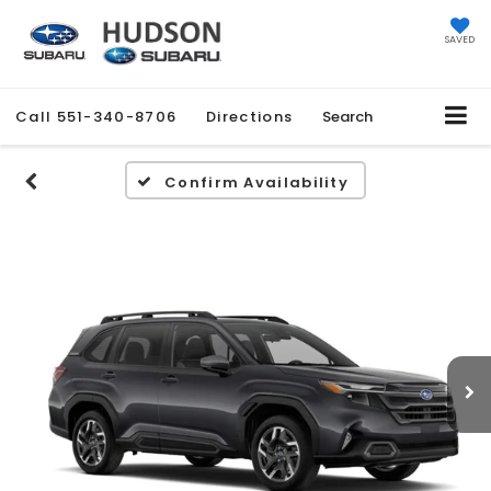
SAVED
Call
551-340-8706
Directions
Search
Confirm Availability