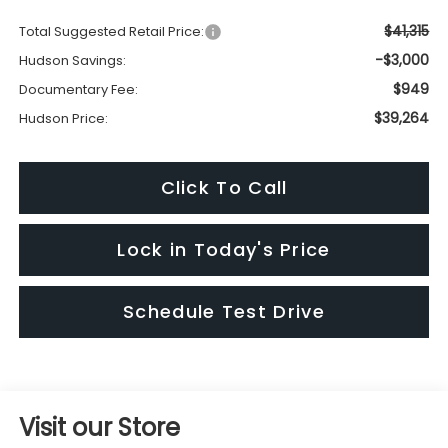
$41,315
Total Suggested Retail Price:
-$3,000
Hudson Savings:
$949
Documentary Fee:
$39,264
Hudson Price:
Click To Call
Lock in Today's Price
Schedule Test Drive
Visit our Store