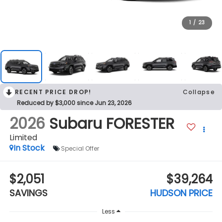
1
/
23
RECENT PRICE DROP!
Collapse
Reduced by $3,000 since Jun 23, 2026
2026
Subaru FORESTER
Limited
In Stock
Special Offer
$2,051
$39,264
SAVINGS
HUDSON PRICE
Less