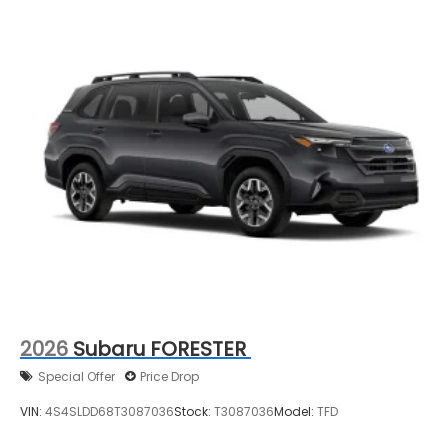
2026
Subaru FORESTER
Special Offer
Price Drop
VIN:
4S4SLDD68T3087036
Stock:
T3087036
Model:
TFD