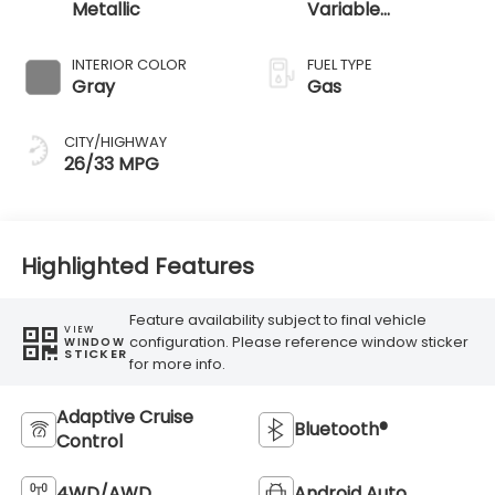
Metallic
Variable
Transmission
INTERIOR COLOR
FUEL TYPE
Gray
Gas
CITY/HIGHWAY
26/33 MPG
Highlighted Features
Feature availability subject to final vehicle
VIEW
configuration. Please reference window sticker
WINDOW
STICKER
for more info.
Adaptive Cruise
Bluetooth®
Control
4WD/AWD
Android Auto