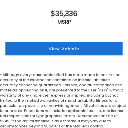
$35,336
MSRP
View Vehicle
* Although every reasonable effort has been made to ensure the
accuracy of the information contained on this site, absolute
accuracy cannot be guaranteed. This site, and all information and
materials appearing on it, are presented to the user "as is" without
warranty of any kind, either express or implied, including but not
limited to the implied warranties of merchantability, fitness for a
particular purpose, title or non-infringement. All vehicles are subject
to prior sale. Price does not include applicable tax, title, and license.
Not responsible for typographical errors. Documentation Fee of
$949. **The arrival timeline is an estimate. It may vary due to
circumstances beyond Subaru’s or the retailer’s control.