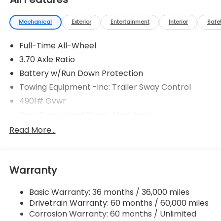
Mechanical
Exterior
Entertainment
Interior
Safe
Full-Time All-Wheel
3.70 Axle Ratio
Battery w/Run Down Protection
Towing Equipment -inc: Trailer Sway Control
4901# Gvwr
Gas-Pressurized Shock Absorbers
Front And Rear Anti-Roll Bars
Read More...
Electric Power-Assist Speed-Sensing Steering
16.6 Gal. Fuel Tank
Warranty
Single Stainless Steel Exhaust w/Polished Tailpipe
Finisher
Basic Warranty: 36 months / 36,000 miles
Permanent Locking Hubs
Drivetrain Warranty: 60 months / 60,000 miles
Strut Front Suspension w/Coil Springs
Corrosion Warranty: 60 months / Unlimited