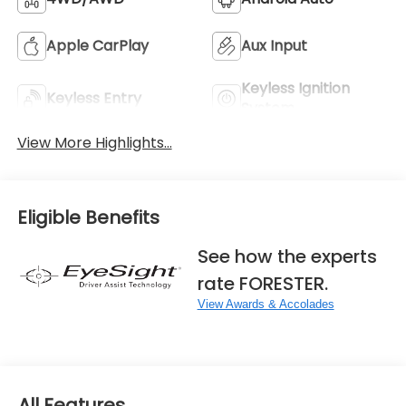
Apple CarPlay
Aux Input
Keyless Ignition
Keyless Entry
System
View More Highlights...
Eligible Benefits
See how the experts
rate FORESTER.
View Awards & Accolades
All Features