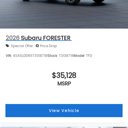
2026
Subaru FORESTER
Special Offer
Price Drop
VIN:
4S4SLDD65T3138718
Stock:
T3138718
Model:
TFD
$35,128
MSRP
View Vehicle