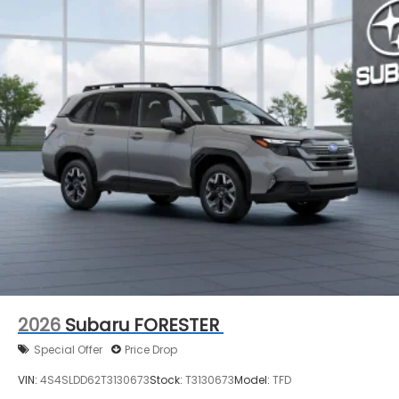
2026
Subaru FORESTER
Special Offer
Price Drop
VIN:
4S4SLDD62T3130673
Stock:
T3130673
Model:
TFD