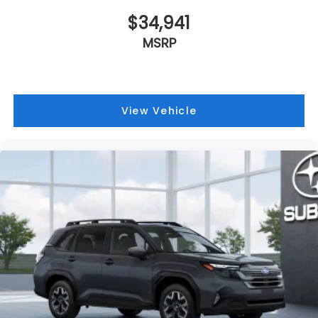
$34,941
MSRP
View Vehicle