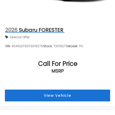
2026
Subaru FORESTER
Special Offer
VIN:
4S4SLDT63T3019275
Stock:
T3019275
Model:
TFL
Call For Price
MSRP
View Vehicle