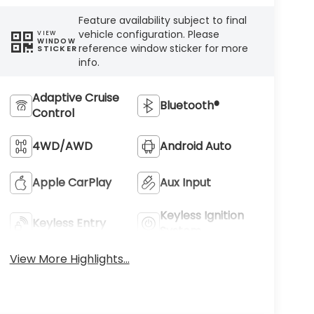
Feature availability subject to final
vehicle configuration. Please
VIEW
WINDOW
reference window sticker for more
STICKER
info.
Adaptive Cruise
Bluetooth®
Control
4WD/AWD
Android Auto
Apple CarPlay
Aux Input
Keyless Ignition
Keyless Entry
System
View More Highlights...