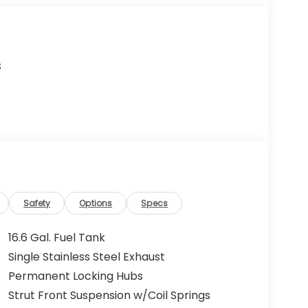
s
Safety
Options
Specs
16.6 Gal. Fuel Tank
Single Stainless Steel Exhaust
Permanent Locking Hubs
Strut Front Suspension w/Coil Springs