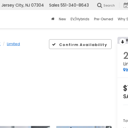
ersey City, NJ 07304
Sales
551-340-8643
Search
New
EV/Hybrids
Pre-Owned
Why 
K
Limited
Confirm Availability
Li
I
$
S
To