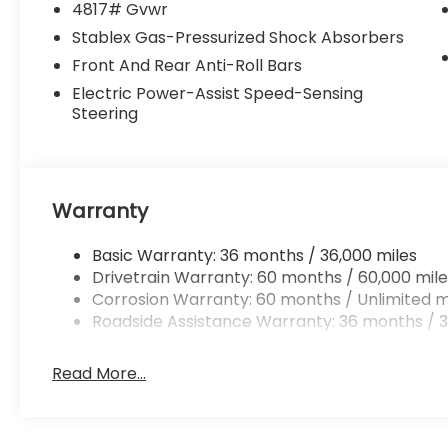
4817# Gvwr
Stablex Gas-Pressurized Shock Absorbers
Front And Rear Anti-Roll Bars
Electric Power-Assist Speed-Sensing
Steering
Warranty
Basic Warranty: 36 months / 36,000 miles
Drivetrain Warranty: 60 months / 60,000 mile
Corrosion Warranty: 60 months / Unlimited m
Roadside Assistance Warranty: 36 months / 3
Read More...