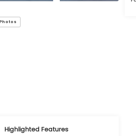
Photos
Highlighted Features