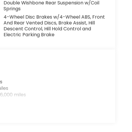
Double Wishbone Rear Suspension w/Coil
Springs
4-Wheel Disc Brakes w/4-Wheel ABS, Front
And Rear Vented Discs, Brake Assist, Hill
Descent Control, Hill Hold Control and
Electric Parking Brake
s
iles
6,000 miles