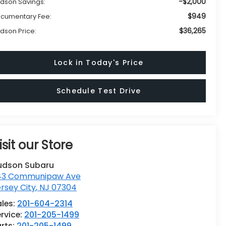
-$2,000
dson Savings:
$949
cumentary Fee:
$36,265
dson Price:
Lock in Today's Price
Schedule Test Drive
isit our Store
udson Subaru
43 Communipaw Ave
rsey City
,
NJ
07304
ales:
201-604-2314
rvice:
201-205-1499
rts:
201-205-1499