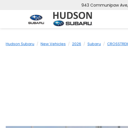
943 Communipaw Ave, J
Hudson Subaru
New Vehicles
2026
Subaru
CROSSTRE