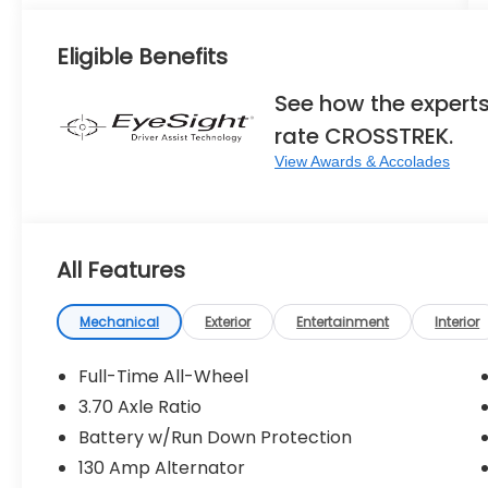
Eligible Benefits
See how the expert
rate CROSSTREK.
View Awards & Accolades
All Features
Mechanical
Exterior
Entertainment
Interior
Full-Time All-Wheel
3.70 Axle Ratio
Battery w/Run Down Protection
130 Amp Alternator