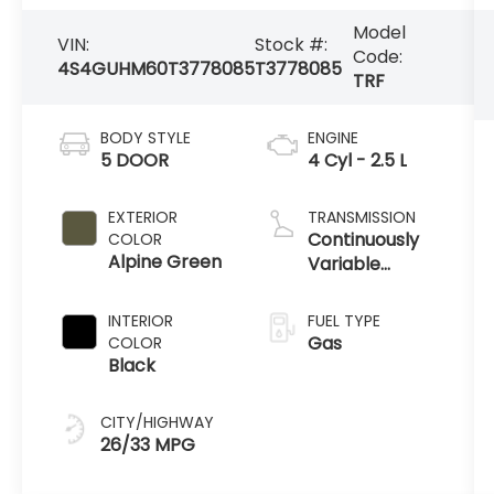
Model
VIN:
Stock #:
Code:
4S4GUHM60T3778085
T3778085
TRF
BODY STYLE
ENGINE
5 DOOR
4 Cyl - 2.5 L
EXTERIOR
TRANSMISSION
Continuously
COLOR
Alpine Green
Variable
Transmission
INTERIOR
FUEL TYPE
Gas
COLOR
Black
CITY/HIGHWAY
26/33 MPG