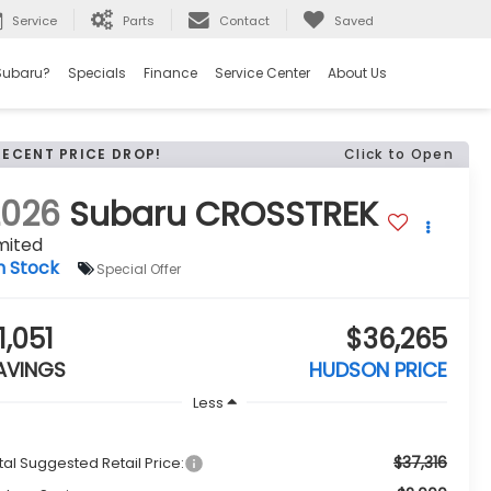
Service
Parts
Contact
Saved
Subaru?
Specials
Finance
Service Center
About Us
RECENT PRICE DROP!
Click to Open
2026
Subaru CROSSTREK
mited
n Stock
Special Offer
1,051
$36,265
AVINGS
HUDSON PRICE
Less
$37,316
tal Suggested Retail Price: