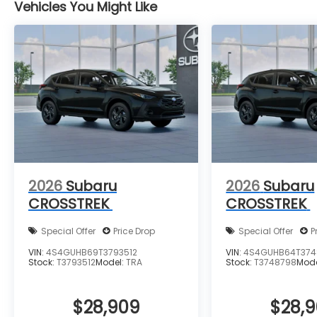
Vehicles You Might Like
2026
Subaru
2026
Subaru
CROSSTREK
CROSSTREK
Special Offer
Price Drop
Special Offer
P
VIN:
4S4GUHB69T3793512
VIN:
4S4GUHB64T374
Stock:
T3793512
Model:
TRA
Stock:
T3748798
Mod
$28,909
$28,