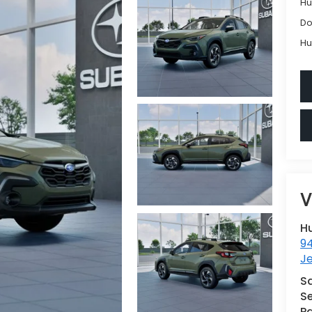
Hu
Do
Hu
V
H
9
Je
S
Se
Pa