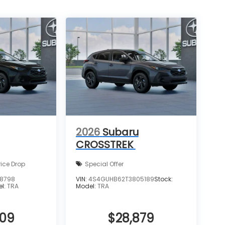
2026
Subaru
CROSSTREK
rice Drop
Special Offer
8798
VIN:
4S4GUHB62T3805189
Stock:
el:
TRA
Model:
TRA
909
$28,879