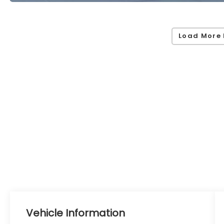
Load More 
Vehicle Information