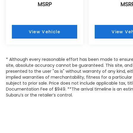
MSRP
MSR
View Vehicle
View Veh
* Although every reasonable effort has been made to ensure
site, absolute accuracy cannot be guaranteed. This site, and 
presented to the user "as is" without warranty of any kind, eit
implied warranties of merchantability, fitness for a particular
subject to prior sale. Price does not include applicable tax, tit
Documentation Fee of $949. **The arrival timeline is an es
Subaru’s or the retailer’s control.