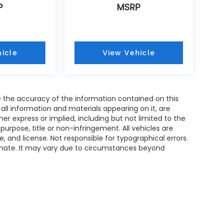
P
MSRP
icle
View Vehicle
 the accuracy of the information contained on this
all information and materials appearing on it, are
her express or implied, including but not limited to the
 purpose, title or non-infringement. All vehicles are
le, and license. Not responsible for typographical errors.
timate. It may vary due to circumstances beyond