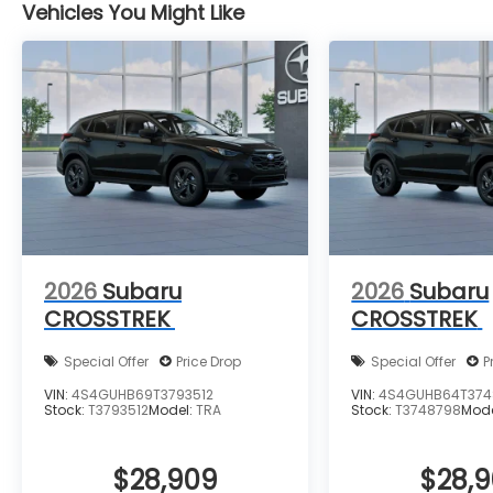
Vehicles You Might Like
2026
Subaru
2026
Subaru
CROSSTREK
CROSSTREK
Special Offer
Price Drop
Special Offer
P
VIN:
4S4GUHB69T3793512
VIN:
4S4GUHB64T374
Stock:
T3793512
Model:
TRA
Stock:
T3748798
Mod
$28,909
$28,