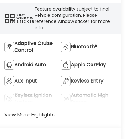
Feature availability subject to final
vehicle configuration. Please
VIEW
WINDOW
reference window sticker for more
STICKER
info.
Adaptive Cruise
Bluetooth®
Control
Android Auto
Apple CarPlay
Aux Input
Keyless Entry
Keyless Ignition
Automatic High
System
Beams
View More Highlights...