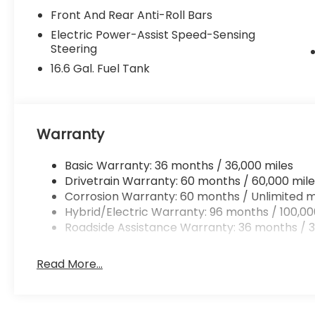
Front And Rear Anti-Roll Bars
Electric Power-Assist Speed-Sensing
Steering
16.6 Gal. Fuel Tank
Warranty
Basic Warranty: 36 months / 36,000 miles
Drivetrain Warranty: 60 months / 60,000 mile
Corrosion Warranty: 60 months / Unlimited m
Hybrid/Electric Warranty: 96 months / 100,00
Roadside Assistance Warranty: 36 months / 3
Read More...