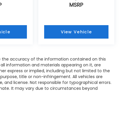
P
MSRP
icle
View Vehicle
 the accuracy of the information contained on this
all information and materials appearing on it, are
her express or implied, including but not limited to the
 purpose, title or non-infringement. All vehicles are
le, and license. Not responsible for typographical errors.
timate. It may vary due to circumstances beyond