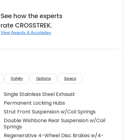
See how the experts
rate CROSSTREK.
View Awards & Accolades
Safety
Options
Specs
Single Stainless Steel Exhaust
Permanent Locking Hubs
Strut Front Suspension w/Coil Springs
Double Wishbone Rear Suspension w/Coil
Springs
Regenerative 4-Wheel Disc Brakes w/4-