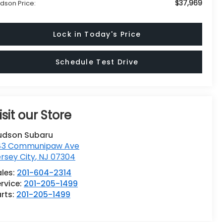
$37,969
dson Price:
Lock in Today's Price
Schedule Test Drive
isit our Store
udson Subaru
43 Communipaw Ave
rsey City
,
NJ
07304
ales:
201-604-2314
rvice:
201-205-1499
rts:
201-205-1499