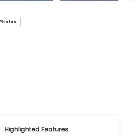
Photos
Highlighted Features