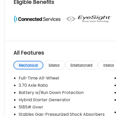
Eligible Benefits
All Features
Mechanical
Exterior
Entertainment
Interior
Full-Time All-Wheel
3.70 Axle Ratio
Battery w/Run Down Protection
Hybrid Starter Generator
5185# Gvwr
Stablex Gas-Pressurized Shock Absorbers