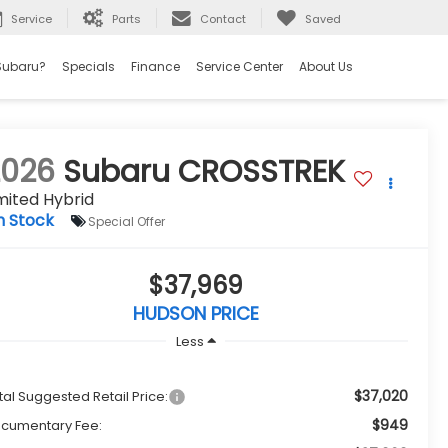
Service
Parts
Contact
Saved
Subaru?
Specials
Finance
Service Center
About Us
2026
Subaru CROSSTREK
mited Hybrid
n Stock
Special Offer
$37,969
HUDSON PRICE
Less
$37,020
tal Suggested Retail Price:
$949
cumentary Fee: