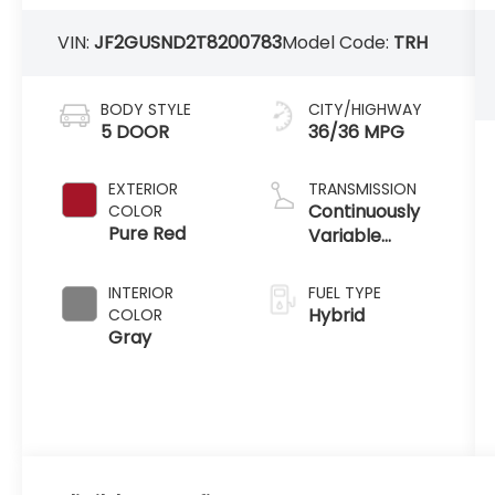
VIN:
JF2GUSND2T8200783
Model Code:
TRH
BODY STYLE
CITY/HIGHWAY
5 DOOR
36/36 MPG
EXTERIOR
TRANSMISSION
Continuously
COLOR
Pure Red
Variable
Transmission
INTERIOR
FUEL TYPE
Hybrid
COLOR
Gray