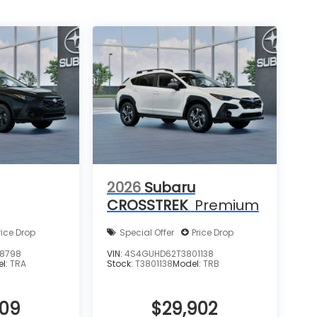
2026
Subaru
CROSSTREK
Premium
rice Drop
Special Offer
Price Drop
8798
VIN:
4S4GUHD62T3801138
el:
TRA
Stock:
T3801138
Model:
TRB
909
$29,902