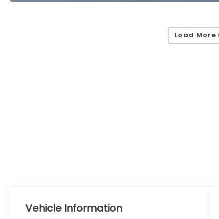
Load More 
Vehicle Information