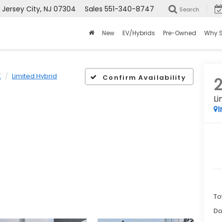
ersey City, NJ 07304
Sales
551-340-8747
Search
New
EV/Hybrids
Pre-Owned
Why 
K
Limited Hybrid
Confirm Availability
Li
I
To
Do