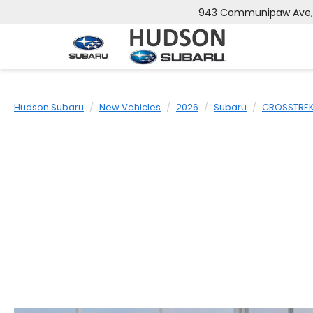
943 Communipaw Ave, J
Hudson Subaru
New Vehicles
2026
Subaru
CROSSTRE