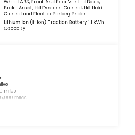
Wheel ABS, Front And Rear Vented Discs,
Brake Assist, Hill Descent Control, Hill Hold
Control and Electric Parking Brake
Lithium Ion (li-Ion) Traction Battery 1.1 kWh
Capacity
s
iles
0 miles
6,000 miles