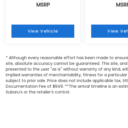
MSRP
MSR
View Vehicle
View Veh
* Although every reasonable effort has been made to ensure
site, absolute accuracy cannot be guaranteed. This site, and 
presented to the user "as is" without warranty of any kind, eit
implied warranties of merchantability, fitness for a particular
subject to prior sale. Price does not include applicable tax, tit
Documentation Fee of $949. **The arrival timeline is an es
Subaru’s or the retailer’s control.