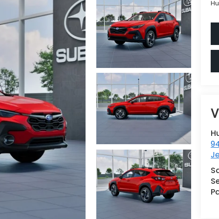
Hu
V
H
9
Je
S
Se
Pa