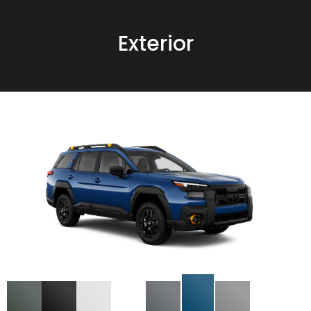
Exterior