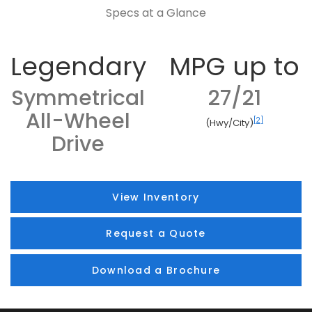
Specs at a Glance
Legendary
MPG up to
Symmetrical
27/21
All-Wheel
[2]
(Hwy/City)
Drive
View Inventory
Request a Quote
Download a Brochure