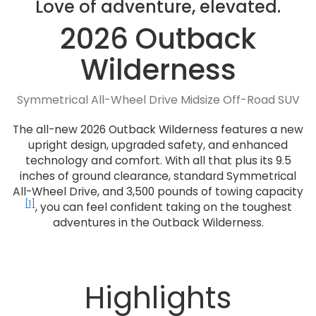
Love of adventure, elevated.
2026 Outback
Wilderness
Symmetrical All-Wheel Drive Midsize Off-Road SUV
The all-new 2026 Outback Wilderness features a new
upright design, upgraded safety, and enhanced
technology and comfort. With all that plus its 9.5
inches of ground clearance, standard Symmetrical
All-Wheel Drive, and 3,500 pounds of towing capacity
[1]
, you can feel confident taking on the toughest
adventures in the Outback Wilderness.
Highlights