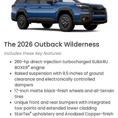
The 2026 Outback Wilderness
Includes these key features:
260-hp direct-injection turbocharged SUBARU
®
BOXER
engine
Raised suspension with 9.5 inches of ground
clearance and electronically controlled
dampers
17-inch matte black-finish wheels and all-terrain
tires
Unique front and rear bumpers with integrated
tow points and extended lower cladding
®
StarTex
upholstery and Anodized Copper-finish