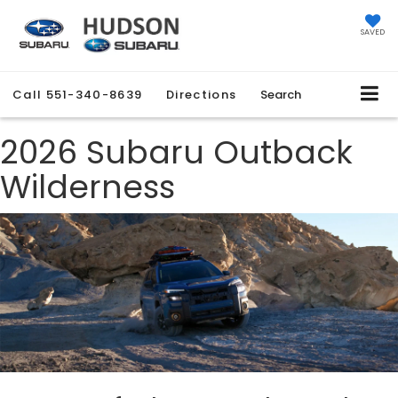
SAVED
Call
551-340-8639
Directions
Search
2026 Subaru Outback
Wilderness