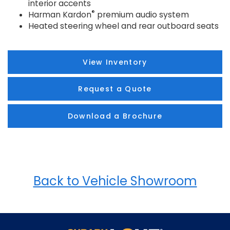
interior accents
®
Harman Kardon
premium audio system
Heated steering wheel and rear outboard seats
View Inventory
Request a Quote
Download a Brochure
Back to Vehicle Showroom