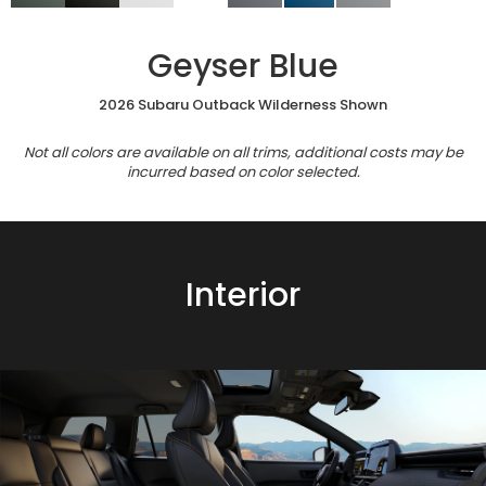
Geyser Blue
2026 Subaru Outback Wilderness Shown
Not all colors are available on all trims, additional costs may be
incurred based on color selected.
Interior