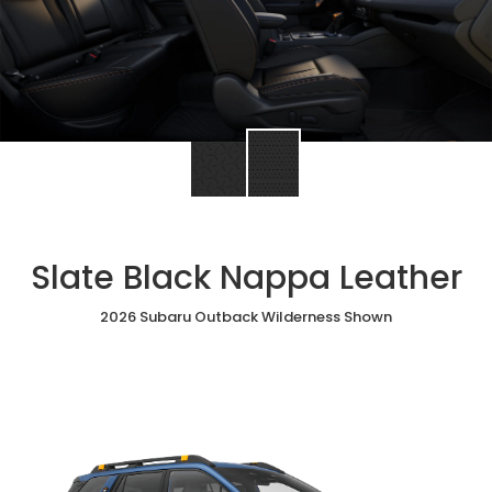
Slate Black Nappa Leather
2026 Subaru Outback Wilderness Shown