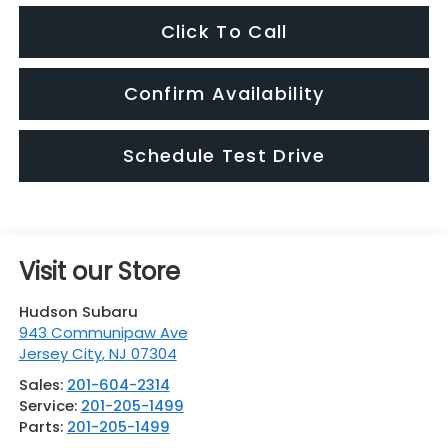
Click To Call
Confirm Availability
Schedule Test Drive
Visit our Store
Hudson Subaru
943 Communipaw Ave
Jersey City
,
NJ
07304
Sales:
201-604-2314
Service:
201-205-1499
Parts:
201-205-1499