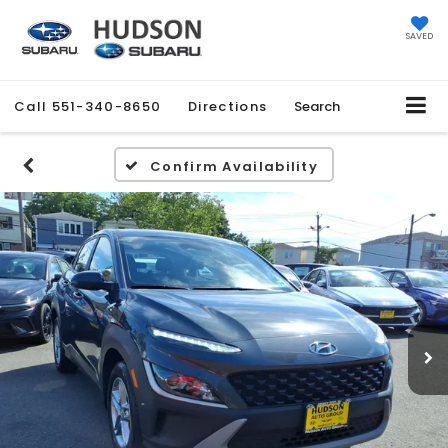
SAVED
Call
551-340-8650
Directions
Search
Confirm Availability