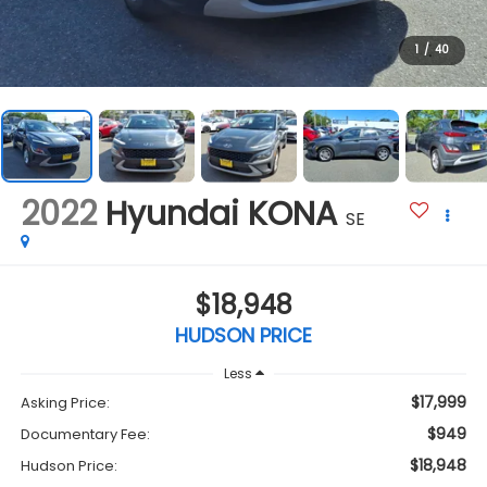
1
/
40
2022
Hyundai KONA
SE
$18,948
HUDSON PRICE
Less
$17,999
Asking Price:
$949
Documentary Fee:
$18,948
Hudson Price: