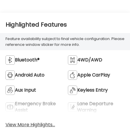
Highlighted Features
Feature availability subject to final vehicle configuration. Please
reference window sticker for more info.
Bluetooth®
4WD/AWD
Android Auto
Apple CarPlay
Aux Input
Keyless Entry
Emergency Brake
Lane Departure
Assist
Warning
View More Highlights...