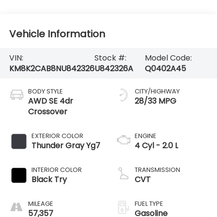
Vehicle Information
VIN:
Stock #:
Model Code:
KM8K2CAB8NU842326
U842326A
Q0402A45
BODY STYLE
CITY/HIGHWAY
AWD SE 4dr
28/33 MPG
Crossover
EXTERIOR COLOR
ENGINE
Thunder Gray Yg7
4 Cyl - 2.0 L
INTERIOR COLOR
TRANSMISSION
Black Try
CVT
MILEAGE
FUEL TYPE
57,357
Gasoline