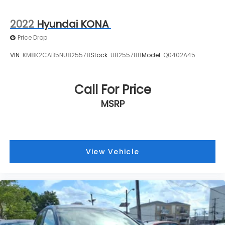
2022
Hyundai KONA
Price Drop
VIN:
KM8K2CAB5NU825578
Stock:
U825578B
Model:
Q0402A45
Call For Price
MSRP
View Vehicle