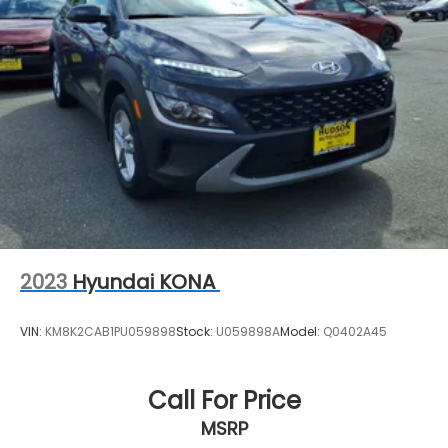
2023
Hyundai KONA
VIN:
KM8K2CAB1PU059898
Stock:
U059898A
Model:
Q0402A45
Call For Price
MSRP