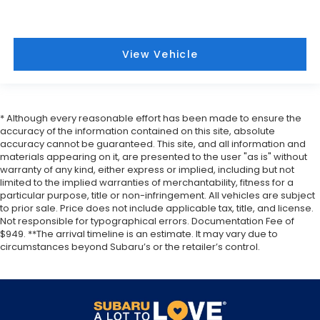
View Vehicle
* Although every reasonable effort has been made to ensure the
accuracy of the information contained on this site, absolute
accuracy cannot be guaranteed. This site, and all information and
materials appearing on it, are presented to the user "as is" without
warranty of any kind, either express or implied, including but not
limited to the implied warranties of merchantability, fitness for a
particular purpose, title or non-infringement. All vehicles are subject
to prior sale. Price does not include applicable tax, title, and license.
Not responsible for typographical errors. Documentation Fee of
$949. **The arrival timeline is an estimate. It may vary due to
circumstances beyond Subaru’s or the retailer’s control.