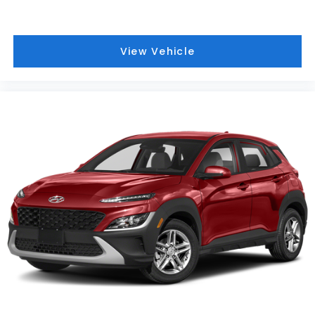
View Vehicle