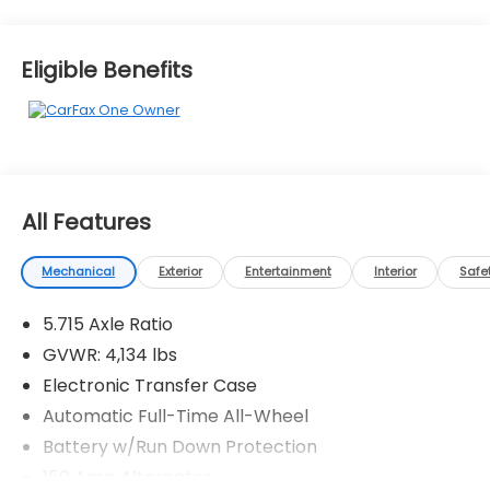
Eligible Benefits
All Features
Mechanical
Exterior
Entertainment
Interior
Safe
5.715 Axle Ratio
GVWR: 4,134 lbs
Electronic Transfer Case
Automatic Full-Time All-Wheel
Battery w/Run Down Protection
150 Amp Alternator