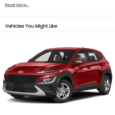
SACHS Gas-Pressurized Shock Absorbers
Read More...
Front And Rear Anti-Roll Bars
Electric Power-Assist Speed-Sensing Steering
Vehicles You Might Like
13.2 Gal. Fuel Tank
Single Stainless Steel Exhaust
Permanent Locking Hubs
Strut Front Suspension w/Coil Springs
Multi-Link Rear Suspension w/Coil Springs
4-Wheel Disc Brakes w/4-Wheel ABS, Front
Vented Discs, Brake Assist, Hill Descent Control
and Hill Hold Control
Brake Actuated Limited Slip Differential