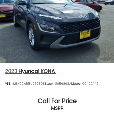
2023
Hyundai KONA
VIN:
KM8K2CAB1PU059898
Stock:
U059898A
Model:
Q0402A45
Call For Price
MSRP