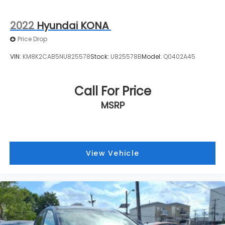
2022
Hyundai KONA
Price Drop
VIN:
KM8K2CAB5NU825578
Stock:
U825578B
Model:
Q0402A45
Call For Price
MSRP
View Vehicle