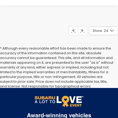
Show: 24
* Although every reasonable effort has been made to ensure the
accuracy of the information contained on this site, absolute
accuracy cannot be guaranteed. This site, and all information and
materials appearing on it, are presented to the user "as is" without
warranty of any kind, either express or implied, including but not
limited to the implied warranties of merchantability, fitness for a
particular purpose, title or non-infringement. All vehicles are
subject to prior sale. Price does not include applicable tax, title,
and license. Not responsible for typographical errors.
Documentation Fee of $949. **The arrival timeline is an estimate. It
may vary due to circumstances beyond Subaru’s or the retailer’s
control.