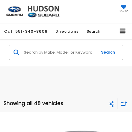
SAVED
Call
551-340-8608
Directions
Search
Search
Showing all 48 vehicles
Compare Vehicle
$12,837
2018
Hyundai SONATA
SEL
HUDSON PRICE