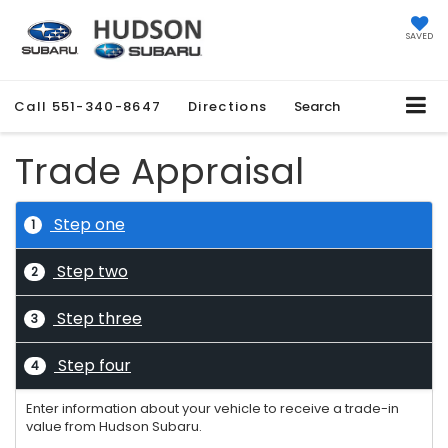
SAVED
Call
551-340-8647
Directions
Search
Trade Appraisal
Step one
1
Step two
2
Step three
3
Step four
4
Enter information about your vehicle to receive a trade-in
value from Hudson Subaru.