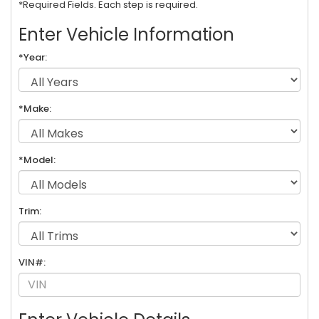
*Required Fields. Each step is required.
Enter Vehicle Information
*Year:
*Make:
*Model:
Trim:
VIN#: