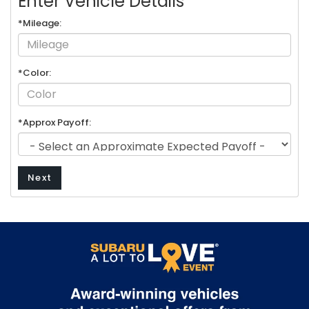
Enter Vehicle Details
*Mileage:
*Color:
*Approx Payoff:
Next