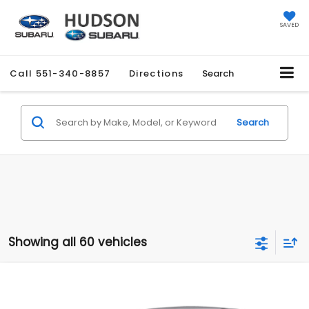
SAVED
Call
551-340-8857
Directions
Search
Search
Showing all 60 vehicles
Compare Vehicle
$12,837
2018
Hyundai SONATA
SEL
HUDSON PRICE