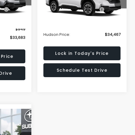
VIN:
4S4SLDD60T3064463
$35,734
Stock:
T3064463
Model:
TFD
Total Suggested Retail Price:
$36,518
Ext.
Int.
Hudson Savings:
-$3,000
Ext.
Int.
In Stock
-$3,000
Documentary Fee:
$949
$949
Hudson Price:
$34,467
$33,683
Lock in Today's Price
 Price
Schedule Test Drive
Drive
R
E