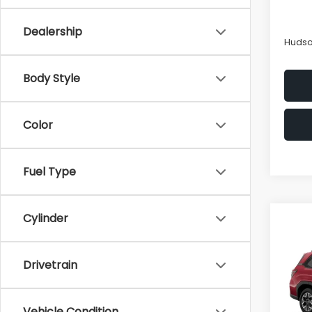
Hudso
In St
Docum
Dealership
Hudso
Body Style
Color
Fuel Type
Cylinder
Co
$2,
2026
Pre
SAVI
Drivetrain
Spe
VIN:
4S
Model
Tot
Vehicle Condition