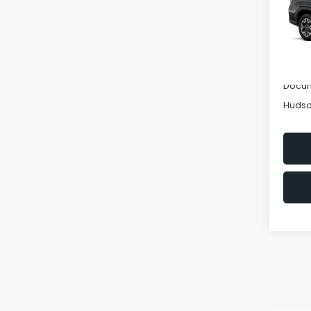
Spe
VIN:
4S
Model
Tot
In St
Hudso
Docum
Hudso