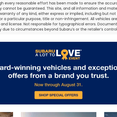
gh every reasonable effort has been made to ensure the accurac
 cannot be guaranteed. This site, and all information and materi
warranty of any kind, either express or implied, including but not
or a particular purpose, title or non-infringement. All vehicles ar
le, and license. Not responsible for typographical errors. Document
 due to circumstances beyond Subaru’s or the retailer’s control