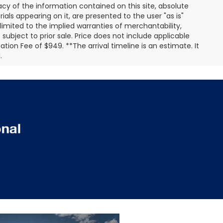
y of the information contained on this site, absolute
als appearing on it, are presented to the user "as is"
 limited to the implied warranties of merchantability,
e subject to prior sale. Price does not include applicable
ation Fee of $949. **The arrival timeline is an estimate. It
.