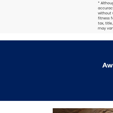
* Althou
accuracy
without 
fitness f
tax, tit
may vary