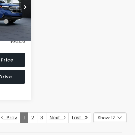
l:
TFD
$34,323
Ext.
Int.
$949
$35,272
 Price
Drive
Prev
1
2
3
Next
Last
Show: 12