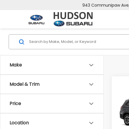
943 Communipaw Ave, 
Make
Model & Trim
Co
$2,
2026
Pre
SAVI
Price
Spe
VIN:
4
Model
Total 
Location