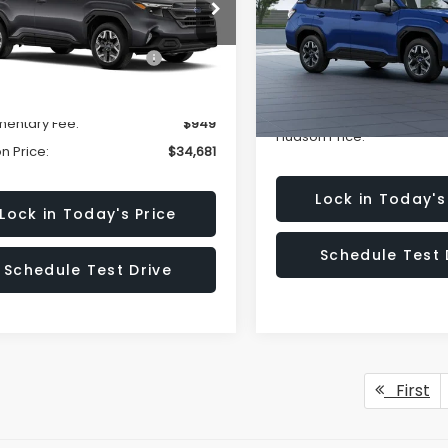
cial Offer
Price Drop
Less
Special Offer
4SLDD61T3015112
Stock:
T3015112
:
TFD
VIN:
4S4SLDB61T3146172
Mode
al Suggested Retail
$36,732
Total Suggested Retail
Price:
Ext.
Int.
Price:
ock
In Transit
n Savings:
-$3,000
Documentary Fee:
entary Fee:
$949
Hudson Price:
n Price:
$34,681
Lock in Today's
Lock in Today's Price
Schedule Test 
Schedule Test Drive
First