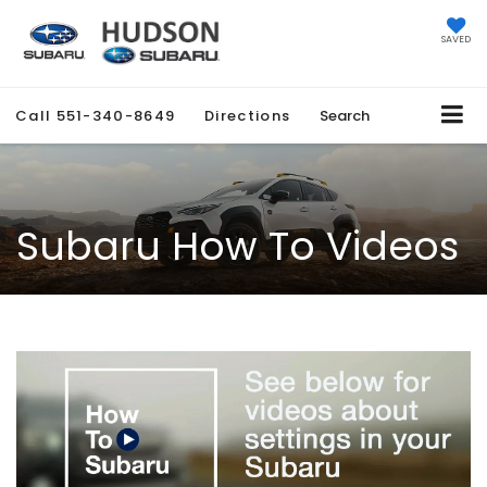
SAVED
Call
551-340-8649
Directions
Search
Subaru How To Videos