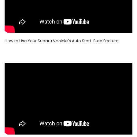
How to Use Your Subaru Vehicle's Auto Start-Stop Feature