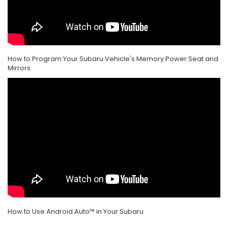
How to Program Your Subaru Vehicle's Memory Power Seat and
Mirrors
How to Use Android Auto™ in Your Subaru