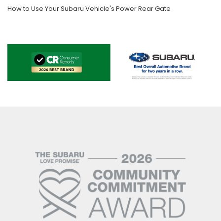
How to Use Your Subaru Vehicle's Power Rear Gate