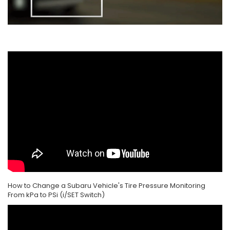
How to Change a Subaru Vehicle's Tire Pressure Monitoring
From kPa to PSi (i/SET Switch)