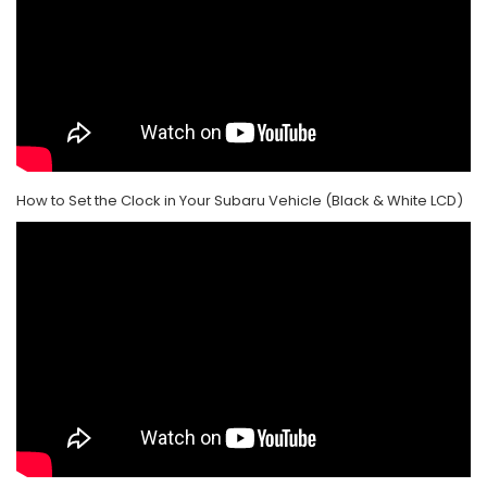
How to Set the Clock in Your Subaru Vehicle (Black & White LCD)