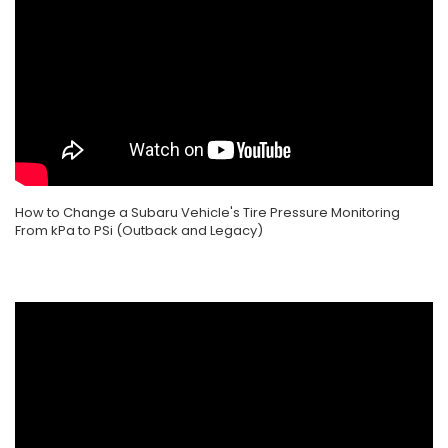
How to Change a Subaru Vehicle's Tire Pressure Monitoring
From kPa to PSi (Outback and Legacy)