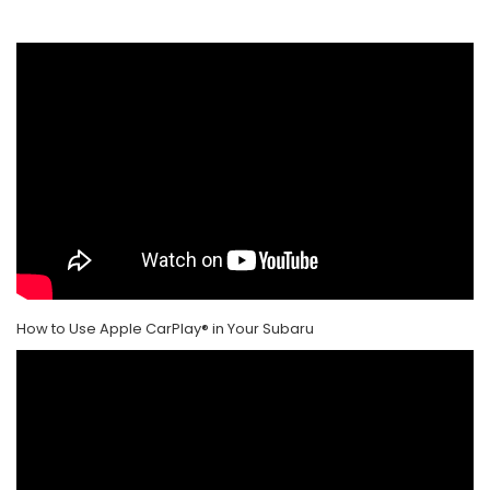
How to Use Apple CarPlay® in Your Subaru