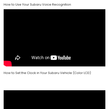
How to Use Your Subaru Voice Recognition
How to Set the Clock in Your Subaru Vehicle (Color LCD)