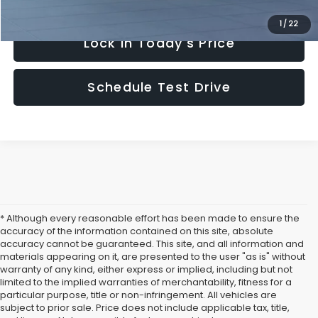
1
/
22
Lock in Today's Price
Schedule Test Drive
* Although every reasonable effort has been made to ensure the
accuracy of the information contained on this site, absolute
accuracy cannot be guaranteed. This site, and all information and
materials appearing on it, are presented to the user "as is" without
warranty of any kind, either express or implied, including but not
limited to the implied warranties of merchantability, fitness for a
particular purpose, title or non-infringement. All vehicles are
subject to prior sale. Price does not include applicable tax, title,