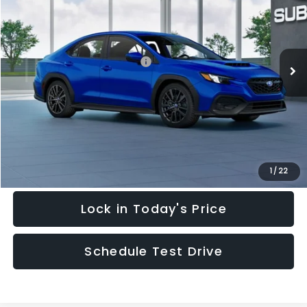
HUDSON PRICE
Price Drop
VIN:
JF1VBAH6XT9809087
Stock:
T9809087
Model:
TUA
Less
Ext.
Int.
In Stock
Total Suggested Retail Price:
$34,576
Add. Dealer Markup:
$2
Documentary Fee:
$949
Hudson Price:
$35,527
Click To Call
1
/
22
Lock in Today's Price
Schedule Test Drive