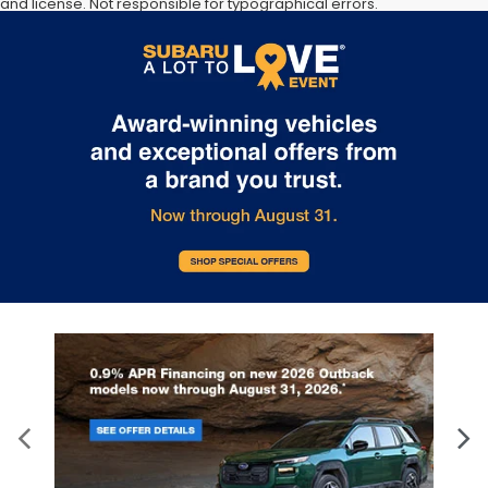
and license. Not responsible for typographical errors.
Documentation Fee of $949. **The arrival timeline is an estimate. It
may vary due to circumstances beyond Subaru’s or the retailer’s
control.