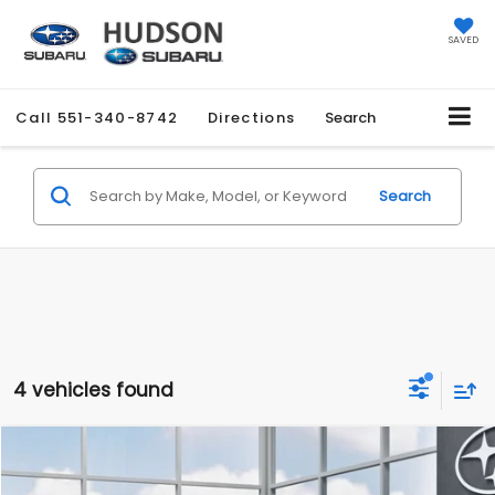
SAVED
Call
551-340-8742
Directions
Search
Search
4 vehicles found
Compare Vehicle
$35,527
2026
Subaru WRX