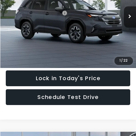
Ext.
Int.
In Stock
Total Suggested Retail Price:
$35,128
Hudson Savings:
-$3,000
Documentary Fee:
$949
Hudson Price:
$33,077
Click To Call
1
/
22
Lock in Today's Price
Schedule Test Drive