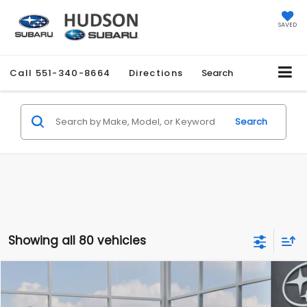
SAVED
Call
551-340-8664
Directions
Search
Search
Showing all 80 vehicles
Compare Vehicle
$27,858
2026
Subaru CROSSTREK
$1,051
HUDSON PRICE
SAVINGS