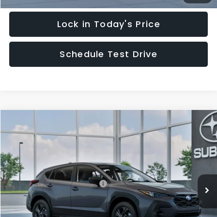
Lock in Today's Price
Schedule Test Drive
Compare Vehicle
$29,828
2026
Subaru CROSSTREK
HUDSON PRICE
Special Offer
VIN:
4S4GUHB62T3805189
Model:
TRA
Less
Ext.
Int.
In Transit
Total Suggested Retail Price:
$28,879
Documentary Fee:
$949
Hudson Price:
$29,828