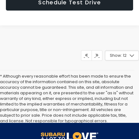
Schedule Test Drive
Show: 12
* Although every reasonable effort has been made to ensure the
accuracy of the information contained on this site, absolute
accuracy cannot be guaranteed. This site, and all information and
materials appearing on it, are presented to the user "as is" without
warranty of any kind, either express or implied, including but not
limited to the implied warranties of merchantability, fitness for a
particular purpose, title or non-infringement. All vehicles are
subject to prior sale. Price does not include applicable tax, title,
and license. Not responsible for typographical errors.
Documentation Fee of $949. **The arrival timeline is an estimate. It
may vary due to circumstances beyond Subaru’s or the retailer’s
control.