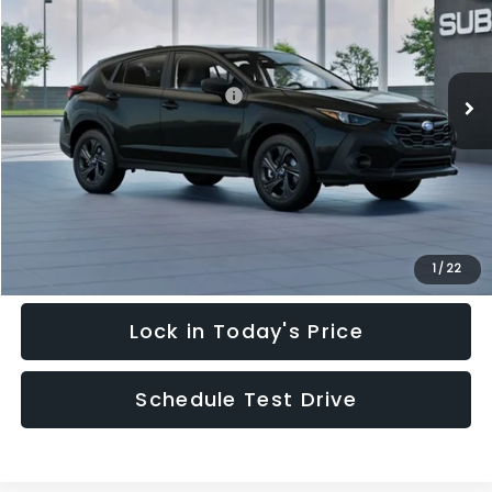
Special Offer
Price Drop
VIN:
4S4GUHB64T3748798
Stock:
T3748798
Model:
TRA
Less
Ext.
Int.
In Stock
Total Suggested Retail Price:
$28,909
Hudson Savings:
-$2,000
Documentary Fee:
$949
Hudson Price:
$27,858
Click To Call
1
/
22
Lock in Today's Price
Schedule Test Drive