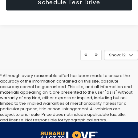
Schedule Test Drive
Show: 12
* Although every reasonable effort has been made to ensure the
accuracy of the information contained on this site, absolute
accuracy cannot be guaranteed. This site, and all information and
materials appearing on it, are presented to the user "as is" without
warranty of any kind, either express or implied, including but not
limited to the implied warranties of merchantability, fitness for a
particular purpose, title or non-infringement. All vehicles are
subject to prior sale. Price does not include applicable tax, title,
and license. Not responsible for typographical errors.
Documentation Fee of $949. **The arrival timeline is an estimate. It
may vary due to circumstances beyond Subaru’s or the retailer’s
control.