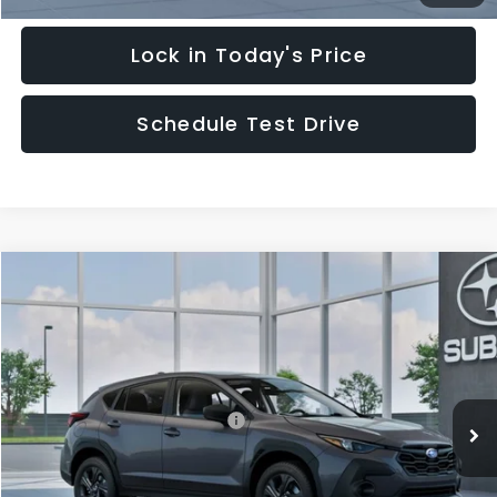
Lock in Today's Price
Schedule Test Drive
Compare Vehicle
$29,828
2026
Subaru CROSSTREK
HUDSON PRICE
Special Offer
VIN:
4S4GUHB62T3805189
Model:
TRA
Less
Ext.
Int.
In Transit
Total Suggested Retail Price:
$28,879
Documentary Fee:
$949
Hudson Price:
$29,828