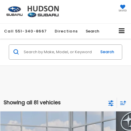
SAVED
Call
551-340-8667
Directions
Search
Search
Showing all 81 vehicles
Compare Vehicle
$27,858
2026
Subaru CROSSTREK
$1,051
HUDSON PRICE
SAVINGS