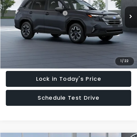
Ext.
Int.
In Stock
Total Suggested Retail Price:
$35,128
Hudson Savings:
-$3,000
Documentary Fee:
$949
Hudson Price:
$33,077
Click To Call
1
/
22
Lock in Today's Price
Schedule Test Drive