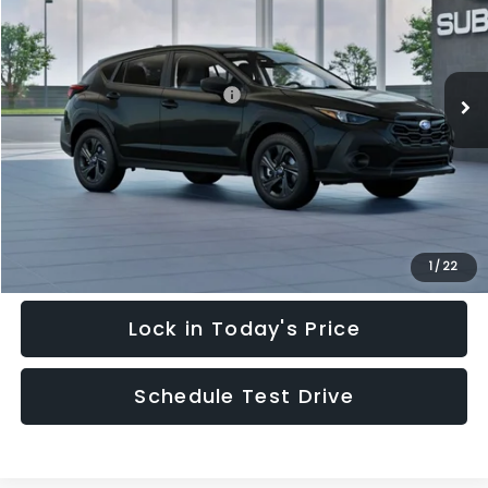
Special Offer
Price Drop
VIN:
4S4GUHB64T3748798
Stock:
T3748798
Model:
TRA
Less
Ext.
Int.
In Stock
Total Suggested Retail Price:
$28,909
Hudson Savings:
-$2,000
Documentary Fee:
$949
Hudson Price:
$27,858
Click To Call
1
/
22
Lock in Today's Price
Schedule Test Drive