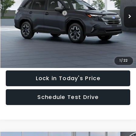
Ext.
Int.
In Stock
Total Suggested Retail Price:
$35,128
Hudson Savings:
-$3,000
Documentary Fee:
$949
Hudson Price:
$33,077
Click To Call
1
/
22
Lock in Today's Price
Schedule Test Drive