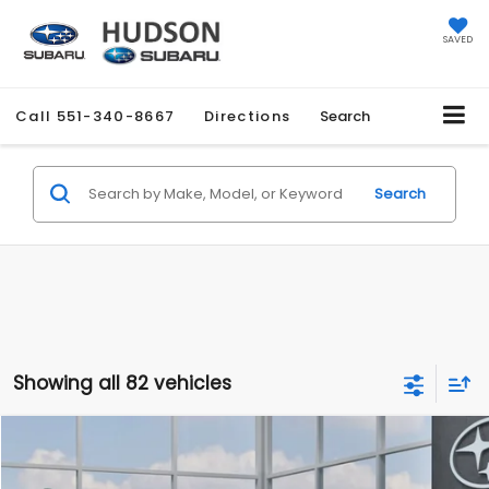
SAVED
Call
551-340-8667
Directions
Search
Search
Showing all 82 vehicles
Compare Vehicle
$27,858
2026
Subaru CROSSTREK
$1,051
HUDSON PRICE
SAVINGS