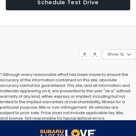
Schedule Test Drive
Show: 12
* Although every reasonable effort has been made to ensure the
accuracy of the information contained on this site, absolute
accuracy cannot be guaranteed. This site, and all information and
materials appearing on it, are presented to the user "as is" without
warranty of any kind, either express or implied, including but not
limited to the implied warranties of merchantability, fitness for a
particular purpose, title or non-infringement. All vehicles are
subject to prior sale. Price does not include applicable tax, title,
and license. Not responsible for typographical errors.
Documentation Fee of $949. **The arrival timeline is an estimate. It
may vary due to circumstances beyond Subaru’s or the retailer’s
control.