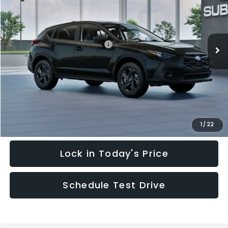
Special Offer
Price Drop
VIN:
4S4GUHB64T3748798
Stock:
T3748798
Model:
TRA
Less
Ext.
Int.
In Stock
Total Suggested Retail Price:
$28,909
Hudson Savings:
-$2,000
Documentary Fee:
$949
Hudson Price:
$27,858
Click To Call
1
/
22
Lock in Today's Price
Schedule Test Drive