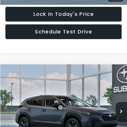
Lock in Today's Price
Schedule Test Drive
Compare Vehicle
$29,828
2026
Subaru CROSSTREK
HUDSON PRICE
Special Offer
VIN:
4S4GUHB62T3805189
Model:
TRA
Less
Ext.
Int.
In Transit
Total Suggested Retail Price:
$28,879
Documentary Fee:
$949
Hudson Price:
$29,828