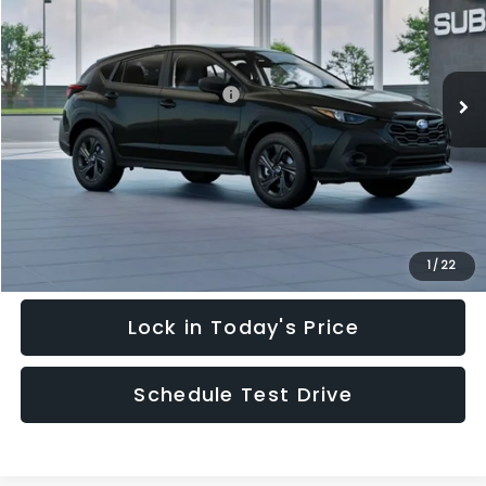
Special Offer
Price Drop
VIN:
4S4GUHB64T3748798
Stock:
T3748798
Model:
TRA
Less
Ext.
Int.
In Stock
Total Suggested Retail Price:
$28,909
Hudson Savings:
-$2,000
Documentary Fee:
$949
Hudson Price:
$27,858
Click To Call
1
/
22
Lock in Today's Price
Schedule Test Drive