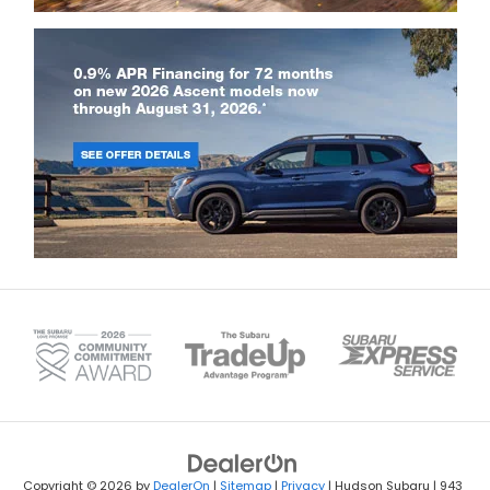
Copyright © 2026
by
DealerOn
|
Sitemap
|
Privacy
| Hudson Subaru
|
943