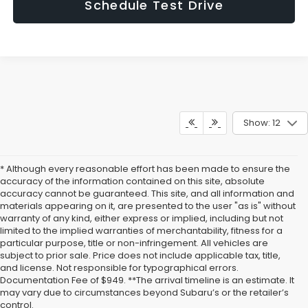
Schedule Test Drive
Show: 12
* Although every reasonable effort has been made to ensure the
accuracy of the information contained on this site, absolute
accuracy cannot be guaranteed. This site, and all information and
materials appearing on it, are presented to the user "as is" without
warranty of any kind, either express or implied, including but not
limited to the implied warranties of merchantability, fitness for a
particular purpose, title or non-infringement. All vehicles are
subject to prior sale. Price does not include applicable tax, title,
and license. Not responsible for typographical errors.
Documentation Fee of $949. **The arrival timeline is an estimate. It
may vary due to circumstances beyond Subaru’s or the retailer’s
control.