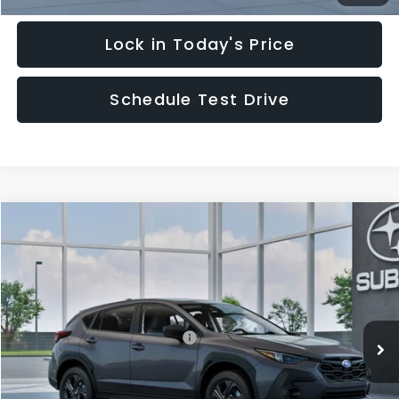
Lock in Today's Price
Schedule Test Drive
Compare Vehicle
$29,828
2026
Subaru CROSSTREK
HUDSON PRICE
Special Offer
VIN:
4S4GUHB62T3805189
Model:
TRA
Less
Ext.
Int.
In Transit
Total Suggested Retail Price:
$28,879
Documentary Fee:
$949
Hudson Price:
$29,828