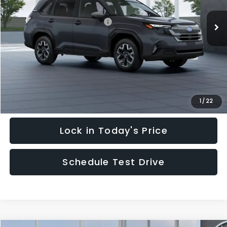
Ext.
Int.
In Stock
Total Suggested Retail Price:
$35,128
Hudson Savings:
-$3,000
Documentary Fee:
$949
Hudson Price:
$33,077
Click To Call
1
/
22
Lock in Today's Price
Schedule Test Drive