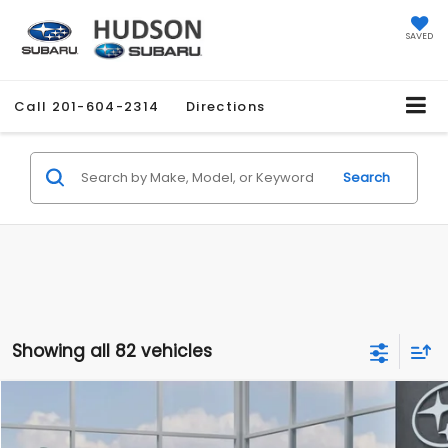
SAVED
Call
201-604-2314
Directions
Search
Showing all 82 vehicles
Compare Vehicle
$27,858
2026
Subaru CROSSTREK
$1,051
HUDSON PRICE
SAVINGS