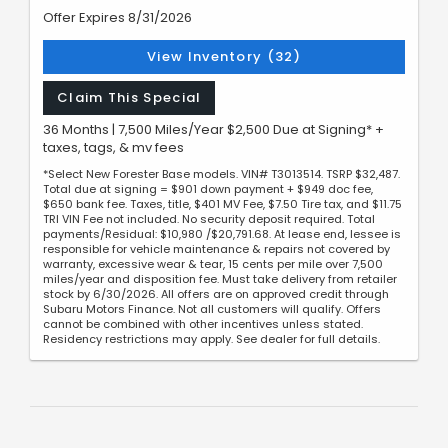
Offer Expires 8/31/2026
View Inventory (32)
Claim This Special
36 Months | 7,500 Miles/Year $2,500 Due at Signing* +
taxes, tags, & mv fees
*Select New Forester Base models. VIN# T3013514. TSRP $32,487.
Total due at signing = $901 down payment + $949 doc fee,
$650 bank fee. Taxes, title, $401 MV Fee, $7.50 Tire tax, and $11.75
TRI VIN Fee not included. No security deposit required. Total
payments/Residual: $10,980 /$20,791.68. At lease end, lessee is
responsible for vehicle maintenance & repairs not covered by
warranty, excessive wear & tear, 15 cents per mile over 7,500
miles/year and disposition fee. Must take delivery from retailer
stock by 6/30/2026. All offers are on approved credit through
Subaru Motors Finance. Not all customers will qualify. Offers
cannot be combined with other incentives unless stated.
Residency restrictions may apply. See dealer for full details.