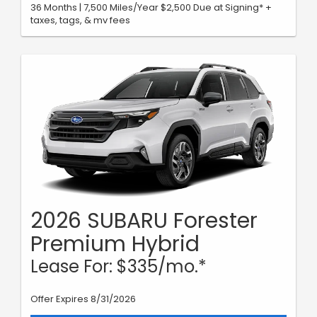
36 Months | 7,500 Miles/Year $2,500 Due at Signing* +
taxes, tags, & mv fees
2026 SUBARU Forester
Premium Hybrid
Lease For: $335/mo.*
Offer Expires 8/31/2026