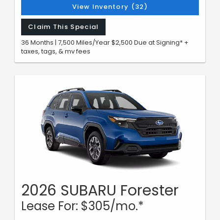
View Inventory (32)
Claim This Special
36 Months | 7,500 Miles/Year $2,500 Due at Signing* +
taxes, tags, & mv fees
2026 SUBARU Forester
Lease For: $305/mo.*