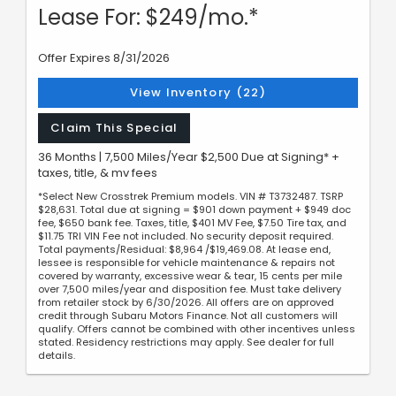
Lease For: $249/mo.*
Offer Expires 8/31/2026
View Inventory (22)
Claim This Special
36 Months | 7,500 Miles/Year $2,500 Due at Signing* +
taxes, title, & mv fees
*Select New Crosstrek Premium models. VIN # T3732487. TSRP
$28,631. Total due at signing = $901 down payment + $949 doc
fee, $650 bank fee. Taxes, title, $401 MV Fee, $7.50 Tire tax, and
$11.75 TRI VIN Fee not included. No security deposit required.
Total payments/Residual: $8,964 /$19,469.08. At lease end,
lessee is responsible for vehicle maintenance & repairs not
covered by warranty, excessive wear & tear, 15 cents per mile
over 7,500 miles/year and disposition fee. Must take delivery
from retailer stock by 6/30/2026. All offers are on approved
credit through Subaru Motors Finance. Not all customers will
qualify. Offers cannot be combined with other incentives unless
stated. Residency restrictions may apply. See dealer for full
details.