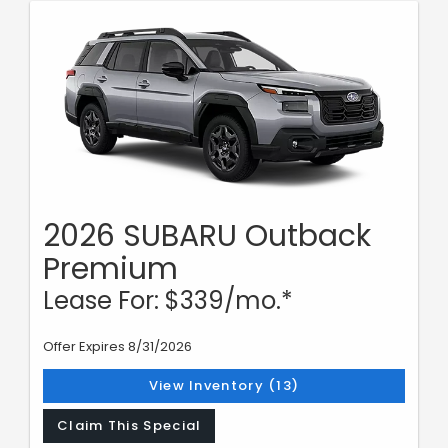
2026 SUBARU Outback
Premium
Lease For: $339/mo.*
Offer Expires 8/31/2026
View Inventory (13)
Claim This Special