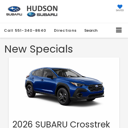
SAVED
Call
551-340-8640
Directions
Search
New Specials
2026 SUBARU Crosstrek