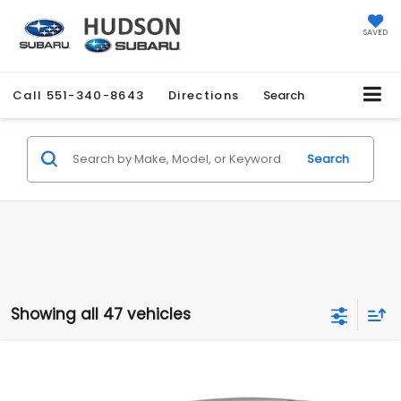
SAVED
Call
551-340-8643
Directions
Search
Search
Showing all 47 vehicles
Compare Vehicle
$12,837
2018
Hyundai SONATA
SEL
HUDSON PRICE