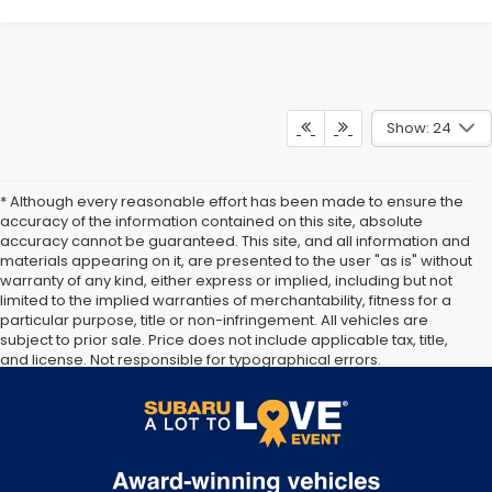
Show: 24
* Although every reasonable effort has been made to ensure the
accuracy of the information contained on this site, absolute
accuracy cannot be guaranteed. This site, and all information and
materials appearing on it, are presented to the user "as is" without
warranty of any kind, either express or implied, including but not
limited to the implied warranties of merchantability, fitness for a
particular purpose, title or non-infringement. All vehicles are
subject to prior sale. Price does not include applicable tax, title,
and license. Not responsible for typographical errors.
Documentation Fee of $949. **The arrival timeline is an estimate. It
may vary due to circumstances beyond Subaru’s or the retailer’s
control.