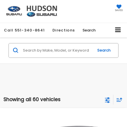
SAVED
Call
551-340-8641
Directions
Search
Search
Showing all 60 vehicles
Compare Vehicle
$12,837
2018
Hyundai SONATA
SEL
HUDSON PRICE