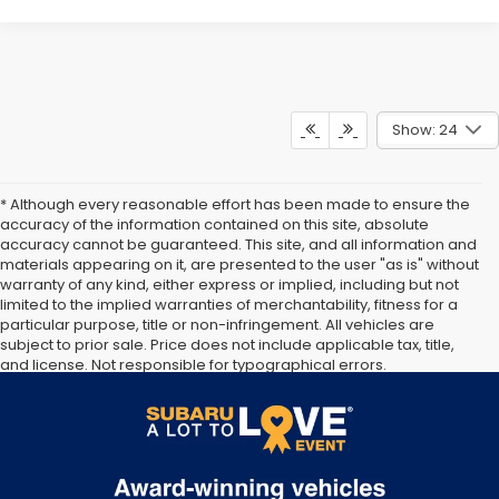
Show: 24
* Although every reasonable effort has been made to ensure the
accuracy of the information contained on this site, absolute
accuracy cannot be guaranteed. This site, and all information and
materials appearing on it, are presented to the user "as is" without
warranty of any kind, either express or implied, including but not
limited to the implied warranties of merchantability, fitness for a
particular purpose, title or non-infringement. All vehicles are
subject to prior sale. Price does not include applicable tax, title,
and license. Not responsible for typographical errors.
Documentation Fee of $949. **The arrival timeline is an estimate. It
may vary due to circumstances beyond Subaru’s or the retailer’s
control.