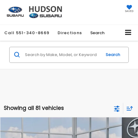
SAVED
Call
551-340-8669
Directions
Search
Search
Showing all 81 vehicles
Compare Vehicle
$27,858
2026
Subaru CROSSTREK
$1,051
HUDSON PRICE
SAVINGS