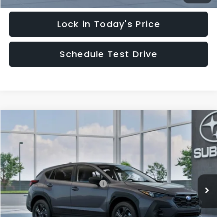
Lock in Today's Price
Schedule Test Drive
Compare Vehicle
$29,828
2026
Subaru CROSSTREK
HUDSON PRICE
Special Offer
VIN:
4S4GUHB62T3805189
Model:
TRA
Less
Ext.
Int.
In Transit
Total Suggested Retail Price:
$28,879
Documentary Fee:
$949
Hudson Price:
$29,828