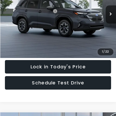
Ext.
Int.
In Stock
Total Suggested Retail Price:
$35,128
Hudson Savings:
-$3,000
Documentary Fee:
$949
Hudson Price:
$33,077
Click To Call
1
/
22
Lock in Today's Price
Schedule Test Drive