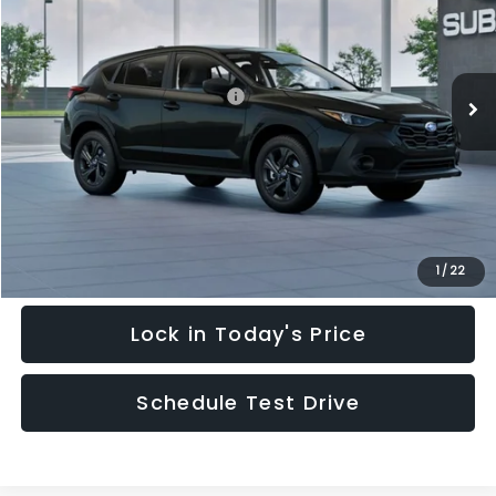
Special Offer
Price Drop
VIN:
4S4GUHB64T3748798
Stock:
T3748798
Model:
TRA
Less
Ext.
Int.
In Stock
Total Suggested Retail Price:
$28,909
Hudson Savings:
-$2,000
Documentary Fee:
$949
Hudson Price:
$27,858
Click To Call
1
/
22
Lock in Today's Price
Schedule Test Drive