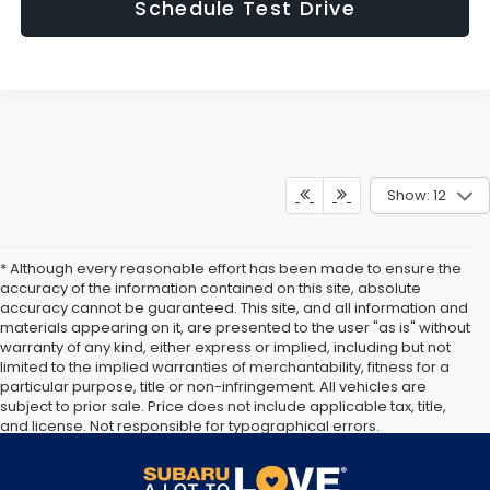
Schedule Test Drive
Show: 12
* Although every reasonable effort has been made to ensure the
accuracy of the information contained on this site, absolute
accuracy cannot be guaranteed. This site, and all information and
materials appearing on it, are presented to the user "as is" without
warranty of any kind, either express or implied, including but not
limited to the implied warranties of merchantability, fitness for a
particular purpose, title or non-infringement. All vehicles are
subject to prior sale. Price does not include applicable tax, title,
and license. Not responsible for typographical errors.
Documentation Fee of $949. **The arrival timeline is an estimate. It
may vary due to circumstances beyond Subaru’s or the retailer’s
control.