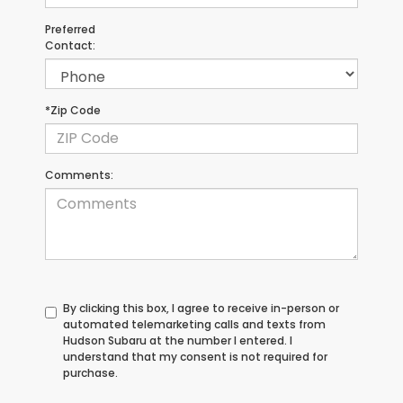
Preferred
Contact:
*Zip Code
Comments:
By clicking this box, I agree to receive in-person or
automated telemarketing calls and texts from
Hudson Subaru at the number I entered. I
understand that my consent is not required for
purchase.