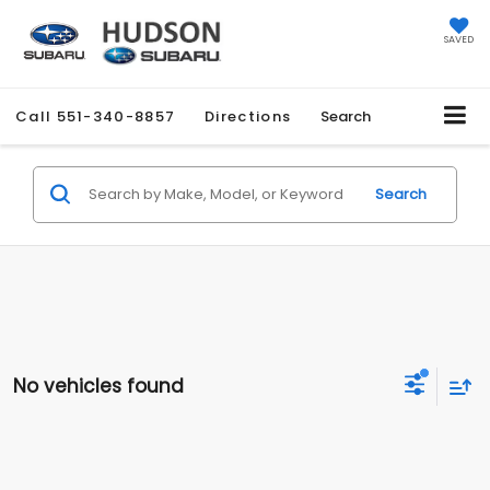
SAVED
Call
551-340-8857
Directions
Search
Search
No vehicles found