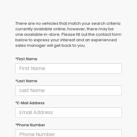
There are no vehicles that match your search criteria
currently available online; however, there may be
one available in-store. Please fill out the contact form
below to express your interest and an experienced
sales manager will get back to you.
*First Name
*Last Name
*E-Mail Address
*Phone Number