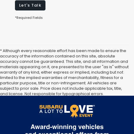
Let's Talk
*Required Fields
* Although every reasonable effort has been made to ensure the
accuracy of the information contained on this site, absolute
accuracy cannot be guaranteed. This site, and all information and
materials appearing on it, are presented to the user "as is" without
warranty of any kind, either express or implied, including but not
limited to the implied warranties of merchantability, fitness for a
particular purpose, title or non-infringement. All vehicles are
subject to prior sale. Price does not include applicable tax, title,
and license. Not responsible for typographical errors.
Documentation Fee of $949. **The arrival timeline is an estimate. It
may vary due to circumstances beyond Subaru’s or the retailer’s
control.