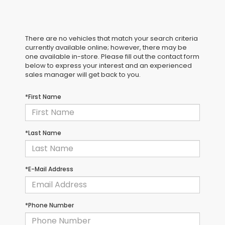
There are no vehicles that match your search criteria
currently available online; however, there may be
one available in-store. Please fill out the contact form
below to express your interest and an experienced
sales manager will get back to you.
*First Name
*Last Name
*E-Mail Address
*Phone Number