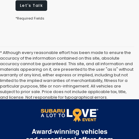
Let's Talk
*Required Fields
* Although every reasonable effort has been made to ensure the
accuracy of the information contained on this site, absolute
accuracy cannot be guaranteed. This site, and all information and
materials appearing on it, are presented to the user "as is" without
warranty of any kind, either express or implied, including but not
limited to the implied warranties of merchantability, fitness for a
particular purpose, title or non-infringement. All vehicles are
subject to prior sale. Price does not include applicable tax, title,
and license. Not responsible for typographical errors.
Documentation Fee of $949. **The arrival timeline is an estimate. It
may vary due to circumstances beyond Subaru’s or the retailer’s
control.