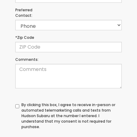
Preferred
Contact:
*Zip Code
Comments:
By clicking this box, I agree to receive in-person or
automated telemarketing calls and texts from
Hudson Subaru at the number I entered. I
understand that my consent is not required for
purchase.