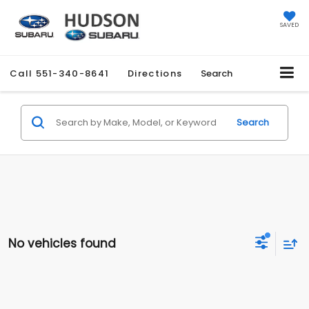
SAVED
Call
551-340-8641
Directions
Search
Search
No vehicles found